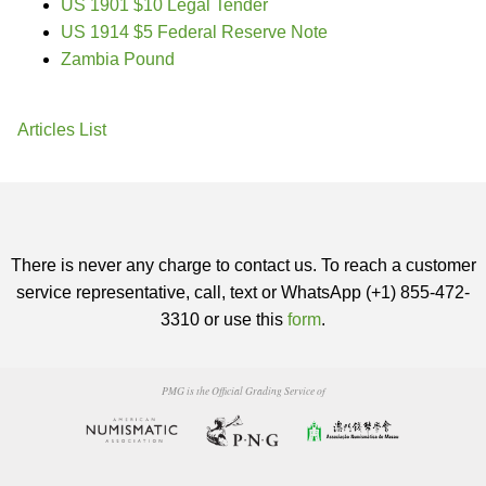
US 1901 $10 Legal Tender
US 1914 $5 Federal Reserve Note
Zambia Pound
Articles List
There is never any charge to contact us. To reach a customer
service representative, call, text or WhatsApp (+1) 855-472-
3310 or use this
form
.
PMG is the Official Grading Service of