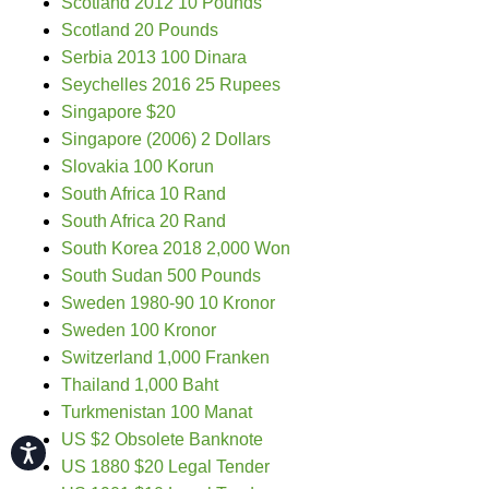
Scotland 2012 10 Pounds
Scotland 20 Pounds
Serbia 2013 100 Dinara
Seychelles 2016 25 Rupees
Singapore $20
Singapore (2006) 2 Dollars
Slovakia 100 Korun
South Africa 10 Rand
South Africa 20 Rand
South Korea 2018 2,000 Won
South Sudan 500 Pounds
Sweden 1980-90 10 Kronor
Sweden 100 Kronor
Switzerland 1,000 Franken
Thailand 1,000 Baht
Turkmenistan 100 Manat
US $2 Obsolete Banknote
Accessibility
US 1880 $20 Legal Tender