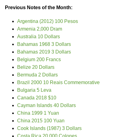
Previous Notes of the Month:
Argentina (2012) 100 Pesos
Armenia 2,000 Dram
Australia 10 Dollars
Bahamas 1968 3 Dollars
Bahamas 2019 3 Dollars
Belgium 200 Francs
Belize 20 Dollars
Bermuda 2 Dollars
Brazil 2000 10 Reais Commemorative
Bulgaria 5 Leva
Canada 2018 $10
Cayman Islands 40 Dollars
China 1999 1 Yuan
China 2015 100 Yuan
Cook Islands (1987) 3 Dollars
Costa Rica 20,000 Colones