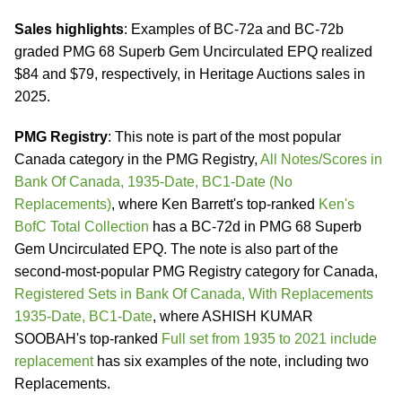
Sales highlights
: Examples of BC-72a and BC-72b
graded PMG 68 Superb Gem Uncirculated EPQ realized
$84 and $79, respectively, in Heritage Auctions sales in
2025.
PMG Registry
: This note is part of the most popular
Canada category in the PMG Registry,
All Notes/Scores in
Bank Of Canada, 1935-Date, BC1-Date (No
Replacements)
, where Ken Barrett's top-ranked
Ken's
BofC Total Collection
has a BC-72d in PMG 68 Superb
Gem Uncirculated EPQ. The note is also part of the
second-most-popular PMG Registry category for Canada,
Registered Sets in Bank Of Canada, With Replacements
1935-Date, BC1-Date
, where ASHISH KUMAR
SOOBAH's top-ranked
Full set from 1935 to 2021 include
replacement
has six examples of the note, including two
Replacements.