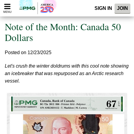
Please
SIGN IN
JOIN
note:
MENU
This
website
Note of the Month: Canada 50
includes
an
Dollars
accessibility
system.
Posted on 12/23/2025
Let's crush the winter doldrums with this cool note showing
an icebreaker that was repurposed as an Arctic research
vessel.