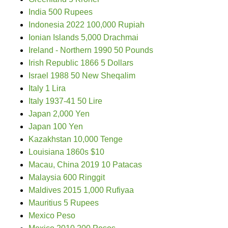
India 500 Rupees
Indonesia 2022 100,000 Rupiah
Ionian Islands 5,000 Drachmai
Ireland - Northern 1990 50 Pounds
Irish Republic 1866 5 Dollars
Israel 1988 50 New Sheqalim
Italy 1 Lira
Italy 1937-41 50 Lire
Japan 2,000 Yen
Japan 100 Yen
Kazakhstan 10,000 Tenge
Louisiana 1860s $10
Macau, China 2019 10 Patacas
Malaysia 600 Ringgit
Maldives 2015 1,000 Rufiyaa
Mauritius 5 Rupees
Mexico Peso