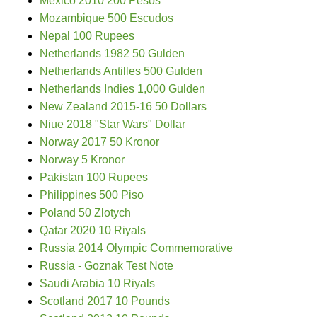
Mexico 2010 200 Pesos
Mozambique 500 Escudos
Nepal 100 Rupees
Netherlands 1982 50 Gulden
Netherlands Antilles 500 Gulden
Netherlands Indies 1,000 Gulden
New Zealand 2015-16 50 Dollars
Niue 2018 "Star Wars" Dollar
Norway 2017 50 Kronor
Norway 5 Kronor
Pakistan 100 Rupees
Philippines 500 Piso
Poland 50 Zlotych
Qatar 2020 10 Riyals
Russia 2014 Olympic Commemorative
Russia - Goznak Test Note
Saudi Arabia 10 Riyals
Scotland 2017 10 Pounds