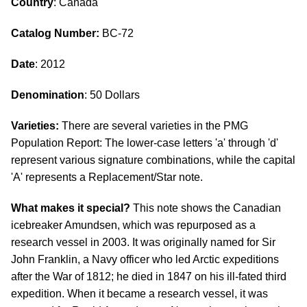
Country
: Canada
Catalog Number:
BC-72
Date
: 2012
Denomination
: 50 Dollars
Varieties:
There are several varieties in the PMG
Population Report: The lower-case letters 'a' through 'd'
represent various signature combinations, while the capital
'A' represents a Replacement/Star note.
What makes it special?
This note shows the Canadian
icebreaker Amundsen, which was repurposed as a
research vessel in 2003. It was originally named for Sir
John Franklin, a Navy officer who led Arctic expeditions
after the War of 1812; he died in 1847 on his ill-fated third
expedition. When it became a research vessel, it was