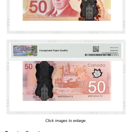
Click images to enlarge.