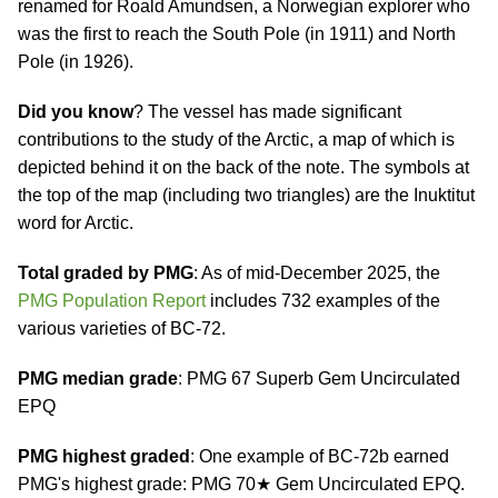
renamed for Roald Amundsen, a Norwegian explorer who
was the first to reach the South Pole (in 1911) and North
Pole (in 1926).
Did you know
? The vessel has made significant
contributions to the study of the Arctic, a map of which is
depicted behind it on the back of the note. The symbols at
the top of the map (including two triangles) are the Inuktitut
word for Arctic.
Total graded by PMG
: As of mid-December 2025, the
PMG Population Report
includes 732 examples of the
various varieties of BC-72.
PMG median grade
: PMG 67 Superb Gem Uncirculated
EPQ
PMG highest graded
: One example of BC-72b earned
PMG's highest grade: PMG 70★ Gem Uncirculated EPQ.