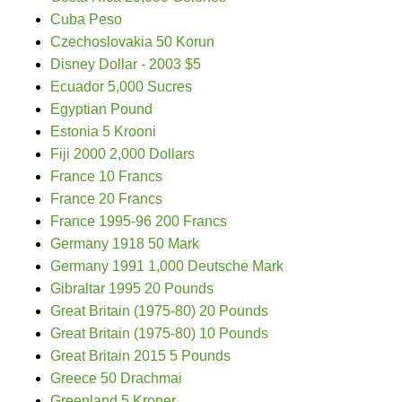
Cuba Peso
Czechoslovakia 50 Korun
Disney Dollar - 2003 $5
Ecuador 5,000 Sucres
Egyptian Pound
Estonia 5 Krooni
Fiji 2000 2,000 Dollars
France 10 Francs
France 20 Francs
France 1995-96 200 Francs
Germany 1918 50 Mark
Germany 1991 1,000 Deutsche Mark
Gibraltar 1995 20 Pounds
Great Britain (1975-80) 20 Pounds
Great Britain (1975-80) 10 Pounds
Great Britain 2015 5 Pounds
Greece 50 Drachmai
Greenland 5 Kroner