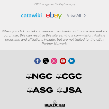
PMG is an Approved Grading Company of
View All
When you click on links to various merchants on this site and make a
purchase, this can result in this site earning a commission. Affiliate
programs and affiliations include, but are not limited to, the eBay
Partner Network.