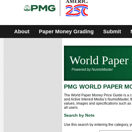
Please
note:
This
website
includes
an
accessibility
About
Paper Money Grading
Submit
system.
W
orld Paper
Powered by NumisMaster
PMG WORLD PAPER M
The World Paper Money Price Guide is a c
and Active Interest Media’s NumisMaster,
values, images and specifications such as i
all users.
Search by Note
Use this search by entering the category, 