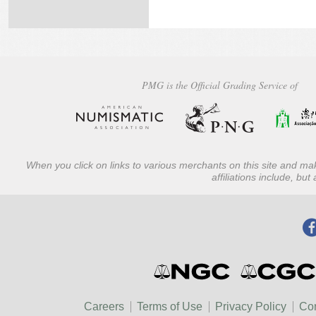
PMG is the Official Grading Service of
When you click on links to various merchants on this site and mak
affiliations include, bu
Careers
Terms of Use
Privacy Policy
Con