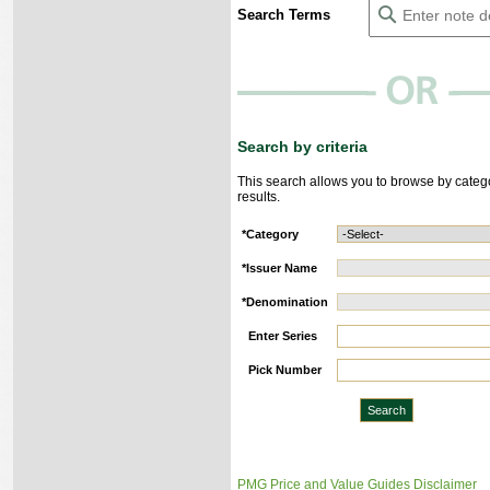
Search Terms
Search by criteria
This search allows you to browse by categ
results.
*
Category
*
Issuer Name
*
Denomination
Enter Series
Pick Number
PMG Price and Value Guides Disclaimer