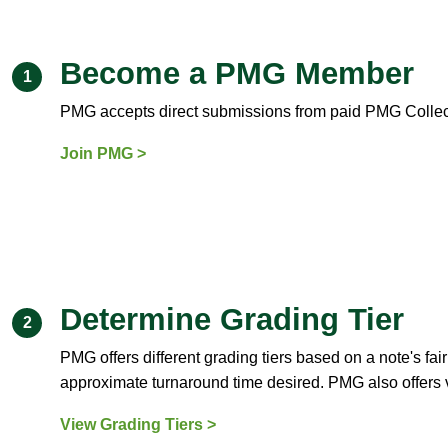
Become a PMG Member
1
PMG accepts direct submissions from paid PMG Colle
Join PMG >
Determine Grading Tier
2
PMG offers different grading tiers based on a note's fa
approximate turnaround time desired. PMG also offers 
View Grading Tiers >