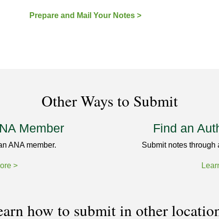
Prepare and Mail Your Notes >
Other Ways to Submit
ANA Member
Find an Aut
 an ANA member.
Submit notes through 
ore >
Lear
arn how to submit in other locatio