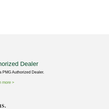
horized Dealer
a PMG Authorized Dealer.
n more >
ns.