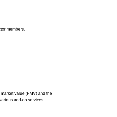
ctor members.
ir market value (FMV) and the
various add-on services.