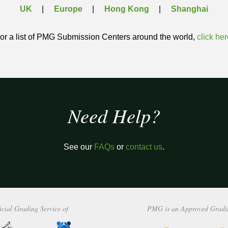
UK
Europe
Hong Kong
Shanghai
or a list of PMG Submission Centers around the world,
click her
Need Help?
See our
FAQs
or
contact us
.
icial Grading Service of
PMG is an Approved Gradi