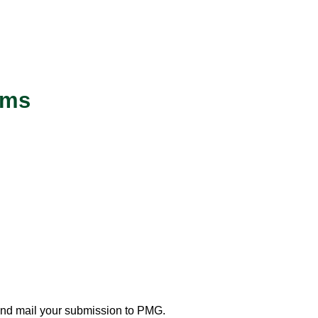
rms
and mail your submission to PMG.