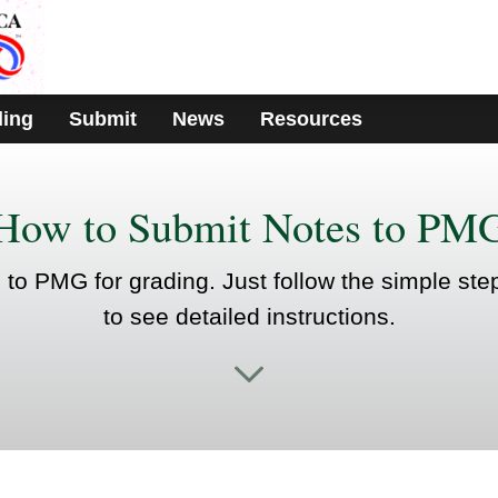
ding
Submit
News
Resources
How to Submit Notes to PM
s to PMG for grading. Just follow the simple ste
to see detailed instructions.