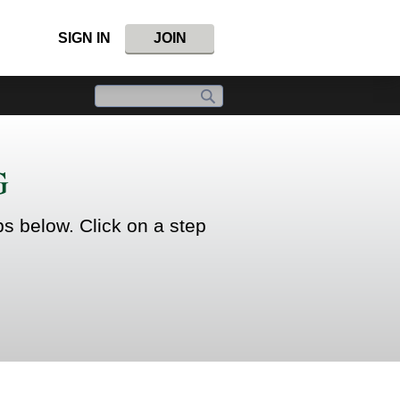
SIGN IN
JOIN
G
ps below. Click on a step