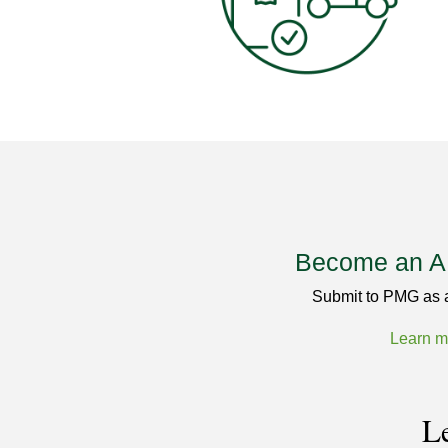
Become an 
Submit to PMG as
Learn m
Le