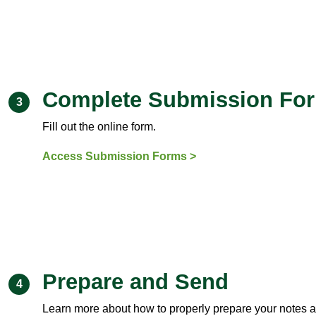
Complete Submission Fo
3
Fill out the online form.
Access Submission Forms >
Prepare and Send
4
Learn more about how to properly prepare your notes 