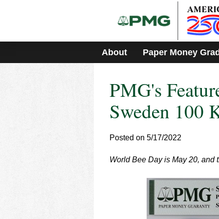
Please
note:
This
website
includes
About
Paper Money Gra
an
accessibility
system.
PMG's Feature
Press
Control-
F11
Sweden 100 K
to
adjust
the
Posted on 5/17/2022
website
to
World Bee Day is May 20, and th
people
with
visual
disabilities
who
are