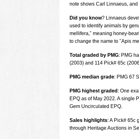
note shows Carl Linnaeus, and 
Did you know
? Linnaeus devel
used to identify animals by g
mellifera," meaning honey-beari
to change the name to "Apis me
Total graded by PMG
: PMG ha
(2003) and 114 Pick# 65c (2006
PMG median grade
: PMG 67 S
PMG highest graded
: One ex
EPQ as of May 2022. A single 
Gem Uncirculated EPQ.
Sales highlights
: A Pick# 65c
through Heritage Auctions in S