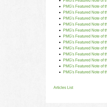
PMG's Featured Note of t
PMG's Featured Note of th
PMG's Featured Note of t
PMG's Featured Note of t
PMG's Featured Note of t
PMG's Featured Note of t
PMG's Featured Note of t
PMG's Featured Note of 
PMG's Featured Note of t
PMG's Featured Note of t
PMG's Featured Note of t
PMG's Featured Note of t
PMG's Featured Note of t
Articles List