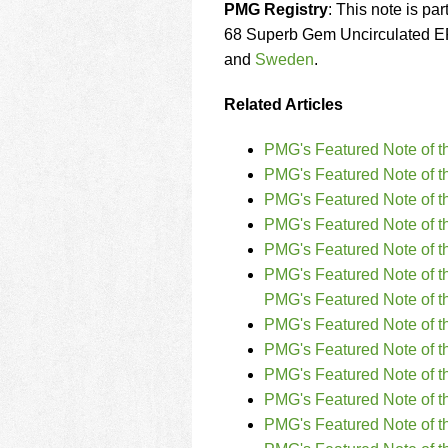
PMG Registry
: This note is par
68 Superb Gem Uncirculated EP
and
Sweden
.
Related Articles
PMG's Featured Note of t
PMG's Featured Note of t
PMG's Featured Note of 
PMG's Featured Note of 
PMG's Featured Note of t
PMG's Featured Note of t
PMG's Featured Note of t
PMG's Featured Note of 
PMG's Featured Note of t
PMG's Featured Note of t
PMG's Featured Note of t
PMG's Featured Note of 