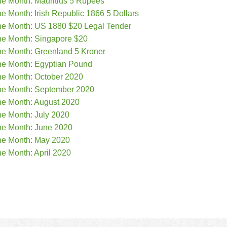
he Month: Mauritius 5 Rupees
e Month: Irish Republic 1866 5 Dollars
he Month: US 1880 $20 Legal Tender
he Month: Singapore $20
he Month: Greenland 5 Kroner
he Month: Egyptian Pound
he Month: October 2020
the Month: September 2020
he Month: August 2020
he Month: July 2020
he Month: June 2020
he Month: May 2020
he Month: April 2020