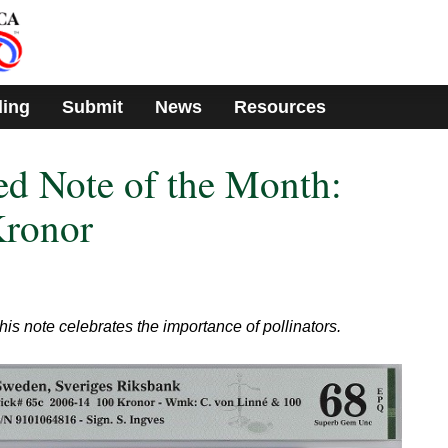
ding
Submit
News
Resources
d Note of the Month:
ronor
is note celebrates the importance of pollinators.