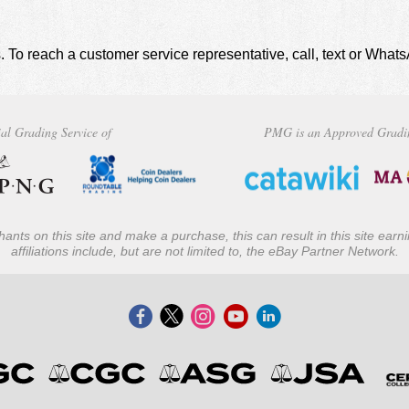
. To reach a customer service representative, call, text or Wha
al Grading Service of
PMG is an Approved Gradi
ants on this site and make a purchase, this can result in this site ear
affiliations include, but are not limited to, the eBay Partner Network.