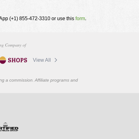
tsApp (+1) 855-472-3310 or use this
form
.
ng Company of
View All
ning a commission. Affiliate programs and