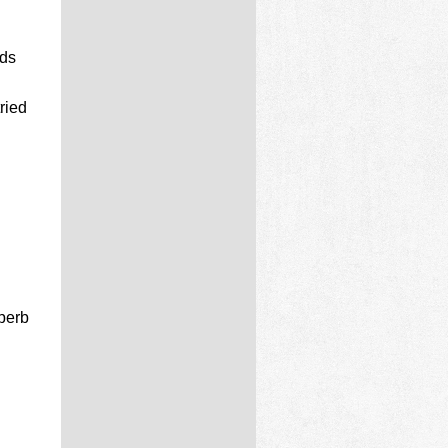
rds
ried
perb