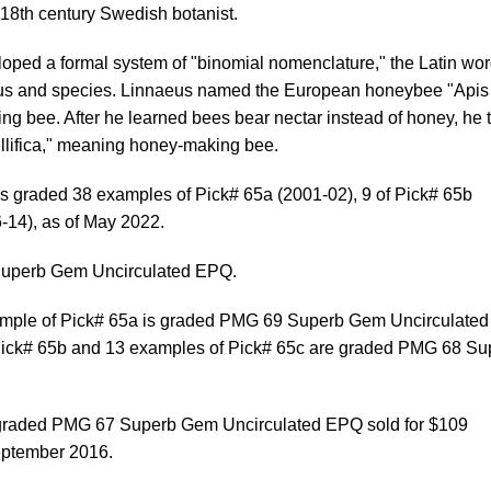
18th century Swedish botanist.
oped a formal system of "binomial nomenclature," the Latin wo
enus and species. Linnaeus named the European honeybee "Apis
ng bee. After he learned bees bear nectar instead of honey, he t
llifica," meaning honey-making bee.
s graded 38 examples of Pick# 65a (2001-02), 9 of Pick# 65b
-14), as of May 2022.
uperb Gem Uncirculated EPQ.
ample of Pick# 65a is graded PMG 69 Superb Gem Uncirculated
Pick# 65b and 13 examples of Pick# 65c are graded PMG 68 Su
 graded PMG 67 Superb Gem Uncirculated EPQ sold for $109
eptember 2016.