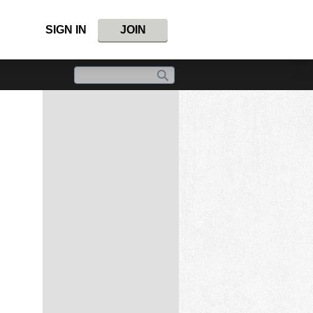
SIGN IN
JOIN