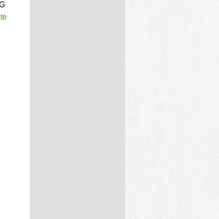
MG
te