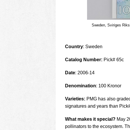
Sweden, Sviriges Rik
Country
: Sweden
Catalog Number:
Pick# 65c
Date
: 2006-14
Denomination
: 100 Kronor
Varieties:
PMG has also graded 
signatures and years than Pick
What makes it special?
May 20 
pollinators to the ecosystem. Th