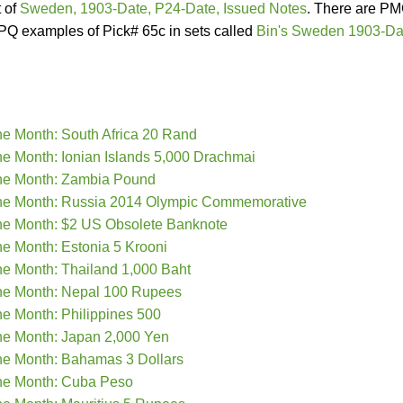
t of
Sweden, 1903-Date, P24-Date, Issued Notes
. There are P
Q examples of Pick# 65c in sets called
Bin's Sweden 1903-Da
he Month: South Africa 20 Rand
he Month: Ionian Islands 5,000 Drachmai
the Month: Zambia Pound
the Month: Russia 2014 Olympic Commemorative
he Month: $2 US Obsolete Banknote
he Month: Estonia 5 Krooni
he Month: Thailand 1,000 Baht
the Month: Nepal 100 Rupees
he Month: Philippines 500
he Month: Japan 2,000 Yen
he Month: Bahamas 3 Dollars
the Month: Cuba Peso