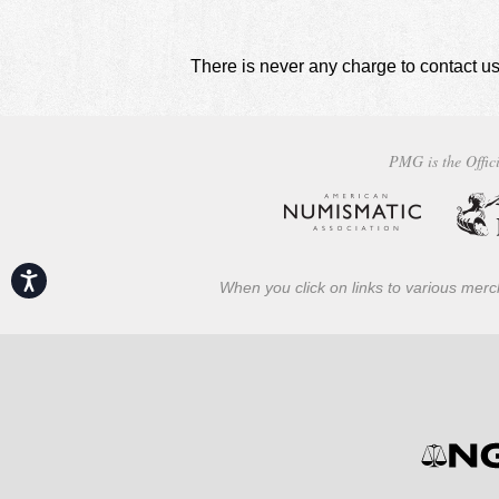
There is never any charge to contact us
PMG is the Offici
Accessibility
When you click on links to various merch