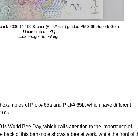
sbank 2006-14 100 Kronor (Pick# 65c) graded PMG 68 Superb Gem
Uncirculated EPQ
Click images to enlarge.
examples of Pick# 65a and Pick# 65b, which have different
# 65c.
is World Bee Day, which calls attention to the importance of
e back of this banknote shows a bee at work, while the front of 