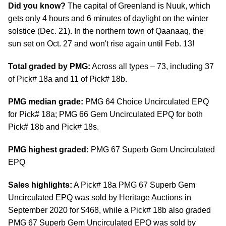
Did you know?
The capital of Greenland is Nuuk, which
gets only 4 hours and 6 minutes of daylight on the winter
solstice (Dec. 21). In the northern town of Qaanaaq, the
sun set on Oct. 27 and won't rise again until Feb. 13!
Total graded by PMG:
Across all types – 73, including 37
of Pick# 18a and 11 of Pick# 18b.
PMG median grade:
PMG 64 Choice Uncirculated EPQ
for Pick# 18a; PMG 66 Gem Uncirculated EPQ for both
Pick# 18b and Pick# 18s.
PMG highest graded:
PMG 67 Superb Gem Uncirculated
EPQ
Sales highlights:
A Pick# 18a PMG 67 Superb Gem
Uncirculated EPQ was sold by Heritage Auctions in
September 2020 for $468, while a Pick# 18b also graded
PMG 67 Superb Gem Uncirculated EPQ was sold by