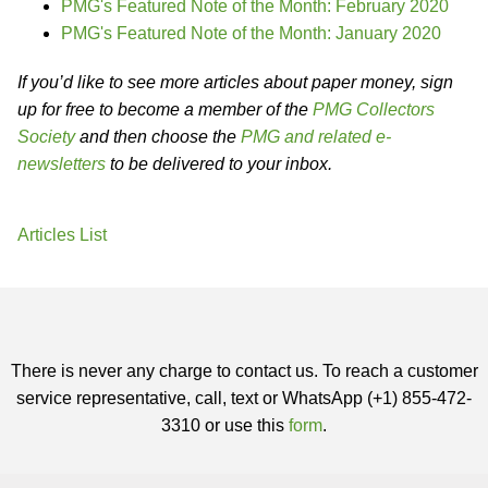
PMG's Featured Note of the Month: February 2020
PMG's Featured Note of the Month: January 2020
If you’d like to see more articles about paper money, sign
up for free to become a member of the
PMG Collectors
Society
and then choose the
PMG and related e-
newsletters
to be delivered to your inbox.
Articles List
There is never any charge to contact us. To reach a customer
service representative, call, text or WhatsApp (+1) 855-472-
3310 or use this
form
.