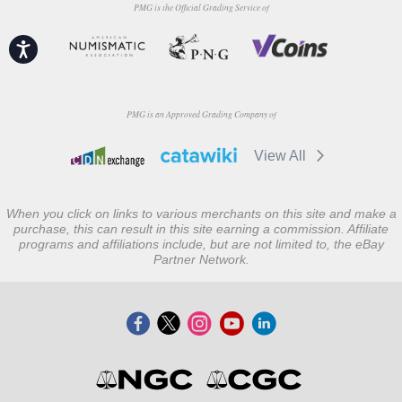
PMG is the Official Grading Service of
Accessibility
PMG is an Approved Grading Company of
View All
When you click on links to various merchants on this site and make a
purchase, this can result in this site earning a commission. Affiliate
programs and affiliations include, but are not limited to, the eBay
Partner Network.