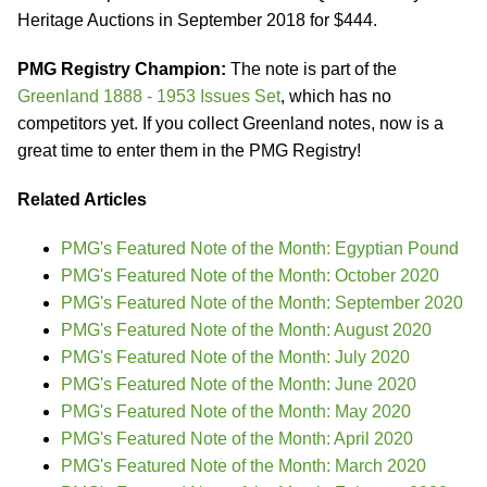
Heritage Auctions in September 2018 for $444.
PMG Registry Champion:
The note is part of the
Greenland 1888 - 1953 Issues Set
, which has no
competitors yet. If you collect Greenland notes, now is a
great time to enter them in the PMG Registry!
Related Articles
PMG's Featured Note of the Month: Egyptian Pound
PMG's Featured Note of the Month: October 2020
PMG's Featured Note of the Month: September 2020
PMG's Featured Note of the Month: August 2020
PMG's Featured Note of the Month: July 2020
PMG's Featured Note of the Month: June 2020
PMG's Featured Note of the Month: May 2020
PMG's Featured Note of the Month: April 2020
PMG's Featured Note of the Month: March 2020