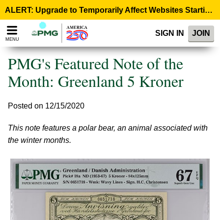
Please
ALERT: Upgrade to Temporarily Affect Websites Starting August 10, 9:00 p.m. ET >
note:
This
SIGN IN
JOIN
website
MENU
includes
an
PMG's Featured Note of the
accessibility
system.
Month: Greenland 5 Kroner
Posted on 12/15/2020
This note features a polar bear, an animal associated with
the winter months.