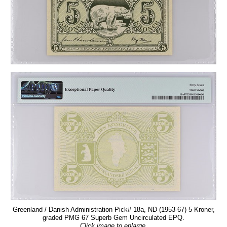
Greenland / Danish Administration Pick# 18a, ND (1953-67) 5 Kroner,
graded PMG 67 Superb Gem Uncirculated EPQ.
Click image to enlarge.