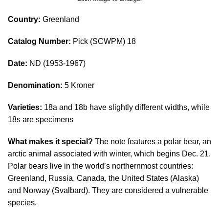
Country:
Greenland
Catalog Number:
Pick (SCWPM) 18
Date:
ND (1953-1967)
Denomination:
5 Kroner
Varieties:
18a and 18b have slightly different widths, while
18s are specimens
What makes it special?
The note features a polar bear, an
arctic animal associated with winter, which begins Dec. 21.
Polar bears live in the world’s northernmost countries:
Greenland, Russia, Canada, the United States (Alaska)
and Norway (Svalbard). They are considered a vulnerable
species.