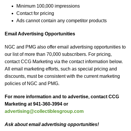
Minimum 100,000 impressions
Contact for pricing
Ads cannot contain any competitor products
Email Advertising Opportunities
NGC and PMG also offer email advertising opportunities to
our list of more than 70,000 subscribers. For pricing,
contact CCG Marketing via the contact information below.
All email marketing efforts, such as special pricing and
discounts, must be consistent with the current marketing
policies of NGC and PMG.
For more information and to advertise, contact CCG
Marketing at 941-360-3994 or
advertising@collectiblesgroup.com
Ask about email advertising opportunities!