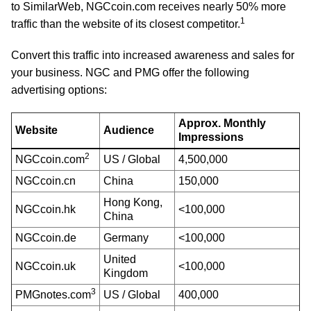
to SimilarWeb, NGCcoin.com receives nearly 50% more
1
traffic than the website of its closest competitor.
Convert this traffic into increased awareness and sales for
your business. NGC and PMG offer the following
advertising options:
Approx. Monthly
Website
Audience
Impressions
2
NGCcoin.com
US / Global
4,500,000
NGCcoin.cn
China
150,000
Hong Kong,
NGCcoin.hk
<100,000
China
NGCcoin.de
Germany
<100,000
United
NGCcoin.uk
<100,000
Kingdom
3
PMGnotes.com
US / Global
400,000