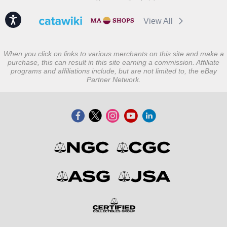
Accessibility
View All
When you click on links to various merchants on this site and make a
purchase, this can result in this site earning a commission. Affiliate
programs and affiliations include, but are not limited to, the eBay
Partner Network.