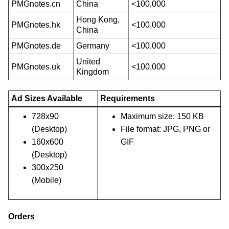
PMGnotes.cn
China
<100,000
Hong Kong,
PMGnotes.hk
<100,000
China
PMGnotes.de
Germany
<100,000
United
PMGnotes.uk
<100,000
Kingdom
Ad Sizes Available
Requirements
728x90
Maximum size: 150 KB
(Desktop)
File format: JPG, PNG or
160x600
GIF
(Desktop)
300x250
(Mobile)
Orders