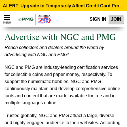
Please
ALERT: Upgrade to Temporarily Affect Credit Card Processing – August 10, 9:00 p.m. ET >
note:
This
SIGN IN
JOIN
website
MENU
includes
an
Advertise with NGC and PMG
accessibility
system.
Reach collectors and dealers around the world by
advertising with NGC and PMG!
NGC and PMG are industry-leading certification services
for collectible coins and paper money, respectively. To
support the numismatic hobbies, NGC and PMG
continuously maintain and develop comprehensive online
tools and content that are made available for free and in
multiple languages online.
Trusted globally, NGC and PMG attract a large, diverse
and highly engaged audience to their websites. According