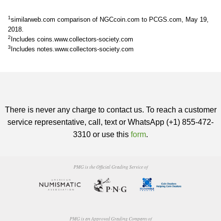
1
similarweb.com comparison of NGCcoin.com to PCGS.com, May 19,
2018.
2
Includes coins.www.collectors-society.com
3
Includes notes.www.collectors-society.com
There is never any charge to contact us. To reach a customer
service representative, call, text or WhatsApp (+1) 855-472-
3310 or use this
form
.
PMG is the Official Grading Service of
PMG is an Approved Grading Company of