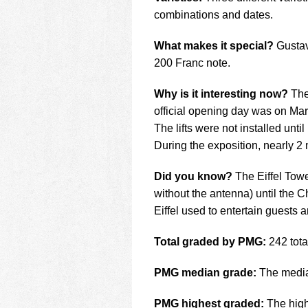
combinations and dates.
What makes it special?
Gustave
200 Franc note.
Why is it interesting now?
The
official opening day was on Mar
The lifts were not installed until
During the exposition, nearly 2 m
Did you know?
The Eiffel Tower
without the antenna) until the C
Eiffel used to entertain guests
Total graded by PMG:
242 total
PMG median grade:
The median
PMG highest graded:
The high