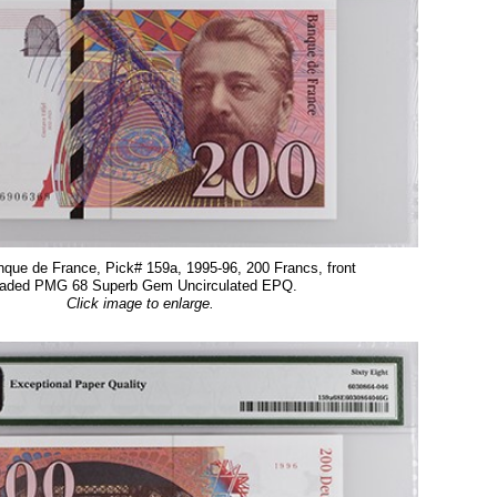
que de France, Pick# 159a, 1995-96, 200 Francs, front
aded PMG 68 Superb Gem Uncirculated EPQ.
Click image to enlarge.