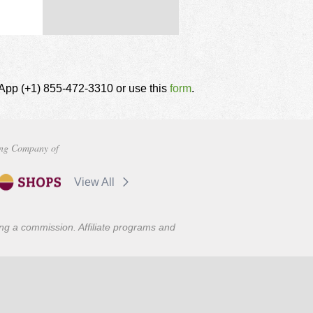
tsApp (+1) 855-472-3310 or use this
form
.
ng Company of
View All
ning a commission. Affiliate programs and