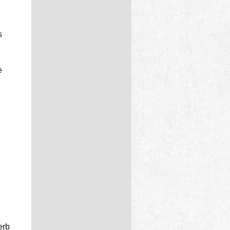
s
e
erb