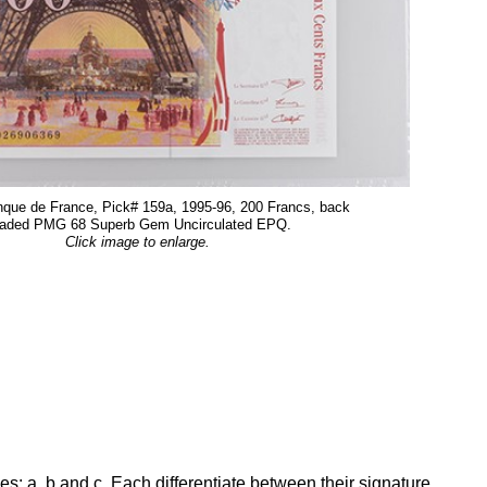
que de France, Pick# 159a, 1995-96, 200 Francs, back
aded PMG 68 Superb Gem Uncirculated EPQ.
Click image to enlarge.
ies: a, b and c. Each differentiate between their signature