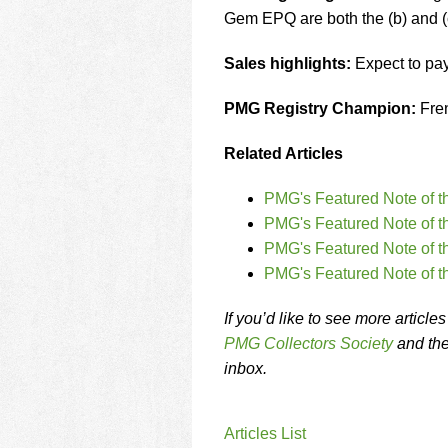
Gem EPQ are both the (b) and (
Sales highlights:
Expect to pa
PMG Registry Champion:
Fren
Related Articles
PMG's Featured Note of t
PMG's Featured Note of t
PMG's Featured Note of t
PMG's Featured Note of t
If you’d like to see more articl
PMG Collectors Society
and th
inbox.
Articles List