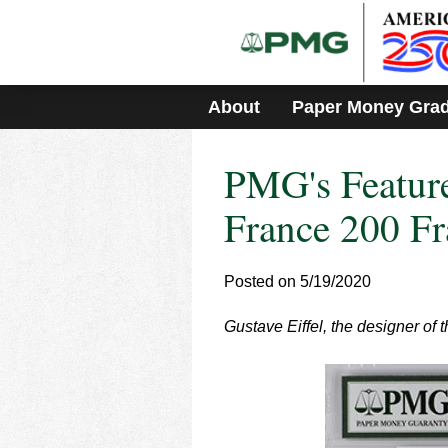
Please
note:
This
website
includes
About
Paper Money Gra
an
accessibility
system.
PMG's Feature
Press
Control-
F11
France 200 Fr
to
adjust
the
Posted on 5/19/2020
website
to
Gustave Eiffel, the designer of 
people
with
visual
disabilities
who
are