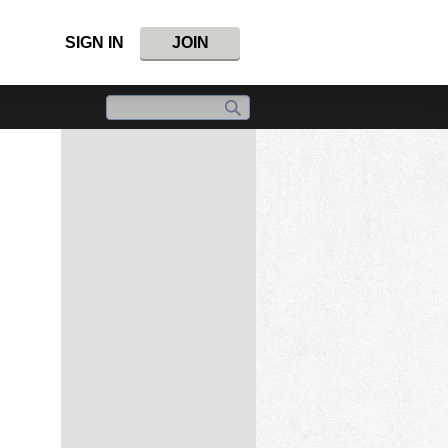
SIGN IN
JOIN