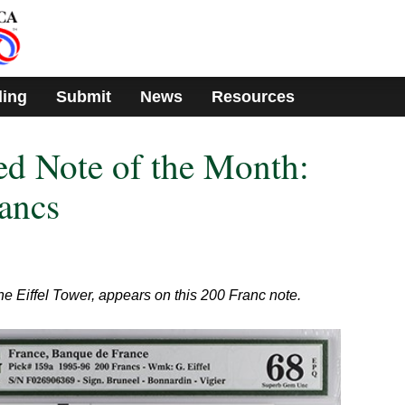
ding
Submit
News
Resources
d Note of the Month:
ancs
the Eiffel Tower, appears on this 200 Franc note.