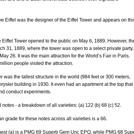
 Eiffel was the designer of the Eiffel Tower and appears on thi
 Eiffel Tower opened to the public on May 6, 1889. However, th
ch 31, 1889, where the tower was open to a select private party.
 May 26. It was the main attraction for the World’s Fair in Paris.
illion people visited the attraction.
 was the tallest structure in the world (984 feet or 300 meters,
hrysler building in 1930. It even had an apartment at the top that
 and conduct experiments.
 notes - a breakdown of all varieties: (a) 122 (b) 68 (c) 52.
 grade for these notes across all varieties is a 66.
est (a) is a PMG 69 Superb Gem Unc EPQ, while PMG 68 Sup