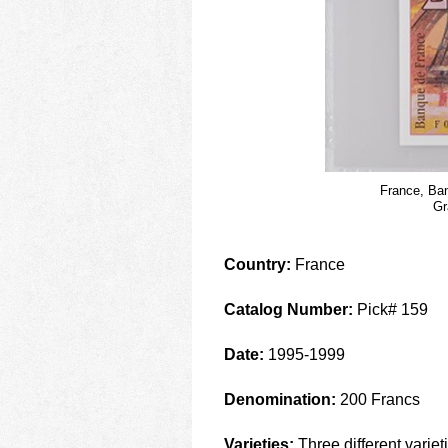
France, Ban
Gr
Country:
France
Catalog Number:
Pick# 159
Date:
1995-1999
Denomination:
200 Francs
Varieties:
Three different variet