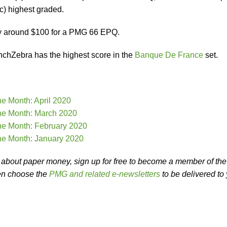
c) highest graded.
y around $100 for a PMG 66 EPQ.
chZebra has the highest score in the
Banque De France
set.
he Month: April 2020
he Month: March 2020
he Month: February 2020
he Month: January 2020
es about paper money, sign up for free to become a member of the
en choose the
PMG and related e-newsletters
to be delivered to