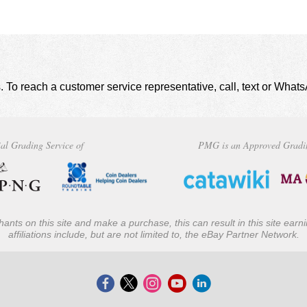
. To reach a customer service representative, call, text or Wha
al Grading Service of
PMG is an Approved Gradi
ants on this site and make a purchase, this can result in this site ear
affiliations include, but are not limited to, the eBay Partner Network.