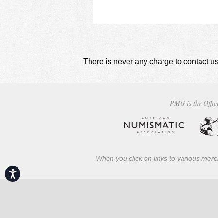
There is never any charge to contact us
PMG is the Offici
When you click on links to various merch
Accessibility