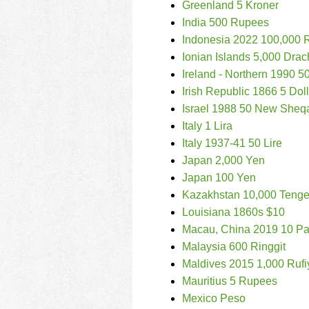
Greenland 5 Kroner
India 500 Rupees
Indonesia 2022 100,000 
Ionian Islands 5,000 Dra
Ireland - Northern 1990 
Irish Republic 1866 5 Dol
Israel 1988 50 New Sheq
Italy 1 Lira
Italy 1937-41 50 Lire
Japan 2,000 Yen
Japan 100 Yen
Kazakhstan 10,000 Teng
Louisiana 1860s $10
Macau, China 2019 10 Pa
Malaysia 600 Ringgit
Maldives 2015 1,000 Rufi
Mauritius 5 Rupees
Mexico Peso