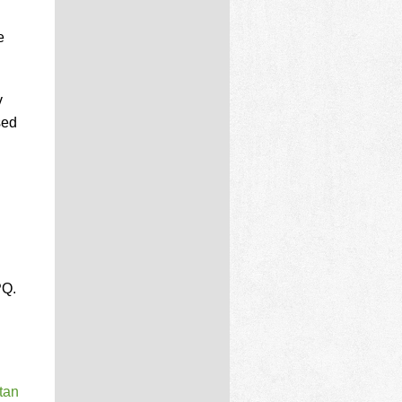
e
v
sed
PQ.
tan