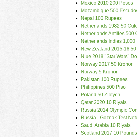
Mexico 2010 200 Pesos
Mozambique 500 Escudo
Nepal 100 Rupees
Netherlands 1982 50 Gul
Netherlands Antilles 500
Netherlands Indies 1,000
New Zealand 2015-16 50 
Niue 2018 "Star Wars" Dol
Norway 2017 50 Kronor
Norway 5 Kronor
Pakistan 100 Rupees
Philippines 500 Piso
Poland 50 Zlotych
Qatar 2020 10 Riyals
Russia 2014 Olympic Co
Russia - Goznak Test Not
Saudi Arabia 10 Riyals
Scotland 2017 10 Pounds