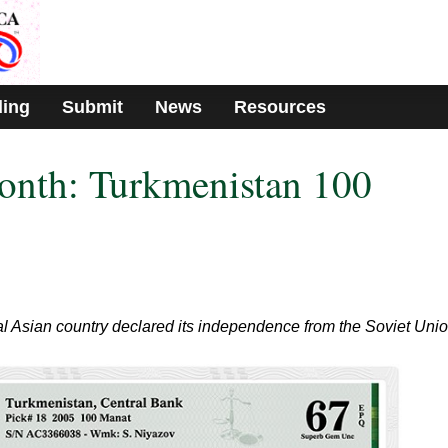
ding
Submit
News
Resources
onth: Turkmenistan 100
ral Asian country declared its independence from the Soviet Unio