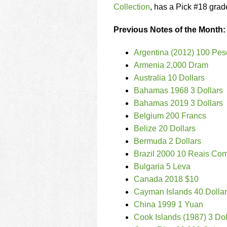
Collection
, has a Pick #18 gr
Previous Notes of the Month:
Argentina (2012) 100 Pes
Armenia 2,000 Dram
Australia 10 Dollars
Bahamas 1968 3 Dollars
Bahamas 2019 3 Dollars
Belgium 200 Francs
Belize 20 Dollars
Bermuda 2 Dollars
Brazil 2000 10 Reais Co
Bulgaria 5 Leva
Canada 2018 $10
Cayman Islands 40 Dolla
China 1999 1 Yuan
Cook Islands (1987) 3 Dol