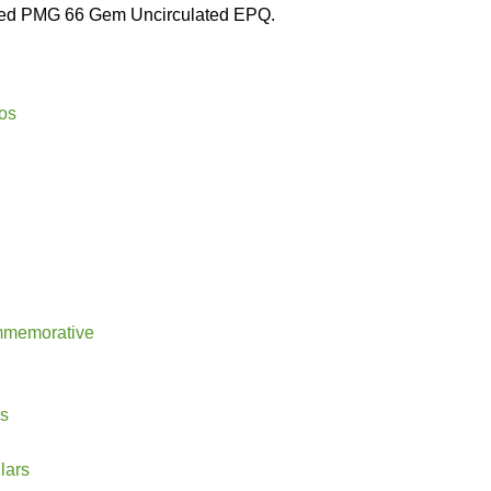
aded PMG 66 Gem Uncirculated EPQ.
os
mmemorative
rs
lars