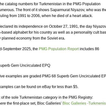
 the catalog numbers for Turkmenistan in the PMG Population
 numerous. The front of it shows Saparmurat Niyazov, who was th
 ruling from 1991 to 2006, when he died of a heart attack.
eclared its independence on October 27, 1991, the day Niyazo
n-based alphabet for his country as well as a personality cult ba
lly planned economy from the Soviet era.
mid-September 2025, the
PMG Population Report
includes 86
Superb Gem Uncirculated EPQ
-five examples are graded PMG 68 Superb Gem Uncirculated E
examples can be found on eBay for less than $5.
rt of the sole Turkmenistan category in the PMG Registry:
ere the first-place set, Bloc Galleries'
Bloc Galleries -Turkmenis