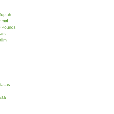
Rupiah
chmai
50 Pounds
lars
alim
e
tacas
yaa