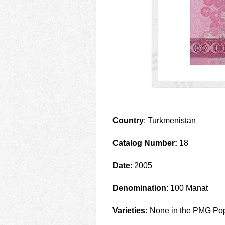
Country
: Turkmenistan
Catalog Number:
18
Date
: 2005
Denomination
: 100 Manat
Varieties:
None in the PMG Pop