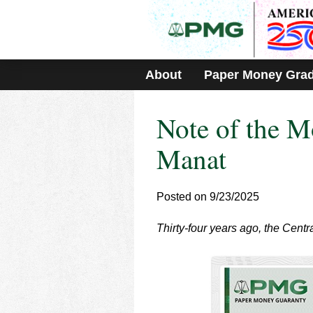
Please
note:
This
website
includes
About
Paper Money Gra
an
accessibility
system.
Note of the M
Press
Control-
F11
Manat
to
adjust
the
Posted on 9/23/2025
website
to
Thirty-four years ago, the Cent
people
with
visual
disabilities
who
are