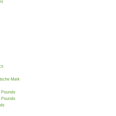
es
cs
tsche Mark
20 Pounds
10 Pounds
nds