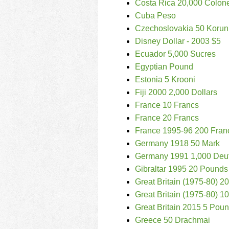
Costa Rica 20,000 Colon
Cuba Peso
Czechoslovakia 50 Korun
Disney Dollar - 2003 $5
Ecuador 5,000 Sucres
Egyptian Pound
Estonia 5 Krooni
Fiji 2000 2,000 Dollars
France 10 Francs
France 20 Francs
France 1995-96 200 Fran
Germany 1918 50 Mark
Germany 1991 1,000 Deu
Gibraltar 1995 20 Pounds
Great Britain (1975-80) 
Great Britain (1975-80) 
Great Britain 2015 5 Pou
Greece 50 Drachmai