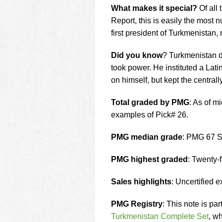
What makes it special?
Of all
Report, this is easily the most
first president of Turkmenistan,
Did you know
? Turkmenistan d
took power. He instituted a Lati
on himself, but kept the centra
Total graded by PMG
: As of 
examples of Pick# 26.
PMG median grade
: PMG 67 
PMG highest graded
: Twenty
Sales highlights
: Uncertified 
PMG Registry
: This note is pa
Turkmenistan Complete Set
, wh