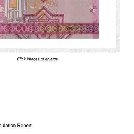
Click images to enlarge.
ulation Report