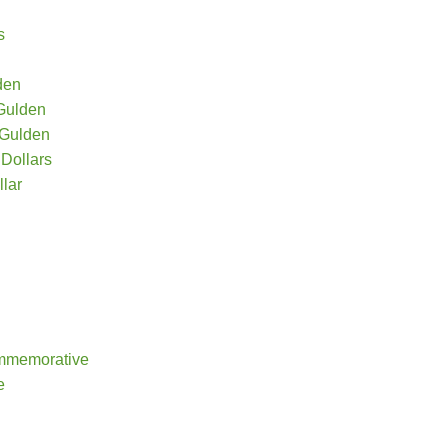
s
den
 Gulden
 Gulden
Dollars
lar
mmemorative
e