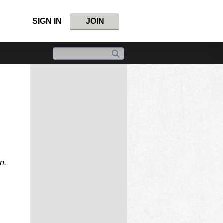
SIGN IN
JOIN
n.