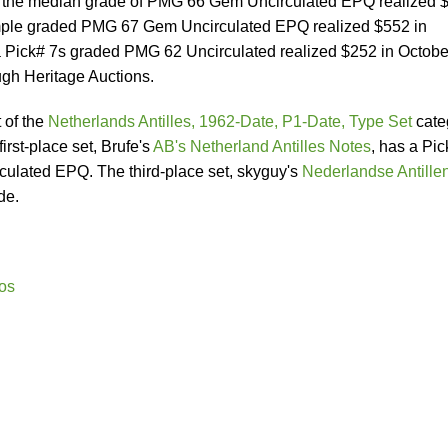
in the median grade of PMG 66 Gem Uncirculated EPQ realized 
mple graded PMG 67 Gem Uncirculated EPQ realized $552 in
a Pick# 7s graded PMG 62 Uncirculated realized $252 in Octobe
ugh Heritage Auctions.
t of the
Netherlands Antilles, 1962-Date, P1-Date, Type Set
cate
irst-place set, Brufe's
AB's Netherland Antilles Notes
, has a Pic
lated EPQ. The third-place set, skyguy's
Nederlandse Antille
de.
os