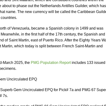
 about to phase out the Netherlands Antilles Guilder, which has
hat name. The new currency will be called the Caribbean Guilde
 countries.
north of Venezuela, became a Spanish colony in 1499 and was
Meanwhile, in the first half of the 17th century, the Spanish and
and of Saint Martin, east of Puerto Rico. After the Eighty Years Wa
nt Martin, which today is split between French Saint-Martin and
id-March 2025, the
PMG Population Report
includes 133 issued
pecimens.
Gem Uncirculated EPQ
 Superb Gem Uncirculated EPQ for Pick# 7a and PMG 67 Supe
# 7s.