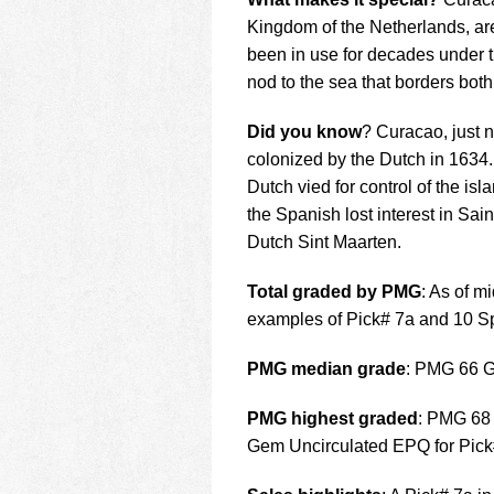
Kingdom of the Netherlands, are
been in use for decades under t
nod to the sea that borders both
Did you know
? Curacao, just 
colonized by the Dutch in 1634. 
Dutch vied for control of the isl
the Spanish lost interest in Sai
Dutch Sint Maarten.
Total graded by PMG
: As of m
examples of Pick# 7a and 10 S
PMG median grade
: PMG 66 
PMG highest graded
: PMG 68
Gem Uncirculated EPQ for Pick