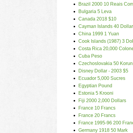
Brazil 2000 10 Reais Co
Bulgaria 5 Leva
Canada 2018 $10
Cayman Islands 40 Dolla
China 1999 1 Yuan
Cook Islands (1987) 3 Dol
Costa Rica 20,000 Colon
Cuba Peso
Czechoslovakia 50 Korun
Disney Dollar - 2003 $5
Ecuador 5,000 Sucres
Egyptian Pound
Estonia 5 Krooni
Fiji 2000 2,000 Dollars
France 10 Francs
France 20 Francs
France 1995-96 200 Fran
Germany 1918 50 Mark