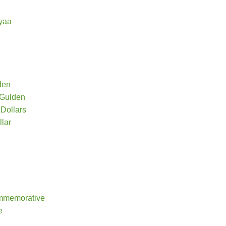
yaa
den
 Gulden
Dollars
lar
mmemorative
e