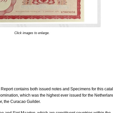
Click images to enlarge.
eport contains both issued notes and Specimens for this cata
nomination, which was the highest ever issued for the Netherlan
r, the Curacao Guilder.
o and Sint Maarten, which are constituent countries within the