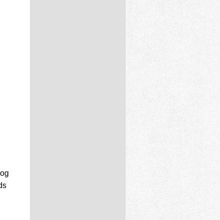
log
ds