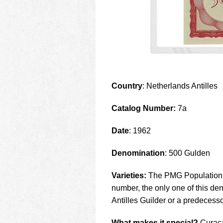
Country
: Netherlands Antilles
Catalog Number:
7a
Date
: 1962
Denomination
: 500 Gulden
Varieties:
The PMG Population R
number, the only one of this de
Antilles Guilder or a predecesso
What makes it special?
Curaca