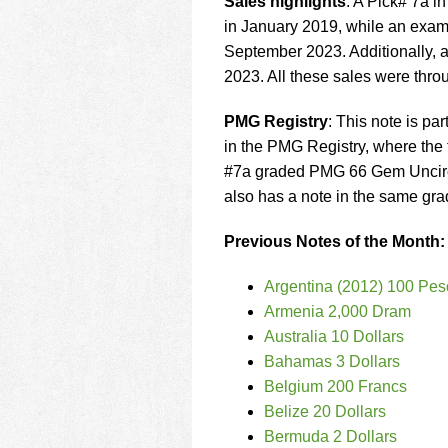
Sales highlights
: A Pick# 7a 
in January 2019, while an exa
September 2023. Additionally, 
2023. All these sales were thro
PMG Registry
: This note is par
in the PMG Registry, where the f
#7a graded PMG 66 Gem Uncircu
also has a note in the same gra
Previous Notes of the Month:
Argentina (2012) 100 Pes
Armenia 2,000 Dram
Australia 10 Dollars
Bahamas 3 Dollars
Belgium 200 Francs
Belize 20 Dollars
Bermuda 2 Dollars