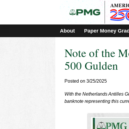
Please
note:
This
website
includes
About
Paper Money Gra
an
accessibility
system.
Note of the M
Press
Control-
F11
500 Gulden
to
adjust
the
Posted on 3/25/2025
website
to
With the Netherlands Antilles G
people
with
banknote representing this curr
visual
disabilities
who
are