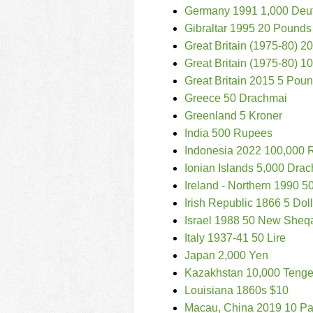
Germany 1991 1,000 Deu
Gibraltar 1995 20 Pounds
Great Britain (1975-80) 
Great Britain (1975-80) 
Great Britain 2015 5 Pou
Greece 50 Drachmai
Greenland 5 Kroner
India 500 Rupees
Indonesia 2022 100,000 
Ionian Islands 5,000 Dra
Ireland - Northern 1990 
Irish Republic 1866 5 Dol
Israel 1988 50 New Sheq
Italy 1937-41 50 Lire
Japan 2,000 Yen
Kazakhstan 10,000 Teng
Louisiana 1860s $10
Macau, China 2019 10 Pa