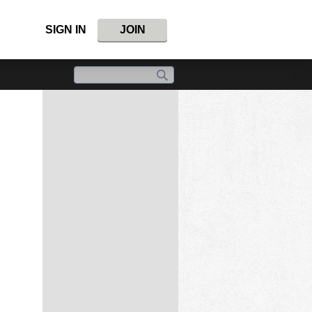
SIGN IN
JOIN