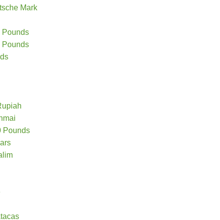
tsche Mark
20 Pounds
10 Pounds
nds
Rupiah
chmai
50 Pounds
lars
alim
e
tacas