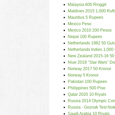
Malaysia 600 Ringgit
Maldives 2015 1,000 Rufi
Mauritius 5 Rupees
Mexico Peso
Mexico 2010 200 Pesos
Nepal 100 Rupees
Netherlands 1982 50 Gul
Netherlands Indies 1,000
New Zealand 2015-16 50 
Niue 2018 "Star Wars" Dol
Norway 2017 50 Kronor
Norway 5 Kronor
Pakistan 100 Rupees
Philippines 500 Piso
Qatar 2020 10 Riyals
Russia 2014 Olympic Co
Russia - Goznak Test Not
Saudi Arabia 10 Riyals