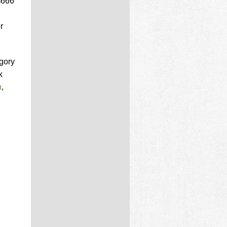
$666
r
gory
k
n
,