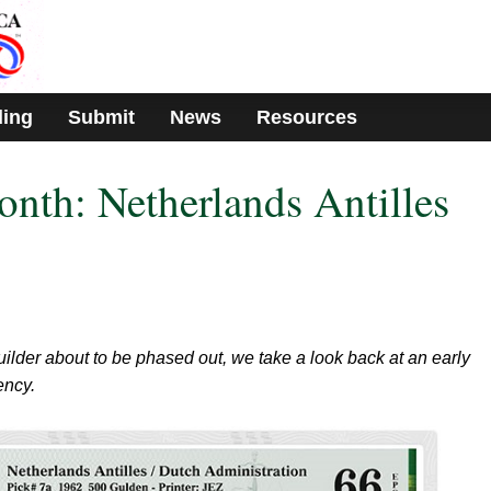
ding
Submit
News
Resources
onth: Netherlands Antilles
uilder about to be phased out, we take a look back at an early
ency.