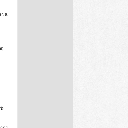
r, a
r,
rb