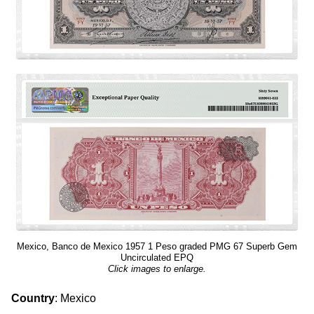
Mexico, Banco de Mexico 1957 1 Peso graded PMG 67 Superb Gem
Uncirculated EPQ
Click images to enlarge.
Country
: Mexico