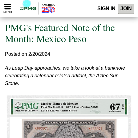
Please
SIGN IN
JOIN
note:
MENU
This
website
PMG's Featured Note of the
includes
an
Month: Mexico Peso
accessibility
system.
Posted on 2/20/2024
As Leap Day approaches, we take a look at a banknote
celebrating a calendar-related artifact, the Aztec Sun
Stone.