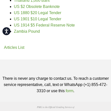
Thailand 1,000 Baht
US $2 Obsolete Banknote
US 1880 $20 Legal Tender
US 1901 $10 Legal Tender
US 1914 $5 Federal Reserve Note
Accessibility
Zambia Pound
Articles List
There is never any charge to contact us. To reach a customer
service representative, call, text or WhatsApp (+1) 855-472-
3310 or use this
form
.
PMG is the Official Grading Service of