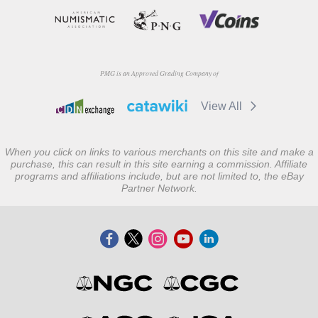
PMG is an Approved Grading Company of
View All
When you click on links to various merchants on this site and make a
purchase, this can result in this site earning a commission. Affiliate
programs and affiliations include, but are not limited to, the eBay
Partner Network.