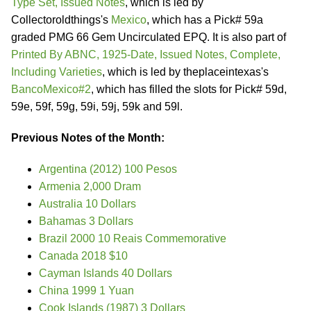
Type Set, Issued Notes
, which is led by
Collectoroldthings's
Mexico
, which has a Pick# 59a
graded PMG 66 Gem Uncirculated EPQ. It is also part of
Printed By ABNC, 1925-Date, Issued Notes, Complete,
Including Varieties
, which is led by theplaceintexas's
BancoMexico#2
, which has filled the slots for Pick# 59d,
59e, 59f, 59g, 59i, 59j, 59k and 59l.
Previous Notes of the Month:
Argentina (2012) 100 Pesos
Armenia 2,000 Dram
Australia 10 Dollars
Bahamas 3 Dollars
Brazil 2000 10 Reais Commemorative
Canada 2018 $10
Cayman Islands 40 Dollars
China 1999 1 Yuan
Cook Islands (1987) 3 Dollars