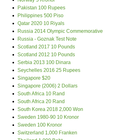
Pakistan 100 Rupees
Philippines 500 Piso
Qatar 2020 10 Riyals
Russia 2014 Olympic Commemorative
Russia - Goznak Test Note
Scotland 2017 10 Pounds
Scotland 2012 10 Pounds
Serbia 2013 100 Dinara
Seychelles 2016 25 Rupees
Singapore $20
Singapore (2006) 2 Dollars
South Africa 10 Rand
South Africa 20 Rand
South Korea 2018 2,000 Won
Sweden 1980-90 10 Kronor
Sweden 100 Kronor
Switzerland 1,000 Franken