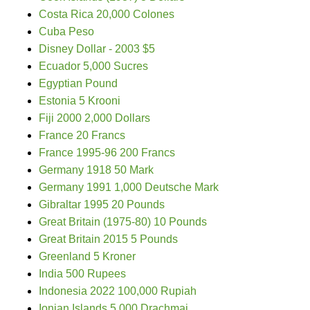
Costa Rica 20,000 Colones
Cuba Peso
Disney Dollar - 2003 $5
Ecuador 5,000 Sucres
Egyptian Pound
Estonia 5 Krooni
Fiji 2000 2,000 Dollars
France 20 Francs
France 1995-96 200 Francs
Germany 1918 50 Mark
Germany 1991 1,000 Deutsche Mark
Gibraltar 1995 20 Pounds
Great Britain (1975-80) 10 Pounds
Great Britain 2015 5 Pounds
Greenland 5 Kroner
India 500 Rupees
Indonesia 2022 100,000 Rupiah
Ionian Islands 5,000 Drachmai