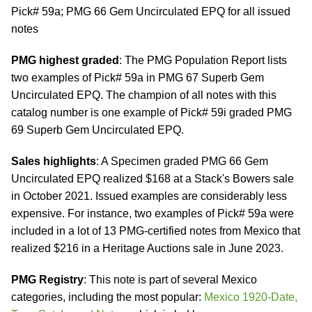
Pick# 59a; PMG 66 Gem Uncirculated EPQ for all issued
notes
PMG highest graded
: The PMG Population Report lists
two examples of Pick# 59a in PMG 67 Superb Gem
Uncirculated EPQ. The champion of all notes with this
catalog number is one example of Pick# 59i graded PMG
69 Superb Gem Uncirculated EPQ.
Sales highlights
: A Specimen graded PMG 66 Gem
Uncirculated EPQ realized $168 at a Stack's Bowers sale
in October 2021. Issued examples are considerably less
expensive. For instance, two examples of Pick# 59a were
included in a lot of 13 PMG-certified notes from Mexico that
realized $216 in a Heritage Auctions sale in June 2023.
PMG Registry
: This note is part of several Mexico
categories, including the most popular:
Mexico 1920-Date,