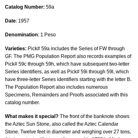
Catalog Number:
59a
Date
: 1957
Denomination
: 1 Peso
Varieties:
Pick# 59a includes the Series of FW through
GF. The PMG Population Report also records examples of
Pick# 59c through 59h, which have subsequent two-letter
Series identifiers, as well as Pick# 59i through 59l, which
have three-letter Series identifiers starting with the letter B.
The Population Report also includes numerous
Specimens, Remainders and Proofs associated with this
catalog number.
What makes it special?
The front of the banknote shows
the Aztec Sun Stone, also called the Aztec Calendar
Stone. Twelve feet in diameter and weighing over 27 tons,