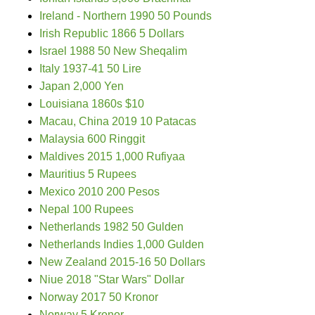
Ireland - Northern 1990 50 Pounds
Irish Republic 1866 5 Dollars
Israel 1988 50 New Sheqalim
Italy 1937-41 50 Lire
Japan 2,000 Yen
Louisiana 1860s $10
Macau, China 2019 10 Patacas
Malaysia 600 Ringgit
Maldives 2015 1,000 Rufiyaa
Mauritius 5 Rupees
Mexico 2010 200 Pesos
Nepal 100 Rupees
Netherlands 1982 50 Gulden
Netherlands Indies 1,000 Gulden
New Zealand 2015-16 50 Dollars
Niue 2018 "Star Wars" Dollar
Norway 2017 50 Kronor
Norway 5 Kronor