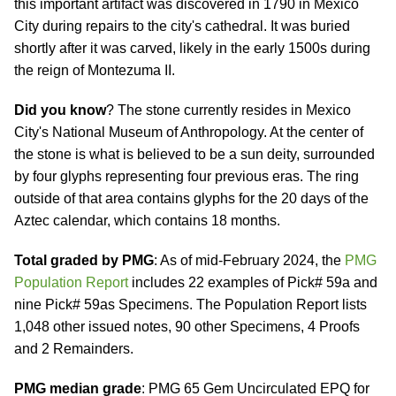
this important artifact was discovered in 1790 in Mexico
City during repairs to the city's cathedral. It was buried
shortly after it was carved, likely in the early 1500s during
the reign of Montezuma II.
Did you know
? The stone currently resides in Mexico
City's National Museum of Anthropology. At the center of
the stone is what is believed to be a sun deity, surrounded
by four glyphs representing four previous eras. The ring
outside of that area contains glyphs for the 20 days of the
Aztec calendar, which contains 18 months.
Total graded by PMG
: As of mid-February 2024, the
PMG
Population Report
includes 22 examples of Pick# 59a and
nine Pick# 59as Specimens. The Population Report lists
1,048 other issued notes, 90 other Specimens, 4 Proofs
and 2 Remainders.
PMG median grade
: PMG 65 Gem Uncirculated EPQ for