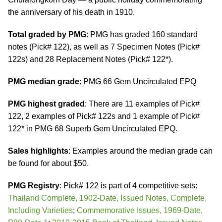
the anniversary of his death in 1910.
Total graded by PMG
: PMG has graded 160 standard
notes (Pick# 122), as well as 7 Specimen Notes (Pick#
122s) and 28 Replacement Notes (Pick# 122*).
PMG median grade
: PMG 66 Gem Uncirculated EPQ
PMG highest graded
: There are 11 examples of Pick#
122, 2 examples of Pick# 122s and 1 example of Pick#
122* in PMG 68 Superb Gem Uncirculated EPQ.
Sales highlights
: Examples around the median grade can
be found for about $50.
PMG Registry
: Pick# 122 is part of 4 competitive sets:
Thailand Complete, 1902-Date, Issued Notes, Complete,
Including Varieties
;
Commemorative Issues, 1969-Date,