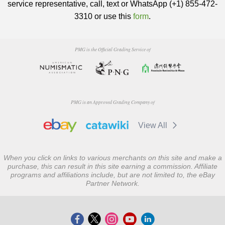
service representative, call, text or WhatsApp (+1) 855-472-
3310 or use this
form
.
PMG is the Official Grading Service of
PMG is an Approved Grading Company of
View All
When you click on links to various merchants on this site and make a
purchase, this can result in this site earning a commission. Affiliate
programs and affiliations include, but are not limited to, the eBay
Partner Network.