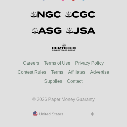
Careers
Terms of Use
Privacy Policy
Contest Rules
Terms
Affiliates
Advertise
Supplies
Contact
© 2026 Paper Money Guaranty
United States
United States