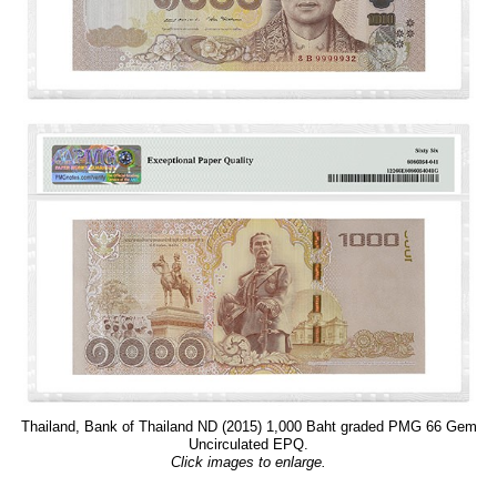
Thailand, Bank of Thailand ND (2015) 1,000 Baht graded PMG 66 Gem
Uncirculated EPQ.
Click images to enlarge.