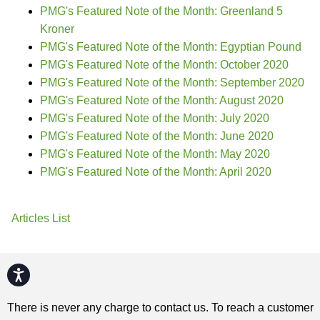
PMG's Featured Note of the Month: Greenland 5
Kroner
PMG's Featured Note of the Month: Egyptian Pound
PMG's Featured Note of the Month: October 2020
PMG's Featured Note of the Month: September 2020
PMG's Featured Note of the Month: August 2020
PMG's Featured Note of the Month: July 2020
PMG's Featured Note of the Month: June 2020
PMG's Featured Note of the Month: May 2020
PMG's Featured Note of the Month: April 2020
Articles List
Accessibility
There is never any charge to contact us. To reach a customer