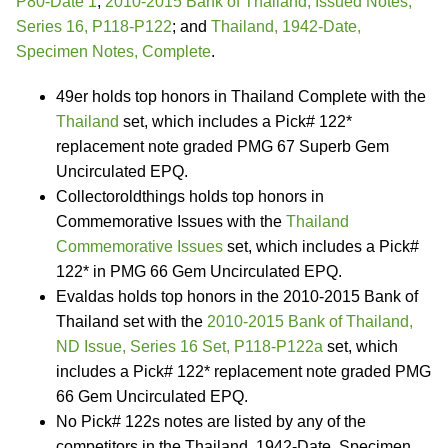
P80-Date 1
;
2010-2015 Bank of Thailand, Issued Notes,
Series 16, P118-P122
; and
Thailand, 1942-Date,
Specimen Notes, Complete
.
49er holds top honors in Thailand Complete with the
Thailand
set, which includes a Pick# 122*
replacement note graded PMG 67 Superb Gem
Uncirculated EPQ.
Collectoroldthings holds top honors in
Commemorative Issues with the
Thailand
Commemorative Issues
set, which includes a Pick#
122* in PMG 66 Gem Uncirculated EPQ.
Evaldas holds top honors in the 2010-2015 Bank of
Thailand set with the
2010-2015 Bank of Thailand,
ND Issue, Series 16 Set, P118-P122a
set, which
includes a Pick# 122* replacement note graded PMG
66 Gem Uncirculated EPQ.
No Pick# 122s notes are listed by any of the
competitors in the Thailand, 1942-Date, Specimen