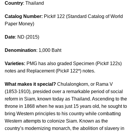
Country
: Thailand
Catalog Number:
Pick# 122 (Standard Catalog of World
Paper Money)
Date
: ND (2015)
Denomination
: 1,000 Baht
Varieties:
PMG has also graded Specimen (Pick# 122s)
notes and Replacement (Pick# 122*) notes.
What makes it special?
Chulalongkorn, or Rama V
(1853-1910), presided over a remarkable period of social
reform in Siam, known today as Thailand. Ascending to the
throne in 1868 when he was just 15 years old, he sought to
bring Western principles to his country while combatting
Western attempts to colonize Siam. Known as the
country’s modernizing monarch, the abolition of slavery in