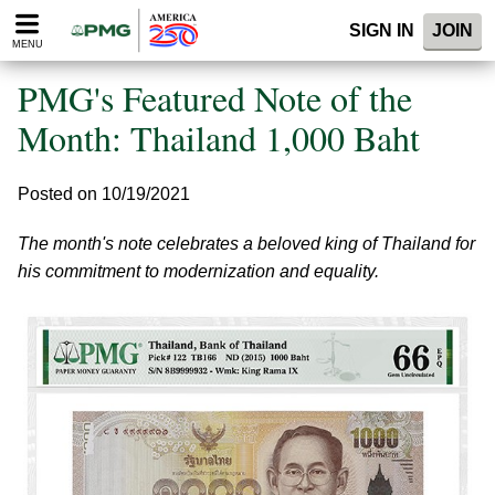
Please
SIGN IN
JOIN
note:
MENU
This
website
PMG's Featured Note of the
includes
an
Month: Thailand 1,000 Baht
accessibility
system.
Posted on 10/19/2021
The month's note celebrates a beloved king of Thailand for
his commitment to modernization and equality.