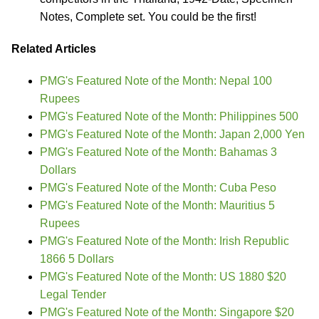
Notes, Complete set. You could be the first!
Related Articles
PMG's Featured Note of the Month: Nepal 100
Rupees
PMG's Featured Note of the Month: Philippines 500
PMG's Featured Note of the Month: Japan 2,000 Yen
PMG's Featured Note of the Month: Bahamas 3
Dollars
PMG's Featured Note of the Month: Cuba Peso
PMG's Featured Note of the Month: Mauritius 5
Rupees
PMG's Featured Note of the Month: Irish Republic
1866 5 Dollars
PMG's Featured Note of the Month: US 1880 $20
Legal Tender
PMG's Featured Note of the Month: Singapore $20