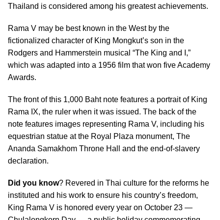
Thailand is considered among his greatest achievements.
Rama V may be best known in the West by the
fictionalized character of King Mongkut’s son in the
Rodgers and Hammerstein musical “The King and I,”
which was adapted into a 1956 film that won five Academy
Awards.
The front of this 1,000 Baht note features a portrait of King
Rama IX, the ruler when it was issued. The back of the
note features images representing Rama V, including his
equestrian statue at the Royal Plaza monument, The
Ananda Samakhom Throne Hall and the end-of-slavery
declaration.
Did you know
? Revered in Thai culture for the reforms he
instituted and his work to ensure his country’s freedom,
King Rama V is honored every year on October 23 —
Chulalongkorn Day — a public holiday commemorating