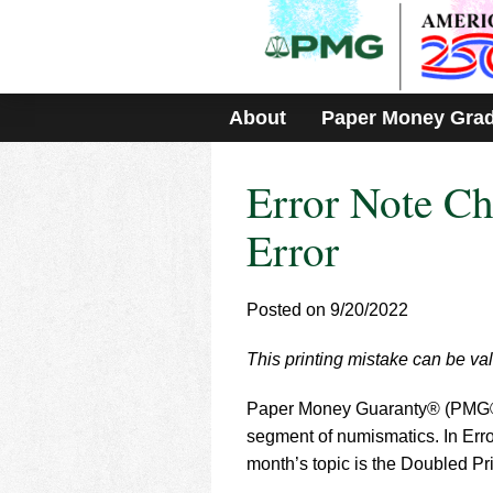
Please
note:
This
website
includes
About
Paper Money Gra
an
accessibility
system.
Error Note Ch
Press
Control-
F11
Error
to
adjust
the
Posted on 9/20/2022
website
to
This printing mistake can be val
people
with
visual
Paper Money Guaranty® (PMG®) i
disabilities
segment of numismatics. In Error
who
month’s topic is the Doubled Pri
are