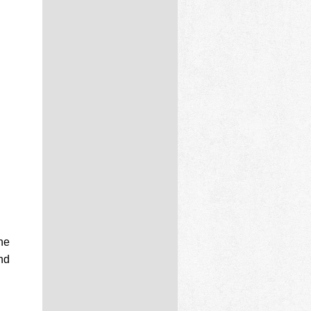
the
nd