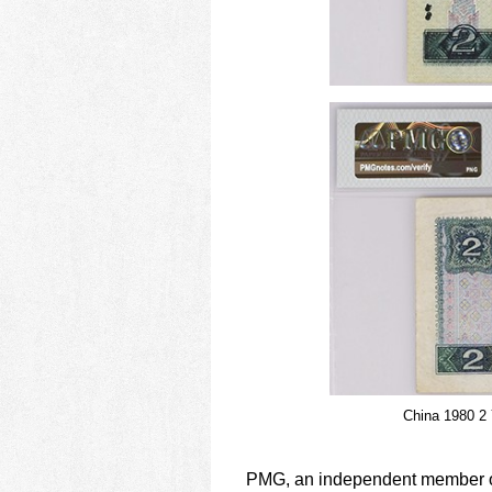
China 1980 2 
PMG, an independent member of 