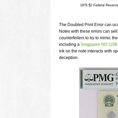
1976 $2 Federal Reserve N
The Doubled Print Error can occ
Notes with these errors can sell
counterfeiters to try to mimic 
including a
Singpaore ND (1987
ink on the note interacts with 
deception.