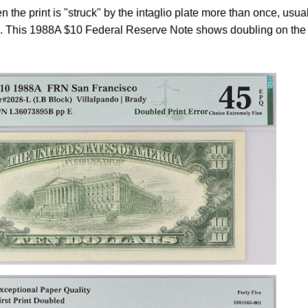
 the print is "struck" by the intaglio plate more than once, usua
ce. This 1988A $10 Federal Reserve Note shows doubling on the