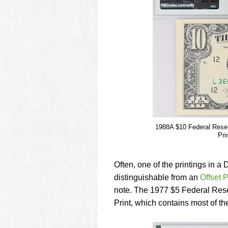
1988A $10 Federal Reserv
Pri
Often, one of the printings in a 
distinguishable from an
Offset P
note. The 1977 $5 Federal Res
Print, which contains most of the