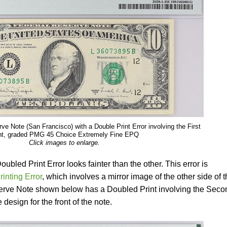
e Note (San Francisco) with a Double Print Error involving the First
nt, graded PMG 45 Choice Extremely Fine EPQ
Click images to enlarge.
Doubled Print Error looks fainter than the other. This error is
rinting Error
, which involves a mirror image of the other side of 
erve Note shown below has a Doubled Print involving the Seco
 design for the front of the note.