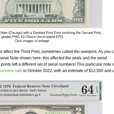
Note (Chicago) with a Doubled Print Error involving the Second Print,
graded PMG 63 Choice Uncirculated EPQ
Click images to enlarge.
 affect the Third Print, sometimes called the overprint. As you 
rve Note shown here, this affected the seals and the serial
nts left a different set of serial numbers! This particular note i
uctions sale
in October 2022, with an estimate of $12,500 and 