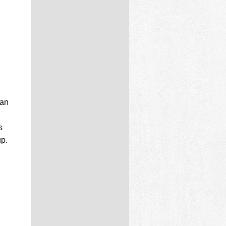
can
s
up.