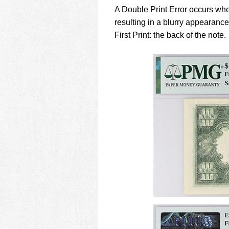
using
A Double Print Error occurs when
a
screen
resulting in a blurry appearan
reader;
First Print: the back of the note.
Press
Control-
F10
to
open
an
accessibility
menu.