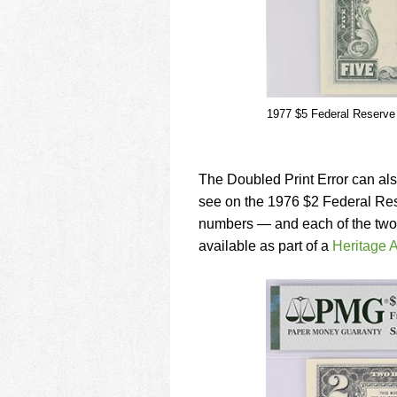
1977 $5 Federal Reserve 
The Doubled Print Error can also
see on the 1976 $2 Federal Rese
numbers — and each of the two pri
available as part of a
Heritage A