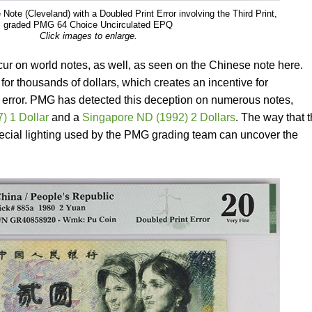
ote (Cleveland) with a Doubled Print Error involving the Third Print,
graded PMG 64 Choice Uncirculated EPQ
Click images to enlarge.
ur on world notes, as well, as seen on the Chinese note here.
 for thousands of dollars, which creates an incentive for
the error. PMG has detected this deception on numerous notes,
) 1 Dollar
and a
Singapore ND (1992) 2 Dollars
. The way that 
special lighting used by the PMG grading team can uncover the