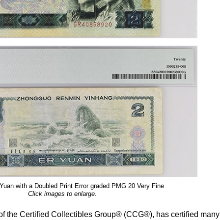
Yuan with a Doubled Print Error graded PMG 20 Very Fine
Click images to enlarge.
the Certified Collectibles Group® (CCG®), has certified many