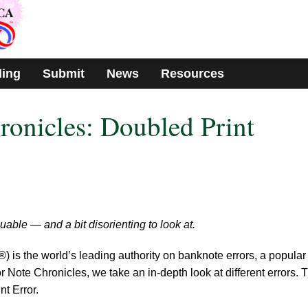
ding
Submit
News
Resources
ronicles: Doubled Print
uable — and a bit disorienting to look at.
s the world’s leading authority on banknote errors, a popular
 Note Chronicles, we take an in-depth look at different errors. 
nt Error.