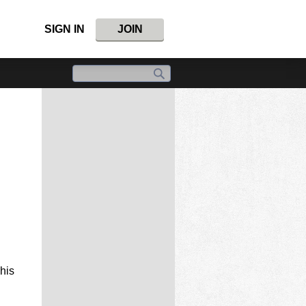
SIGN IN
JOIN
This