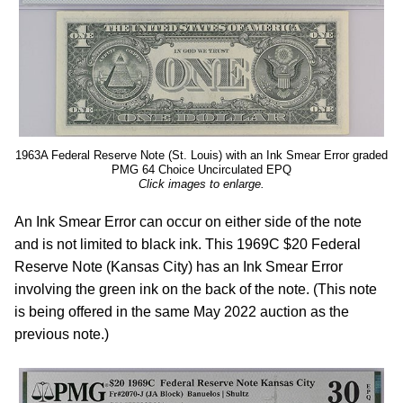
1963A Federal Reserve Note (St. Louis) with an Ink Smear Error graded
PMG 64 Choice Uncirculated EPQ
Click images to enlarge.
An Ink Smear Error can occur on either side of the note
and is not limited to black ink. This 1969C $20 Federal
Reserve Note (Kansas City) has an Ink Smear Error
involving the green ink on the back of the note. (This note
is being offered in the same May 2022 auction as the
previous note.)