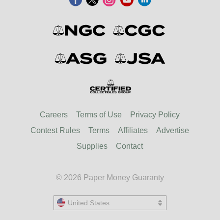
Careers
Terms of Use
Privacy Policy
Contest Rules
Terms
Affiliates
Advertise
Supplies
Contact
© 2026 Paper Money Guaranty
United States
United States