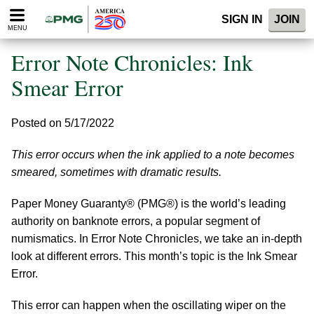
Please
SIGN IN
JOIN
note:
MENU
This
website
Error Note Chronicles: Ink
includes
an
Smear Error
accessibility
system.
Posted on 5/17/2022
This error occurs when the ink applied to a note becomes
smeared, sometimes with dramatic results.
Paper Money Guaranty® (PMG®) is the world’s leading
authority on banknote errors, a popular segment of
numismatics. In Error Note Chronicles, we take an in-depth
look at different errors. This month’s topic is the Ink Smear
Error.
This error can happen when the oscillating wiper on the