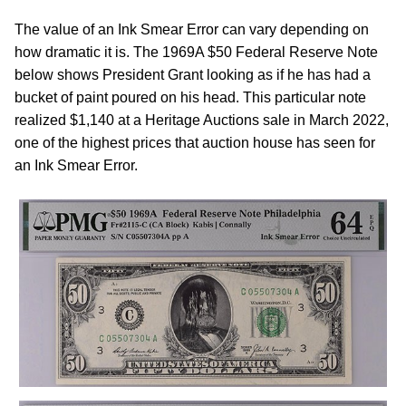
The value of an Ink Smear Error can vary depending on
how dramatic it is. The 1969A $50 Federal Reserve Note
below shows President Grant looking as if he has had a
bucket of paint poured on his head. This particular note
realized $1,140 at a Heritage Auctions sale in March 2022,
one of the highest prices that auction house has seen for
an Ink Smear Error.