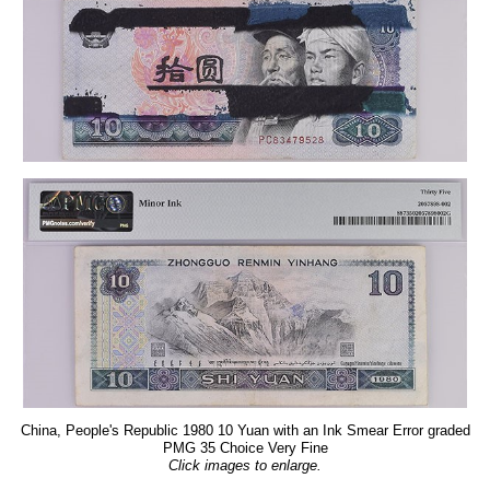
China, People's Republic 1980 10 Yuan with an Ink Smear Error graded
PMG 35 Choice Very Fine
Click images to enlarge.