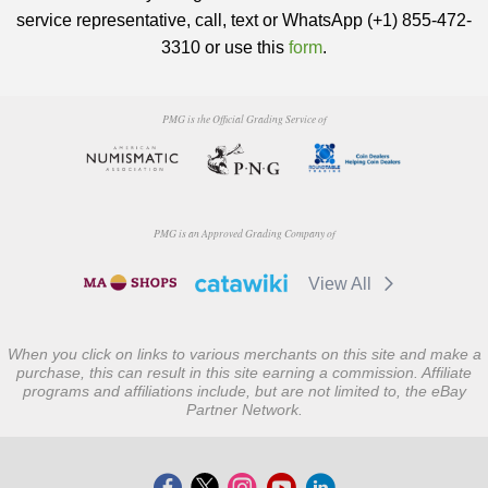
service representative, call, text or WhatsApp (+1) 855-472-
3310 or use this
form
.
PMG is the Official Grading Service of
PMG is an Approved Grading Company of
View All
When you click on links to various merchants on this site and make a
purchase, this can result in this site earning a commission. Affiliate
programs and affiliations include, but are not limited to, the eBay
Partner Network.