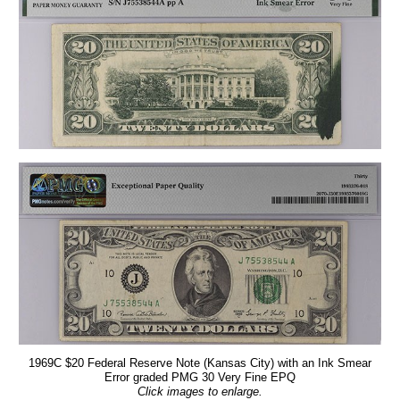
1969C $20 Federal Reserve Note (Kansas City) with an Ink Smear
Error graded PMG 30 Very Fine EPQ
Click images to enlarge.