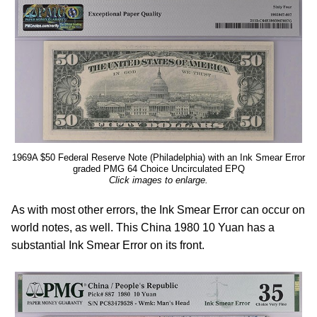
1969A $50 Federal Reserve Note (Philadelphia) with an Ink Smear Error
graded PMG 64 Choice Uncirculated EPQ
Click images to enlarge.
As with most other errors, the Ink Smear Error can occur on
world notes, as well. This China 1980 10 Yuan has a
substantial Ink Smear Error on its front.