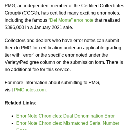
PMG, an independent member of the Certified Collectibles
Group® (CCG®), has certified many exciting error notes,
including the famous
“Del Monte” error note
that realized
$396,000 in a January 2021 sale.
Collectors and dealers who have error notes can submit
them to PMG for certification under an applicable grading
tier with “error” or the specific error noted under the
Variety/Pedigree column on the submission form. There is
no additional fee for this service.
For more information about submitting to PMG,
visit
PMGnotes.com
.
Related Links:
Error Note Chronicles: Dual Denomination Error
Error Note Chronicles: Mismatched Serial Number