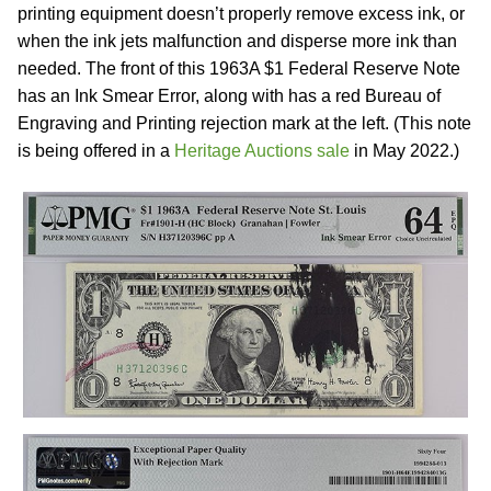
printing equipment doesn’t properly remove excess ink, or
when the ink jets malfunction and disperse more ink than
needed. The front of this 1963A $1 Federal Reserve Note
has an Ink Smear Error, along with has a red Bureau of
Engraving and Printing rejection mark at the left. (This note
is being offered in a
Heritage Auctions sale
in May 2022.)