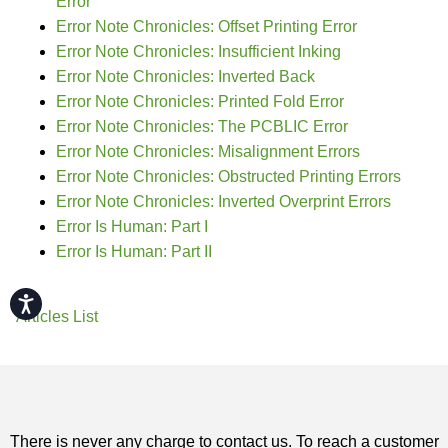
Error
Error Note Chronicles: Offset Printing Error
Error Note Chronicles: Insufficient Inking
Error Note Chronicles: Inverted Back
Error Note Chronicles: Printed Fold Error
Error Note Chronicles: The PCBLIC Error
Error Note Chronicles: Misalignment Errors
Error Note Chronicles: Obstructed Printing Errors
Error Note Chronicles: Inverted Overprint Errors
Error Is Human: Part I
Error Is Human: Part II
Accessibility
Articles List
There is never any charge to contact us. To reach a customer