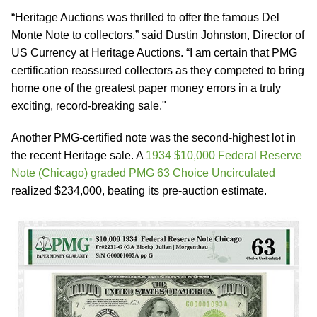
“Heritage Auctions was thrilled to offer the famous Del
Monte Note to collectors,” said Dustin Johnston, Director of
US Currency at Heritage Auctions. “I am certain that PMG
certification reassured collectors as they competed to bring
home one of the greatest paper money errors in a truly
exciting, record-breaking sale."
Another PMG-certified note was the second-highest lot in
the recent Heritage sale. A
1934 $10,000 Federal Reserve
Note (Chicago) graded PMG 63 Choice Uncirculated
realized $234,000, beating its pre-auction estimate.