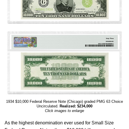
1934 $10,000 Federal Reserve Note (Chicago) graded PMG 63 Choice
Uncirculated.
Realized: $234,000
Click images to enlarge
As the highest denomination ever used for Small Size