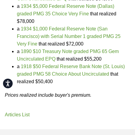
a
1934 $5,000 Federal Reserve Note (Dallas)
graded PMG 35 Choice Very Fine
that realized
$78,000
a
1934 $1,000 Federal Reserve Note (San
Francisco) with Serial Number 1 graded PMG 25
Very Fine
that realized $72,000
a
1890 $10 Treasury Note graded PMG 65 Gem
Uncirculated EPQ
that realized $55,200
a
1918 $50 Federal Reserve Bank Note (St. Louis)
graded PMG 58 Choice About Uncirculated
that
realized $50,400
Accessibility
Prices realized include buyer's premium.
Articles List