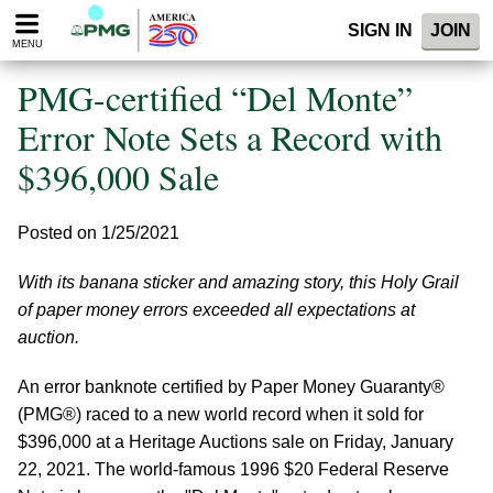
Please
SIGN IN
JOIN
note:
MENU
This
website
PMG-certified “Del Monte”
includes
an
Error Note Sets a Record with
accessibility
$396,000 Sale
system.
Posted on 1/25/2021
With its banana sticker and amazing story, this Holy Grail
of paper money errors exceeded all expectations at
auction.
An error banknote certified by Paper Money Guaranty®
(PMG®) raced to a new world record when it sold for
$396,000 at a Heritage Auctions sale on Friday, January
22, 2021. The world-famous 1996 $20 Federal Reserve