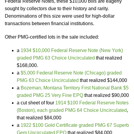
Federal Reserve Notes, these $10,000 bills are eagerly
sought by collectors due to their history and rarity.
Denominations of this size were used for high-dollar
transactions between financial institutions.
Other PMG-certified lots in the sale included:
a
1934 $10,000 Federal Reserve Note (New York)
graded PMG 63 Choice Uncirculated
that realized
$168,000.
a
$5,000 Federal Reserve Note (Chicago) graded
PMG 63 Choice Uncirculated
that realized $144,000
a
Bozeman, Montana Territory First National Bank $5
graded PMG 25 Very Fine EPQ
that realized $90,000
a cut sheet of four
1914 $100 Federal Reserve Notes
(Boston), each graded PMG 64 Choice Uncirculated
,
that realized $84,000
a
1922 $100 Gold Certificate graded PMG 67 Superb
Gem Uncirculated EPQ
that realized $84,000