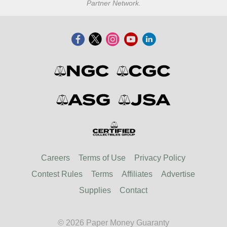
Partner Network.
Careers
Terms of Use
Privacy Policy
Contest Rules
Terms
Affiliates
Advertise
Supplies
Contact
© 2026 Paper Money Guaranty