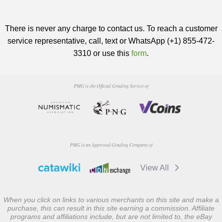
There is never any charge to contact us. To reach a customer
service representative, call, text or WhatsApp (+1) 855-472-
3310 or use this
form
.
PMG is the Official Grading Service of
PMG is an Approved Grading Company of
View All
When you click on links to various merchants on this site and make a
purchase, this can result in this site earning a commission. Affiliate
programs and affiliations include, but are not limited to, the eBay