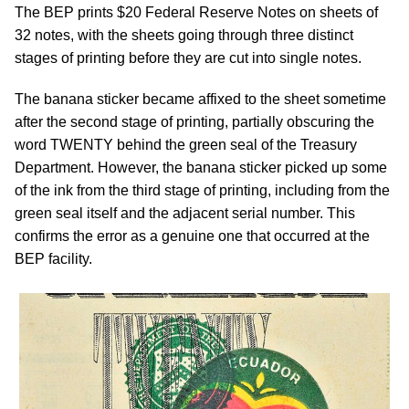
The BEP prints $20 Federal Reserve Notes on sheets of
32 notes, with the sheets going through three distinct
stages of printing before they are cut into single notes.
The banana sticker became affixed to the sheet sometime
after the second stage of printing, partially obscuring the
word TWENTY behind the green seal of the Treasury
Department. However, the banana sticker picked up some
of the ink from the third stage of printing, including from the
green seal itself and the adjacent serial number. This
confirms the error as a genuine one that occurred at the
BEP facility.