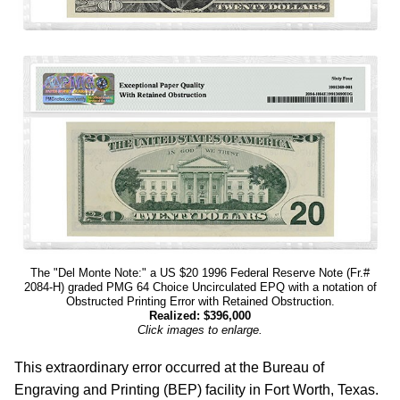
The "Del Monte Note:" a US $20 1996 Federal Reserve Note (Fr.#
2084-H) graded PMG 64 Choice Uncirculated EPQ with a notation of
Obstructed Printing Error with Retained Obstruction.
Realized: $396,000
Click images to enlarge.
This extraordinary error occurred at the Bureau of
Engraving and Printing (BEP) facility in Fort Worth, Texas.