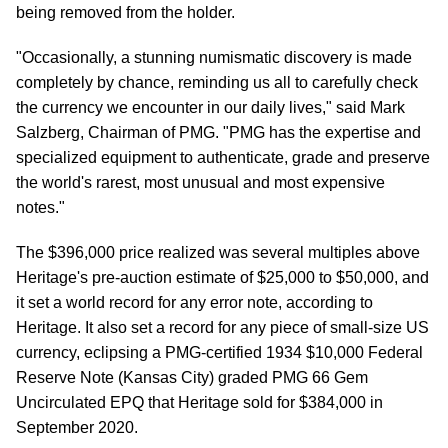
being removed from the holder.
"Occasionally, a stunning numismatic discovery is made
completely by chance, reminding us all to carefully check
the currency we encounter in our daily lives," said Mark
Salzberg, Chairman of PMG. "PMG has the expertise and
specialized equipment to authenticate, grade and preserve
the world's rarest, most unusual and most expensive
notes."
The $396,000 price realized was several multiples above
Heritage's pre-auction estimate of $25,000 to $50,000, and
it set a world record for any error note, according to
Heritage. It also set a record for any piece of small-size US
currency, eclipsing a PMG-certified 1934 $10,000 Federal
Reserve Note (Kansas City) graded PMG 66 Gem
Uncirculated EPQ that Heritage sold for $384,000 in
September 2020.