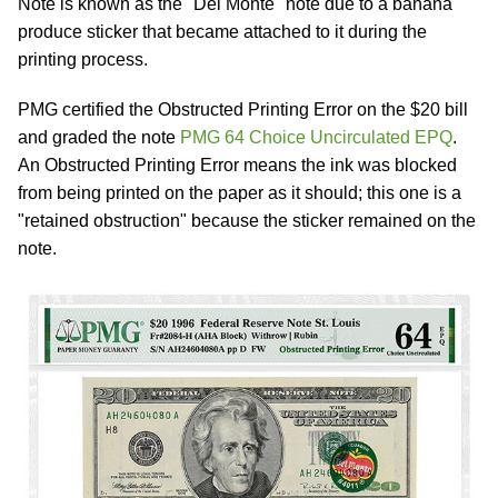
Note is known as the "Del Monte" note due to a banana
produce sticker that became attached to it during the
printing process.
PMG certified the Obstructed Printing Error on the $20 bill
and graded the note
PMG 64 Choice Uncirculated EPQ
.
An Obstructed Printing Error means the ink was blocked
from being printed on the paper as it should; this one is a
"retained obstruction" because the sticker remained on the
note.