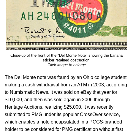
Close-up of the front of the "Del Monte Note" showing the banana
sticker retained obstruction.
Click image to enlarge
The Del Monte note was found by an Ohio college student
making a cash withdrawal from an ATM in 2003, according
to Numismatic News. It was sold on eBay that year for
$10,000, and then was sold again in 2006 through
Heritage Auctions, realizing $25,000. It was recently
submitted to PMG under its popular CrossOver service,
which enables a note encapsulated in a PCGS-branded
holder to be considered for PMG certification without first