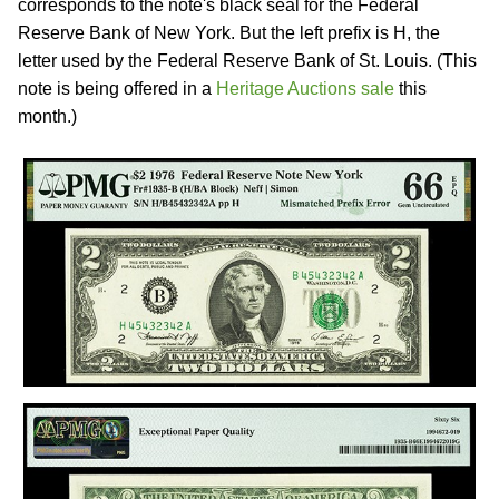
corresponds to the note's black seal for the Federal
Reserve Bank of New York. But the left prefix is H, the
letter used by the Federal Reserve Bank of St. Louis. (This
note is being offered in a
Heritage Auctions sale
this
month.)