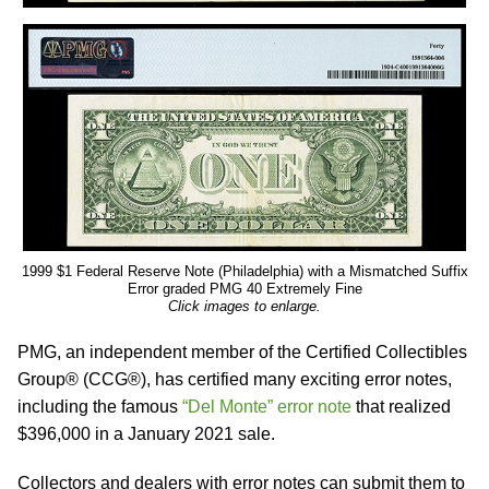
1999 $1 Federal Reserve Note (Philadelphia) with a Mismatched Suffix
Error graded PMG 40 Extremely Fine
Click images to enlarge.
PMG, an independent member of the Certified Collectibles
Group® (CCG®), has certified many exciting error notes,
including the famous
“Del Monte” error note
that realized
$396,000 in a January 2021 sale.
Collectors and dealers with error notes can submit them to