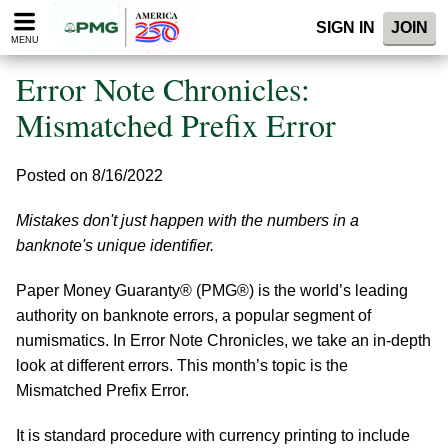
Please
SIGN IN
JOIN
note:
MENU
This
website
Error Note Chronicles:
includes
an
Mismatched Prefix Error
accessibility
system.
Posted on 8/16/2022
Mistakes don't just happen with the numbers in a
banknote's unique identifier.
Paper Money Guaranty® (PMG®) is the world’s leading
authority on banknote errors, a popular segment of
numismatics. In Error Note Chronicles, we take an in-depth
look at different errors. This month’s topic is the
Mismatched Prefix Error.
It is standard procedure with currency printing to include