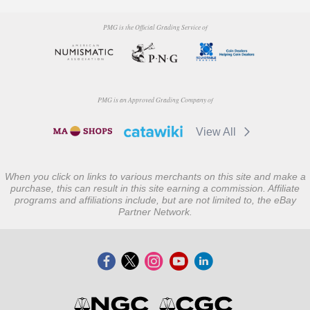
PMG is the Official Grading Service of
PMG is an Approved Grading Company of
View All
When you click on links to various merchants on this site and make a
purchase, this can result in this site earning a commission. Affiliate
programs and affiliations include, but are not limited to, the eBay
Partner Network.