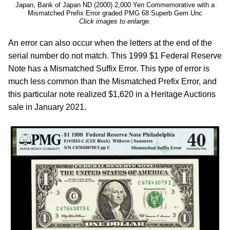
Japan, Bank of Japan ND (2000) 2,000 Yen Commemorative with a
Mismatched Prefix Error graded PMG 68 Superb Gem Unc
Click images to enlarge.
An error can also occur when the letters at the end of the
serial number do not match. This 1999 $1 Federal Reserve
Note has a Mismatched Suffix Error. This type of error is
much less common than the Mismatched Prefix Error, and
this particular note realized $1,620 in a Heritage Auctions
sale in January 2021.