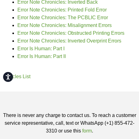
Error Note Chronicles: Inverted Back
Error Note Chronicles: Printed Fold Error
Error Note Chronicles: The PCBLIC Error
Error Note Chronicles: Misalignment Errors
Error Note Chronicles: Obstructed Printing Errors
Error Note Chronicles: Inverted Overprint Errors
Error Is Human: Part I
Error Is Human: Part II
Accessibility
Articles List
There is never any charge to contact us. To reach a customer
service representative, call, text or WhatsApp (+1) 855-472-
3310 or use this
form
.