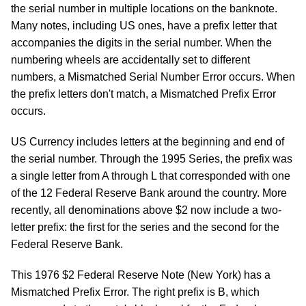
the serial number in multiple locations on the banknote.
Many notes, including US ones, have a prefix letter that
accompanies the digits in the serial number. When the
numbering wheels are accidentally set to different
numbers, a Mismatched Serial Number Error occurs. When
the prefix letters don't match, a Mismatched Prefix Error
occurs.
US Currency includes letters at the beginning and end of
the serial number. Through the 1995 Series, the prefix was
a single letter from A through L that corresponded with one
of the 12 Federal Reserve Bank around the country. More
recently, all denominations above $2 now include a two-
letter prefix: the first for the series and the second for the
Federal Reserve Bank.
This 1976 $2 Federal Reserve Note (New York) has a
Mismatched Prefix Error. The right prefix is B, which