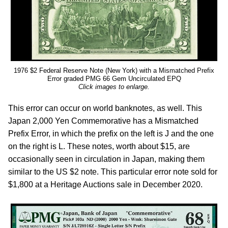
1976 $2 Federal Reserve Note (New York) with a Mismatched Prefix
Error graded PMG 66 Gem Uncirculated EPQ
Click images to enlarge.
This error can occur on world banknotes, as well. This
Japan 2,000 Yen Commemorative has a Mismatched
Prefix Error, in which the prefix on the left is J and the one
on the right is L. These notes, worth about $15, are
occasionally seen in circulation in Japan, making them
similar to the US $2 note. This particular error note sold for
$1,800 at a Heritage Auctions sale in December 2020.