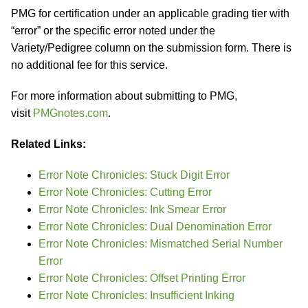
PMG for certification under an applicable grading tier with
“error” or the specific error noted under the
Variety/Pedigree column on the submission form. There is
no additional fee for this service.
For more information about submitting to PMG,
visit
PMGnotes.com
.
Related Links:
Error Note Chronicles: Stuck Digit Error
Error Note Chronicles: Cutting Error
Error Note Chronicles: Ink Smear Error
Error Note Chronicles: Dual Denomination Error
Error Note Chronicles: Mismatched Serial Number
Error
Error Note Chronicles: Offset Printing Error
Error Note Chronicles: Insufficient Inking