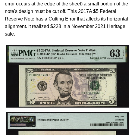
error occurs at the edge of the sheet) a small portion of the
note's design must be cut off. This 2017A $5 Federal
Reserve Note has a Cutting Error that affects its horizontal
alignment. It realized $228 in a November 2021 Heritage
sale.