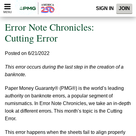
Please
SIGN IN
JOIN
note:
MENU
This
website
Error Note Chronicles:
includes
an
Cutting Error
accessibility
system.
Posted on 6/21/2022
This error occurs during the last step in the creation of a
banknote.
Paper Money Guaranty® (PMG®) is the world’s leading
authority on banknote errors, a popular segment of
numismatics. In Error Note Chronicles, we take an in-depth
look at different errors. This month’s topic is the Cutting
Error.
This error happens when the sheets fail to align properly