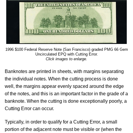
1996 $100 Federal Reserve Note (San Francisco) graded PMG 66 Gem
Uncirculated EPQ with Cutting Error.
Click images to enlarge.
Banknotes are printed in sheets, with margins separating
the individual notes. When the cutting process is done
well, the margins appear evenly spaced around the edge
of the notes, and this is an important factor in the grade of a
banknote. When the cutting is done exceptionally poorly, a
Cutting Error can occur.
Typically, in order to qualify for a Cutting Error, a small
portion of the adjacent note must be visible or (when the