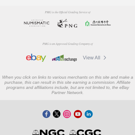
PMG is the Official Grading Service of
PMG is an Approved Grading Company of
View All
When you click on links to various merchants on this site and make a
purchase, this can result in this site earning a commission. Affiliate
programs and affiliations include, but are not limited to, the eBay
Partner Network.