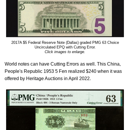
2017A $5 Federal Reserve Note (Dallas) graded PMG 63 Choice
Uncirculated EPQ with Cutting Error.
Click images to enlarge.
World notes can have Cutting Errors as well. This China,
People's Republic 1953 5 Fen realized $240 when it was
offered by Heritage Auctions in April 2022.