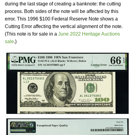
during the last stage of creating a banknote: the cutting
process. Both sides of the note will be affected by this
error. This 1996 $100 Federal Reserve Note shows a
Cutting Error affecting the vertical alignment of the note.
(This note is for sale in a
June 2022 Heritage Auctions
sale
.)