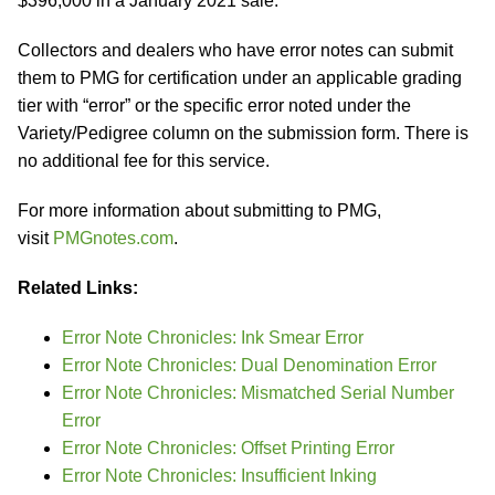
$396,000 in a January 2021 sale.
Collectors and dealers who have error notes can submit
them to PMG for certification under an applicable grading
tier with “error” or the specific error noted under the
Variety/Pedigree column on the submission form. There is
no additional fee for this service.
For more information about submitting to PMG,
visit
PMGnotes.com
.
Related Links:
Error Note Chronicles: Ink Smear Error
Error Note Chronicles: Dual Denomination Error
Error Note Chronicles: Mismatched Serial Number
Error
Error Note Chronicles: Offset Printing Error
Error Note Chronicles: Insufficient Inking