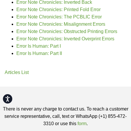
Error Note Chronicles: Inverted Back
Error Note Chronicles: Printed Fold Error
Error Note Chronicles: The PCBLIC Error
Error Note Chronicles: Misalignment Errors
Error Note Chronicles: Obstructed Printing Errors
Error Note Chronicles: Inverted Overprint Errors
Error Is Human: Part I
Error Is Human: Part II
Articles List
Accessibility
There is never any charge to contact us. To reach a customer
service representative, call, text or WhatsApp (+1) 855-472-
3310 or use this
form
.