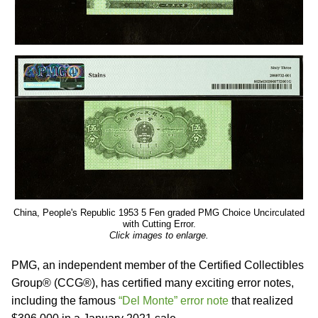
China, People's Republic 1953 5 Fen graded PMG Choice Uncirculated
with Cutting Error.
Click images to enlarge.
PMG, an independent member of the Certified Collectibles
Group® (CCG®), has certified many exciting error notes,
including the famous
“Del Monte” error note
that realized