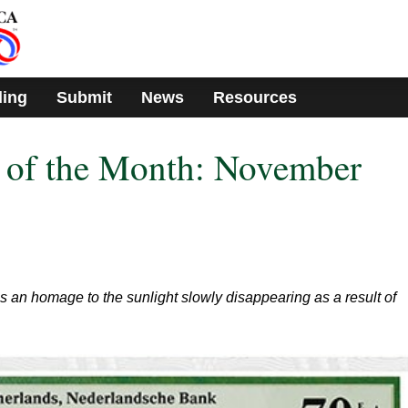
ding
Submit
News
Resources
e of the Month: November
 an homage to the sunlight slowly disappearing as a result of