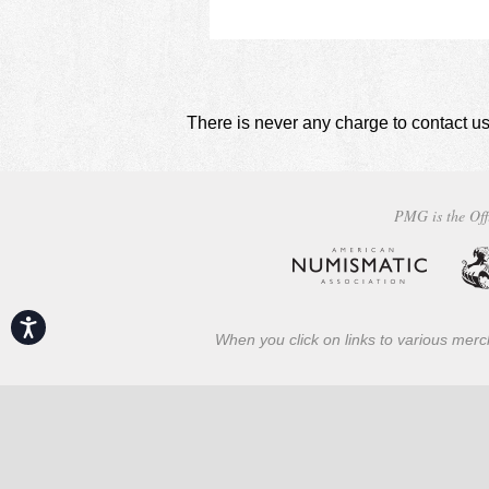
There is never any charge to contact us
PMG is the Off
Accessibility
When you click on links to various merch