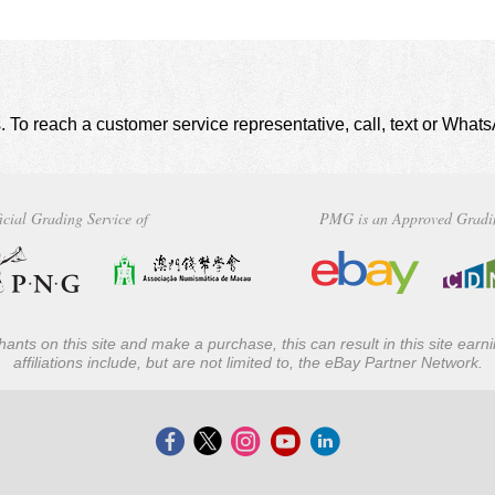
. To reach a customer service representative, call, text or Wha
icial Grading Service of
PMG is an Approved Gradi
ants on this site and make a purchase, this can result in this site ear
affiliations include, but are not limited to, the eBay Partner Network.