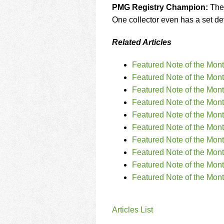
PMG Registry Champion:
The 
One collector even has a set devo
Related Articles
Featured Note of the Mon
Featured Note of the Mon
Featured Note of the Mon
Featured Note of the Mont
Featured Note of the Mon
Featured Note of the Mon
Featured Note of the Mont
Featured Note of the Mon
Featured Note of the Mon
Featured Note of the Mon
Articles List