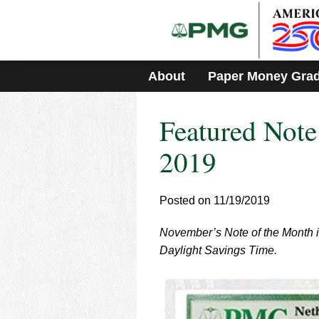
Please
note:
This
website
includes
About
Paper Money Gra
an
accessibility
system.
Featured Not
Press
Control-
F11
2019
to
adjust
the
Posted on 11/19/2019
website
to
November’s Note of the Month is
people
with
Daylight Savings Time.
visual
disabilities
who
are