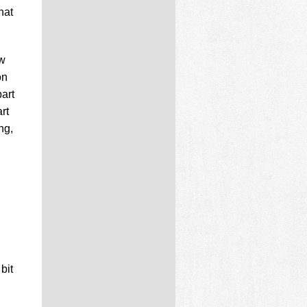
hat
ew
on
art
rt
ng,
bit