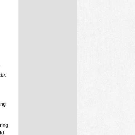
cks
ing
ring
ld