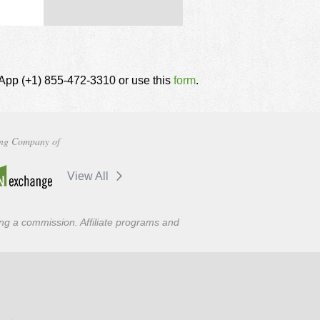
tsApp (+1) 855-472-3310 or use this
form
.
ng Company of
View All
ning a commission. Affiliate programs and