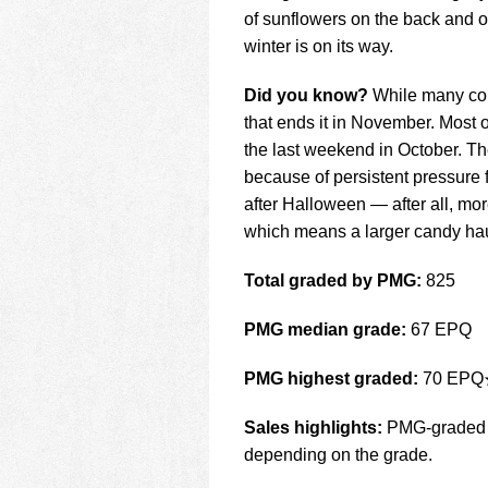
of sunflowers on the back and on
winter is on its way.
Did you know?
While many cou
that ends it in November. Most o
the last weekend in October. T
because of persistent pressure 
after Halloween — after all, mor
which means a larger candy hau
Total graded by PMG:
825
PMG median grade:
67 EPQ
PMG highest graded:
70 EPQ
Sales highlights:
PMG-graded no
depending on the grade.