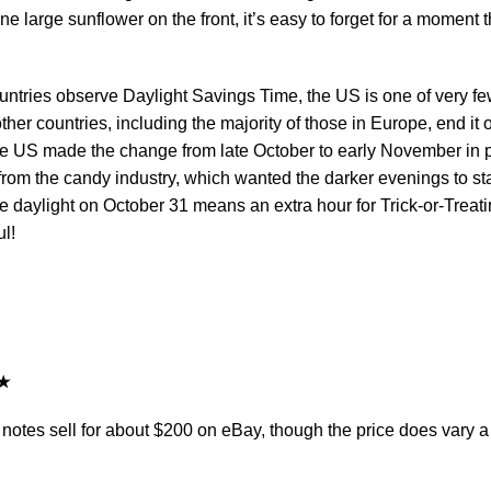
e large sunflower on the front, it’s easy to forget for a moment t
ntries observe Daylight Savings Time, the US is one of very f
ther countries, including the majority of those in Europe, end it 
he US made the change from late October to early November in p
from the candy industry, which wanted the darker evenings to sta
e daylight on October 31 means an extra hour for Trick-or-Treati
l!
tes sell for about $200 on eBay, though the price does vary a 