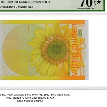
ands, Nederlandsche Bank, Pick# 96, 1982, 50 Gulden, front
PMG graded 70 Gem Uncirculated EPQ
Click image to enlarge.