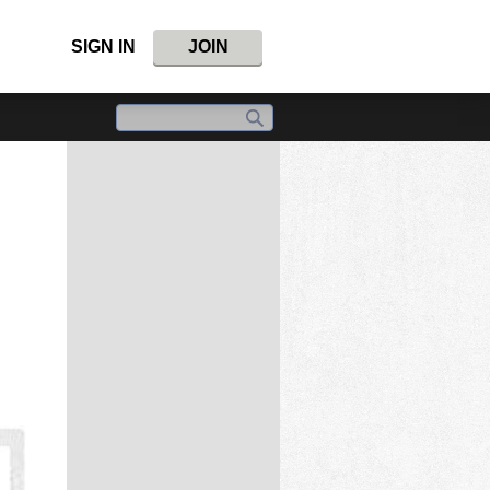
SIGN IN
JOIN