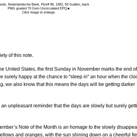
ands, Nederlandsche Bank, Pick# 96, 1982, 50 Gulden, back
PMG graded 70 Gem Uncirculated EPQ
Click image to enlarge.
ety of this note.
he United States, the first Sunday in November marks the end of
 surely happy at the chance to “sleep in” an hour when the clo
, we also know that this means the days will be getting darker
an unpleasant reminder that the days are slowly but surely gett
vember’s Note of the Month is an homage to the slowly disappea
yellows and oranges, with the sun shining down on a cheerful fie