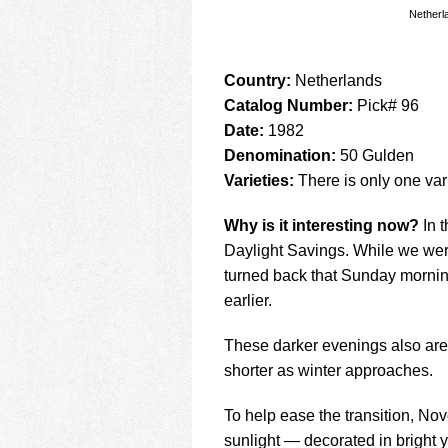
Netherl
Country:
Netherlands
Catalog Number:
Pick# 96
Date:
1982
Denomination:
50 Gulden
Varieties:
There is only one vari
Why is it interesting now?
In t
Daylight Savings. While we were
turned back that Sunday morning
earlier.
These darker evenings also are 
shorter as winter approaches.
To help ease the transition, No
sunlight — decorated in bright 