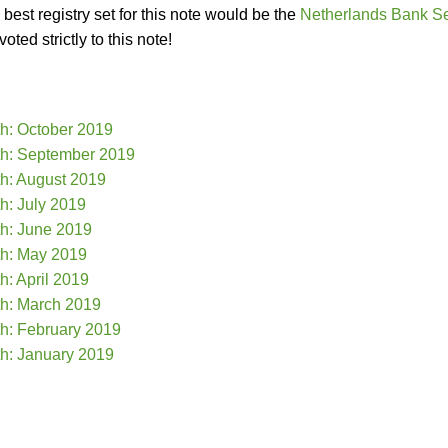
best registry set for this note would be the
Netherlands Bank S
ted strictly to this note!
th: October 2019
th: September 2019
th: August 2019
h: July 2019
th: June 2019
th: May 2019
h: April 2019
th: March 2019
th: February 2019
th: January 2019