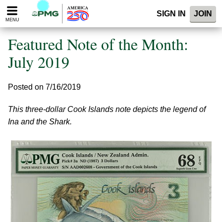
Please
SIGN IN
JOIN
note:
MENU
This
website
Featured Note of the Month:
includes
an
July 2019
accessibility
system.
Posted on 7/16/2019
This three-dollar Cook Islands note depicts the legend of
Ina and the Shark.