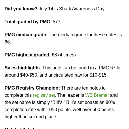
Did you know?
July 14 is Shark Awareness Day
Total graded by PMG:
577
PMG median grade:
The median grade for these notes is
66.
PMG highest graded:
68 (4 times)
Sales highlights:
This note can be found in a PMG 67 for
around $40-$50, and uncirculated raw for $10-$15.
PMG Registry Champion:
There are ten notes to
complete this
registry set
. The leader is
WB Bremer
and
the set name is simply “Bill’s.” Bill’s set boasts an 80%
completion rate with 1053 points, well over 500 points
higher than second place.