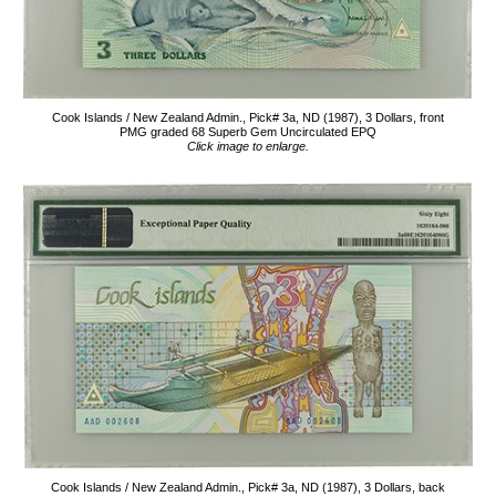
Cook Islands / New Zealand Admin., Pick# 3a, ND (1987), 3 Dollars, front
PMG graded 68 Superb Gem Uncirculated EPQ
Click image to enlarge.
Cook Islands / New Zealand Admin., Pick# 3a, ND (1987), 3 Dollars, back