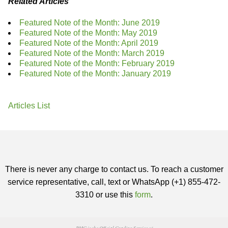
Related Articles
Featured Note of the Month: June 2019
Featured Note of the Month: May 2019
Featured Note of the Month: April 2019
Featured Note of the Month: March 2019
Featured Note of the Month: February 2019
Featured Note of the Month: January 2019
Articles List
There is never any charge to contact us. To reach a customer
service representative, call, text or WhatsApp (+1) 855-472-
3310 or use this
form
.