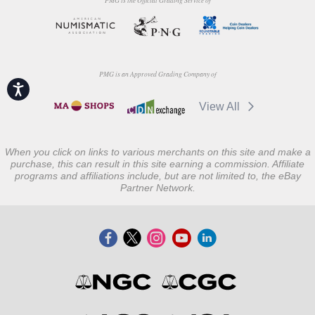
PMG is the Official Grading Service of
PMG is an Approved Grading Company of
Accessibility
View All
When you click on links to various merchants on this site and make a
purchase, this can result in this site earning a commission. Affiliate
programs and affiliations include, but are not limited to, the eBay
Partner Network.