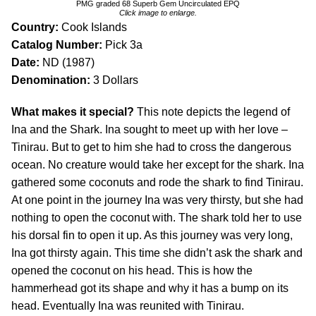
PMG graded 68 Superb Gem Uncirculated EPQ
Click image to enlarge.
Country:
Cook Islands
Catalog Number:
Pick 3a
Date:
ND (1987)
Denomination:
3 Dollars
What makes it special?
This note depicts the legend of
Ina and the Shark. Ina sought to meet up with her love –
Tinirau. But to get to him she had to cross the dangerous
ocean. No creature would take her except for the shark. Ina
gathered some coconuts and rode the shark to find Tinirau.
At one point in the journey Ina was very thirsty, but she had
nothing to open the coconut with. The shark told her to use
his dorsal fin to open it up. As this journey was very long,
Ina got thirsty again. This time she didn’t ask the shark and
opened the coconut on his head. This is how the
hammerhead got its shape and why it has a bump on its
head. Eventually Ina was reunited with Tinirau.