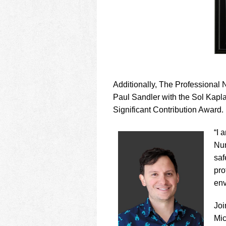
Additionally, The Professional
Paul Sandler with the Sol Kapl
Significant Contribution Award.
“I 
Num
saf
pro
env
Joi
Mic