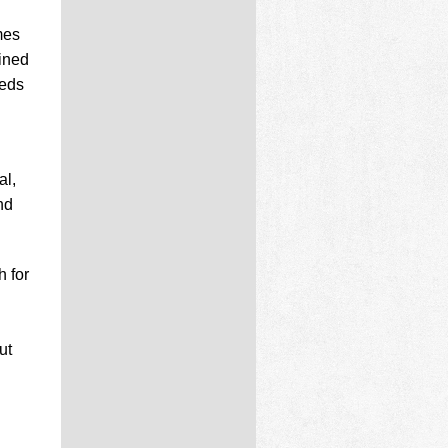
mes
ined
reds
al,
nd
h for
ut