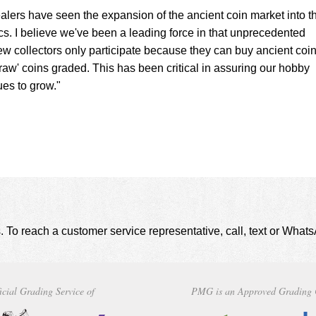
lers have seen the expansion of the ancient coin market into t
. I believe we've been a leading force in that unprecedented
ew collectors only participate because they can buy ancient coin
raw' coins graded. This has been critical in assuring our hobby
ues to grow."
. To reach a customer service representative, call, text or Wha
icial Grading Service of
PMG is an Approved Grading 