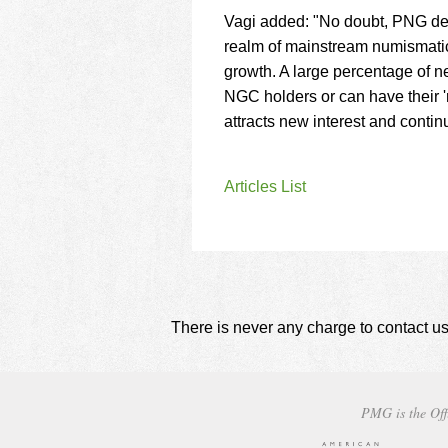
Vagi added: "No doubt, PNG dea
realm of mainstream numismatics
growth. A large percentage of n
NGC holders or can have their '
attracts new interest and contin
Articles List
There is never any charge to contact us
PMG is the Off