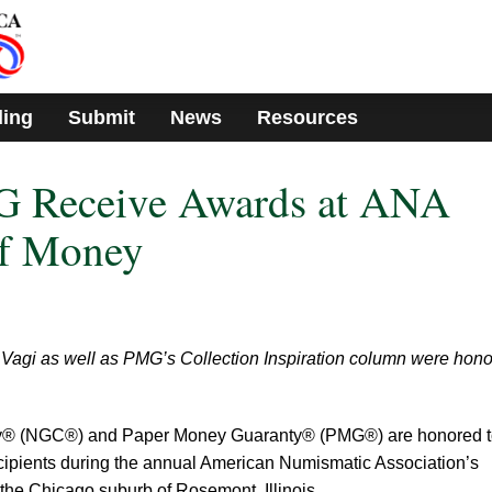
ding
Submit
News
Resources
 Receive Awards at ANA
of Money
Vagi as well as PMG’s Collection Inspiration column were hon
® (NGC®) and Paper Money Guaranty® (PMG®) are honored t
ipients during the annual American Numismatic Association’s
the Chicago suburb of Rosemont, Illinois.