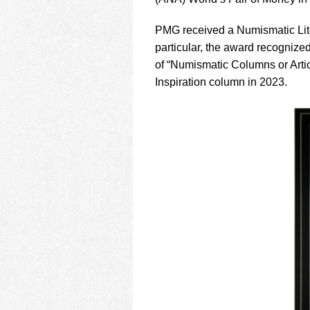
using
a
screen
PMG received a Numismatic Liter
reader;
particular, the award recogniz
Press
of “Numismatic Columns or Art
Control-
Inspiration column in 2023.
F10
to
open
an
accessibility
menu.