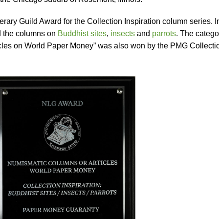
ary Guild Award for the Collection Inspiration column series. I
ed the columns on
Buddhist sites
,
insects
and
parrots
. The catego
icles on World Paper Money” was also won by the PMG Collecti