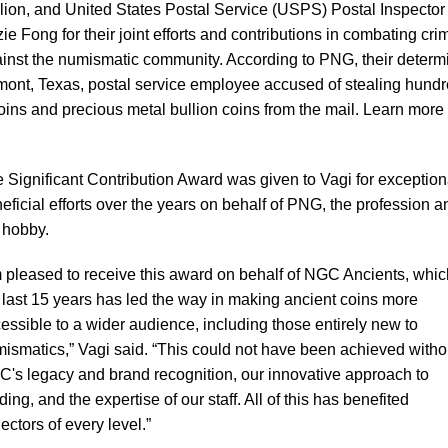
lion, and United States Postal Service (USPS) Postal Inspector
ie Fong for their joint efforts and contributions in combating cri
inst the numismatic community. According to PNG, their determ
umont, Texas, postal service employee accused of stealing hund
coins and precious metal bullion coins from the mail. Learn more
 Significant Contribution Award was given to Vagi for exception
eficial efforts over the years on behalf of PNG, the profession a
 hobby.
m pleased to receive this award on behalf of NGC Ancients, whic
 last 15 years has led the way in making ancient coins more
essible to a wider audience, including those entirely new to
ismatics,” Vagi said. “This could not have been achieved witho
's legacy and brand recognition, our innovative approach to
ding, and the expertise of our staff. All of this has benefited
lectors of every level.”