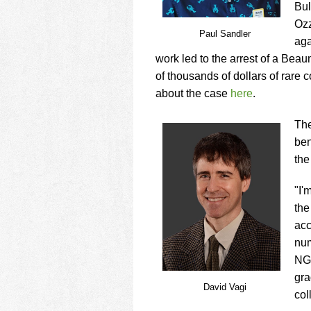
Bul
Ozz
Paul Sandler
aga
work led to the arrest of a Bea
of thousands of dollars of rare 
about the case
here
.
The
ben
the
"I'
the
acc
num
NGC
gra
David Vagi
col