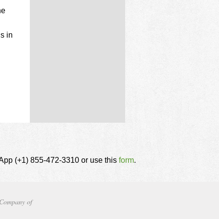
he
s in
tsApp (+1) 855-472-3310 or use this
form
.
Company of