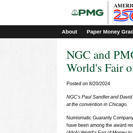
Please
note:
This
website
includes
About
Paper Money Gra
an
accessibility
system.
NGC and PMG
Press
Control-
F11
World's Fair 
to
adjust
the
Posted on 8/20/2024
website
to
NGC's Paul Sandler and David 
people
with
at the convention in Chicago.
visual
disabilities
Numismatic Guaranty Company
who
have been among the award rec
are
(ANA) World’s Fair of Money in 