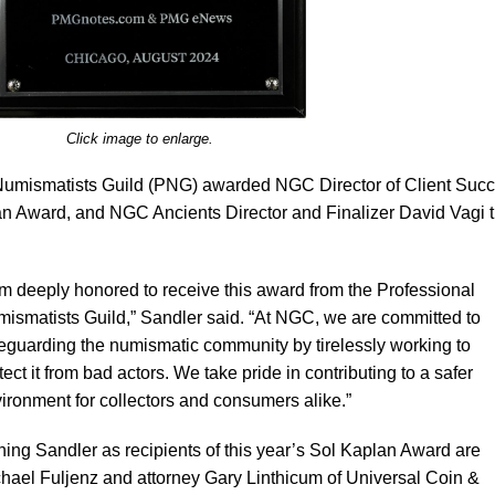
Click image to enlarge.
 Numismatists Guild (PNG) awarded NGC Director of Client Suc
an Award, and NGC Ancients Director and Finalizer David Vagi 
am deeply honored to receive this award from the Professional
ismatists Guild,” Sandler said. “At NGC, we are committed to
eguarding the numismatic community by tirelessly working to
tect it from bad actors. We take pride in contributing to a safer
ironment for collectors and consumers alike.”
ning Sandler as recipients of this year’s Sol Kaplan Award are
hael Fuljenz and attorney Gary Linthicum of Universal Coin &