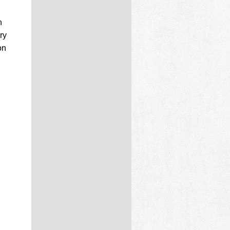
n
ry
on