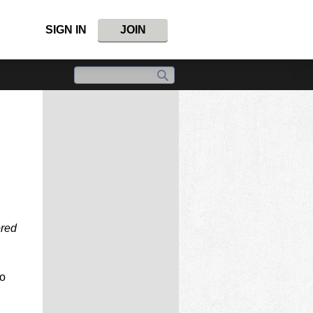
SIGN IN
JOIN
ored
o