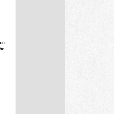
cess
the