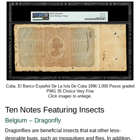
Cuba, El Banco Español De La Isla De Cuba 1896 1,000 Pesos graded
PMG 35 Choice Very Fine
Click images to enlarge.
Ten Notes Featuring Insects
Belgium – Dragonfly
Dragonflies are beneficial insects that eat other less-
desirable bugs, such as mosquitoes and flies. In addition,