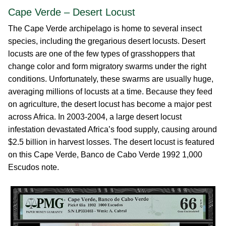
Cape Verde – Desert Locust
The Cape Verde archipelago is home to several insect
species, including the gregarious desert locusts. Desert
locusts are one of the few types of grasshoppers that
change color and form migratory swarms under the right
conditions. Unfortunately, these swarms are usually huge,
averaging millions of locusts at a time. Because they feed
on agriculture, the desert locust has become a major pest
across Africa. In 2003-2004, a large desert locust
infestation devastated Africa’s food supply, causing around
$2.5 billion in harvest losses. The desert locust is featured
on this Cape Verde, Banco de Cabo Verde 1992 1,000
Escudos note.