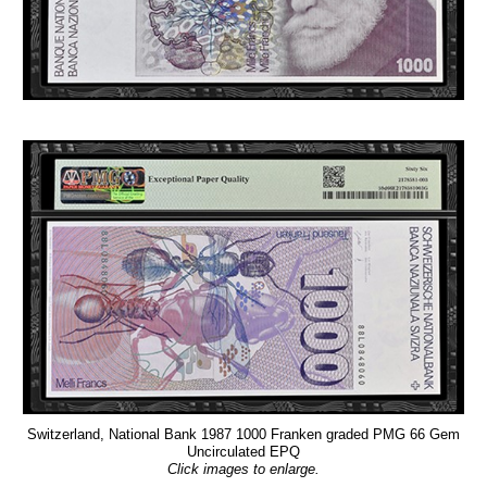
Switzerland, National Bank 1987 1000 Franken graded PMG 66 Gem
Uncirculated EPQ
Click images to enlarge.