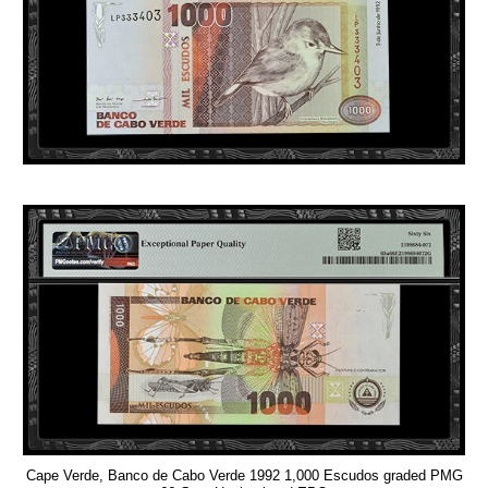
Cape Verde, Banco de Cabo Verde 1992 1,000 Escudos graded PMG