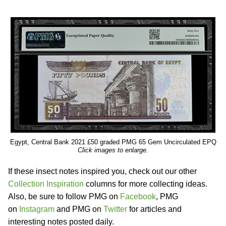
Egypt, Central Bank 2021 £50 graded PMG 65 Gem Uncirculated EPQ
Click images to enlarge.
If these insect notes inspired you, check out our other
Collection Inspiration
columns for more collecting ideas.
Also, be sure to follow PMG on
Facebook
, PMG
on
Instagram
and PMG on
Twitter
for articles and
interesting notes posted daily.