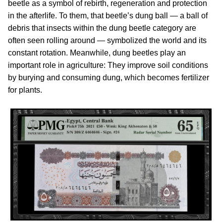
beetle as a symbol of rebirth, regeneration and protection
in the afterlife. To them, that beetle’s dung ball — a ball of
debris that insects within the dung beetle category are
often seen rolling around — symbolized the world and its
constant rotation. Meanwhile, dung beetles play an
important role in agriculture: They improve soil conditions
by burying and consuming dung, which becomes fertilizer
for plants.