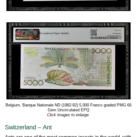
Belgium, Banque Nationale ND (1982-92) 5,000 Francs graded PMG 66
Gem Uncirculated EPQ
Click images to enlarge.
Switzerland – Ant