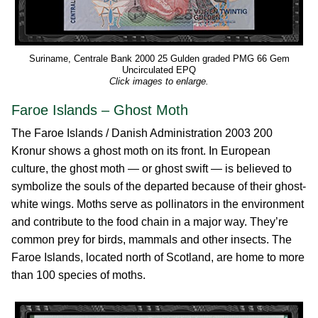
Suriname, Centrale Bank 2000 25 Gulden graded PMG 66 Gem
Uncirculated EPQ
Click images to enlarge.
Faroe Islands – Ghost Moth
The Faroe Islands / Danish Administration 2003 200
Kronur shows a ghost moth on its front. In European
culture, the ghost moth — or ghost swift — is believed to
symbolize the souls of the departed because of their ghost-
white wings. Moths serve as pollinators in the environment
and contribute to the food chain in a major way. They’re
common prey for birds, mammals and other insects. The
Faroe Islands, located north of Scotland, are home to more
than 100 species of moths.