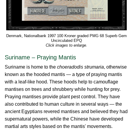
Denmark, Nationalbank 1997 100 Kroner graded PMG 68 Superb Gem
Uncirculated EPQ
Click images to enlarge.
Suriname – Praying Mantis
Suriname is home to the
choeradodis strumaria
, otherwise
known as the hooded mantis — a type of praying mantis
with a leaf-like hood. These hoods help to camouflage
mantises on trees and shrubbery while hunting for prey.
Praying mantises provide plant pest control. They have
also contributed to human culture in several ways — the
ancient Egyptians revered mantises and believed they had
supernatural powers, while the Chinese have developed
martial arts styles based on the mantis' movements.