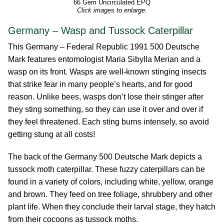
66 Gem Uncirculated EPQ
Click images to enlarge.
Germany – Wasp and Tussock Caterpillar
This Germany – Federal Republic 1991 500 Deutsche
Mark features entomologist Maria Sibylla Merian and a
wasp on its front. Wasps are well-known stinging insects
that strike fear in many people’s hearts, and for good
reason. Unlike bees, wasps don’t lose their stinger after
they sting something, so they can use it over and over if
they feel threatened. Each sting burns intensely, so avoid
getting stung at all costs!
The back of the Germany 500 Deutsche Mark depicts a
tussock moth caterpillar. These fuzzy caterpillars can be
found in a variety of colors, including white, yellow, orange
and brown. They feed on tree foliage, shrubbery and other
plant life. When they conclude their larval stage, they hatch
from their cocoons as tussock moths.