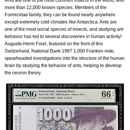
Ants are one of the most common insects in the world, with
more than 12,000 known species. Members of the
Formicidae family, they can be found nearly anywhere
except extremely cold climates like Antarctica. Ants are
one of the most social species of insects, and studying ant
behavior has led to several discoveries in human activity!
Auguste-Henri Forel, featured on the front of this
Switzerland, National Bank 1987 1,000 Franken note,
spearheaded investigations into the structure of the human
brain by studying the behavior of ants, helping to develop
the neuron theory.