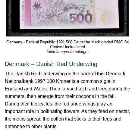
Germany - Federal Republic 1991 500 Deutsche Mark graded PMG 64
Choice Uncirculated
Click images to enlarge.
Denmark – Danish Red Underwing
The Danish Red Underwing on the back of this Denmark,
Nationalbank 1997 100 Kroner is a common sight in
England and Wales. Their larvae hatch and feed during the
summers, then emerge from their cocoons in the fall.
During their life cycles, the red underwings play an
important role in pollinating flowers. As they feed on nectar,
the moths spread the pollen that sticks to their legs and
antennae to other plants.