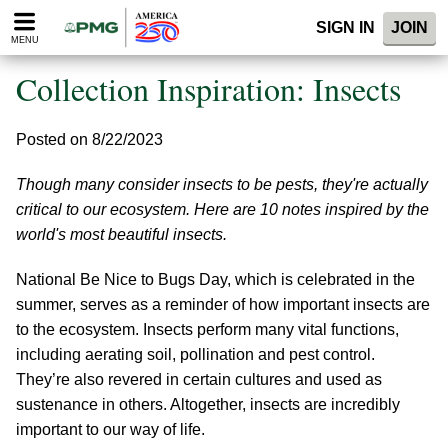
Please
SIGN IN
JOIN
note:
MENU
This
website
Collection Inspiration: Insects
includes
an
accessibility
Posted on 8/22/2023
system.
Though many consider insects to be pests, they're actually
critical to our ecosystem. Here are 10 notes inspired by the
world's most beautiful insects.
National Be Nice to Bugs Day, which is celebrated in the
summer, serves as a reminder of how important insects are
to the ecosystem. Insects perform many vital functions,
including aerating soil, pollination and pest control.
They’re also revered in certain cultures and used as
sustenance in others. Altogether, insects are incredibly
important to our way of life.