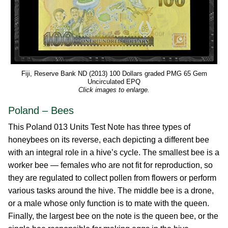
Fiji, Reserve Bank ND (2013) 100 Dollars graded PMG 65 Gem
Uncirculated EPQ
Click images to enlarge.
Poland – Bees
This Poland 013 Units Test Note has three types of
honeybees on its reverse, each depicting a different bee
with an integral role in a hive’s cycle. The smallest bee is a
worker bee — females who are not fit for reproduction, so
they are regulated to collect pollen from flowers or perform
various tasks around the hive. The middle bee is a drone,
or a male whose only function is to mate with the queen.
Finally, the largest bee on the note is the queen bee, or the