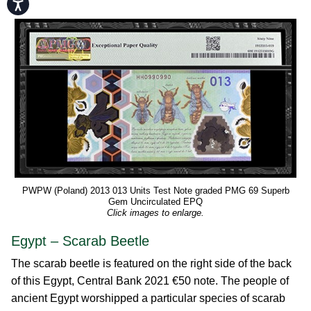
Accessibility
PWPW (Poland) 2013 013 Units Test Note graded PMG 69 Superb
Gem Uncirculated EPQ
Click images to enlarge.
Egypt – Scarab Beetle
The scarab beetle is featured on the right side of the back
of this Egypt, Central Bank 2021 €50 note. The people of
ancient Egypt worshipped a particular species of scarab