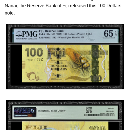
Nanai, the Reserve Bank of Fiji released this 100 Dollars
note.