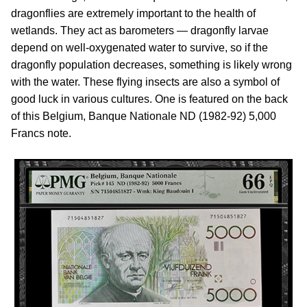
dragonflies are extremely important to the health of
wetlands. They act as barometers — dragonfly larvae
depend on well-oxygenated water to survive, so if the
dragonfly population decreases, something is likely wrong
with the water. These flying insects are also a symbol of
good luck in various cultures. One is featured on the back
of this Belgium, Banque Nationale ND (1982-92) 5,000
Francs note.