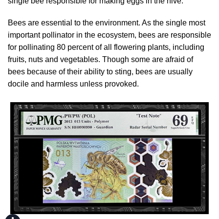
single bee responsible for making eggs in the hive.
Bees are essential to the environment. As the single most
important pollinator in the ecosystem, bees are responsible
for pollinating 80 percent of all flowering plants, including
fruits, nuts and vegetables. Though some are afraid of
bees because of their ability to sting, bees are usually
docile and harmless unless provoked.