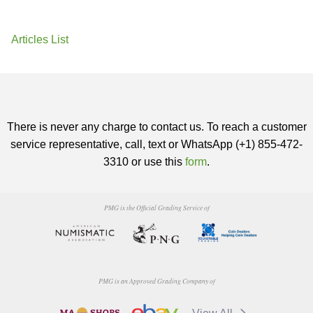
Articles List
There is never any charge to contact us. To reach a customer
service representative, call, text or WhatsApp (+1) 855-472-
3310 or use this
form
.
PMG is the Official Grading Service of
PMG is an Approved Grading Company of