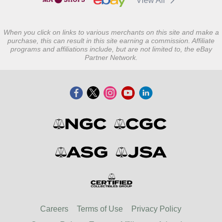
View All
When you click on links to various merchants on this site and make a
purchase, this can result in this site earning a commission. Affiliate
programs and affiliations include, but are not limited to, the eBay
Partner Network.
Careers
Terms of Use
Privacy Policy