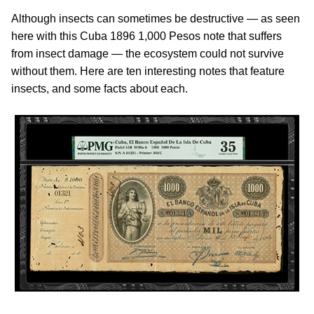
Although insects can sometimes be destructive — as seen
here with this Cuba 1896 1,000 Pesos note that suffers
from insect damage — the ecosystem could not survive
without them. Here are ten interesting notes that feature
insects, and some facts about each.