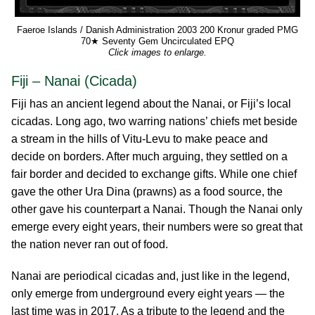
Faeroe Islands / Danish Administration 2003 200 Kronur graded PMG
70★ Seventy Gem Uncirculated EPQ
Click images to enlarge.
Fiji – Nanai (Cicada)
Fiji has an ancient legend about the Nanai, or Fiji’s local
cicadas. Long ago, two warring nations’ chiefs met beside
a stream in the hills of Vitu-Levu to make peace and
decide on borders. After much arguing, they settled on a
fair border and decided to exchange gifts. While one chief
gave the other Ura Dina (prawns) as a food source, the
other gave his counterpart a Nanai. Though the Nanai only
emerge every eight years, their numbers were so great that
the nation never ran out of food.
Nanai are periodical cicadas and, just like in the legend,
only emerge from underground every eight years — the
last time was in 2017. As a tribute to the legend and the