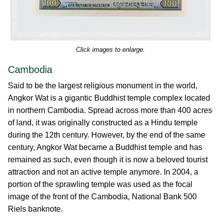
Click images to enlarge.
Cambodia
Said to be the largest religious monument in the world,
Angkor Wat is a gigantic Buddhist temple complex located
in northern Cambodia. Spread across more than 400 acres
of land, it was originally constructed as a Hindu temple
during the 12th century. However, by the end of the same
century, Angkor Wat became a Buddhist temple and has
remained as such, even though it is now a beloved tourist
attraction and not an active temple anymore. In 2004, a
portion of the sprawling temple was used as the focal
image of the front of the Cambodia, National Bank 500
Riels banknote.