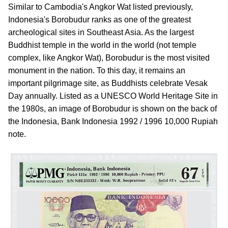
Similar to Cambodia's Angkor Wat listed previously,
Indonesia's Borobudur ranks as one of the greatest
archeological sites in Southeast Asia. As the largest
Buddhist temple in the world in the world (not temple
complex, like Angkor Wat), Borobudur is the most visited
monument in the nation. To this day, it remains an
important pilgrimage site, as Buddhists celebrate Vesak
Day annually. Listed as a UNESCO World Heritage Site in
the 1980s, an image of Borobudur is shown on the back of
the Indonesia, Bank Indonesia 1992 / 1996 10,000 Rupiah
note.