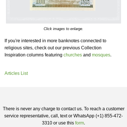
Click images to enlarge.
If you're interested in more banknotes connected to
religious sites, check out our previous Collection
Inspiration columns featuring
churches
and
mosques
.
Articles List
There is never any charge to contact us. To reach a customer
service representative, call, text or WhatsApp (+1) 855-472-
3310 or use this
form
.