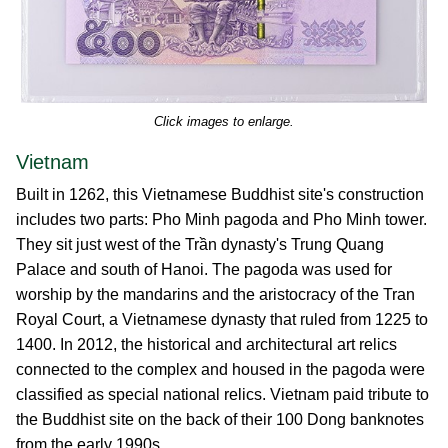
Click images to enlarge.
Vietnam
Built in 1262, this Vietnamese Buddhist site's construction
includes two parts: Pho Minh pagoda and Pho Minh tower.
They sit just west of the Trần dynasty's Trung Quang
Palace and south of Hanoi. The pagoda was used for
worship by the mandarins and the aristocracy of the Tran
Royal Court, a Vietnamese dynasty that ruled from 1225 to
1400. In 2012, the historical and architectural art relics
connected to the complex and housed in the pagoda were
classified as special national relics. Vietnam paid tribute to
the Buddhist site on the back of their 100 Dong banknotes
from the early 1990s.