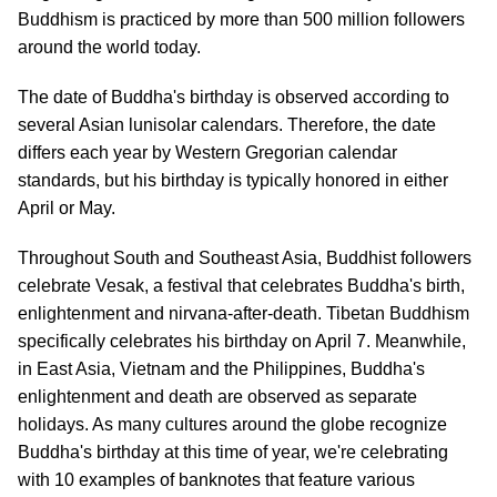
Buddhism is practiced by more than 500 million followers
around the world today.
The date of Buddha's birthday is observed according to
several Asian lunisolar calendars. Therefore, the date
differs each year by Western Gregorian calendar
standards, but his birthday is typically honored in either
April or May.
Throughout South and Southeast Asia, Buddhist followers
celebrate Vesak, a festival that celebrates Buddha's birth,
enlightenment and nirvana-after-death. Tibetan Buddhism
specifically celebrates his birthday on April 7. Meanwhile,
in East Asia, Vietnam and the Philippines, Buddha's
enlightenment and death are observed as separate
holidays. As many cultures around the globe recognize
Buddha's birthday at this time of year, we're celebrating
with 10 examples of banknotes that feature various