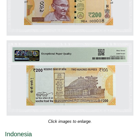
Click images to enlarge.
Indonesia