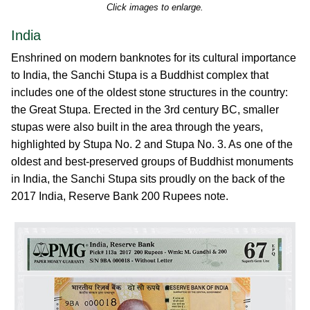
Click images to enlarge.
India
Enshrined on modern banknotes for its cultural importance
to India, the Sanchi Stupa is a Buddhist complex that
includes one of the oldest stone structures in the country:
the Great Stupa. Erected in the 3rd century BC, smaller
stupas were also built in the area through the years,
highlighted by Stupa No. 2 and Stupa No. 3. As one of the
oldest and best-preserved groups of Buddhist monuments
in India, the Sanchi Stupa sits proudly on the back of the
2017 India, Reserve Bank 200 Rupees note.