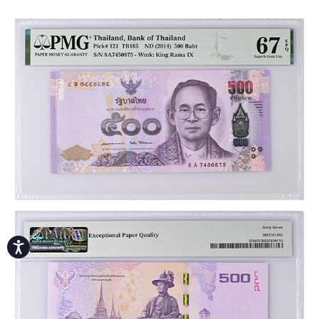
Accessibility