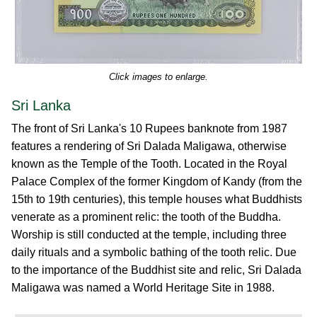
Click images to enlarge.
Sri Lanka
The front of Sri Lanka's 10 Rupees banknote from 1987
features a rendering of Sri Dalada Maligawa, otherwise
known as the Temple of the Tooth. Located in the Royal
Palace Complex of the former Kingdom of Kandy (from the
15th to 19th centuries), this temple houses what Buddhists
venerate as a prominent relic: the tooth of the Buddha.
Worship is still conducted at the temple, including three
daily rituals and a symbolic bathing of the tooth relic. Due
to the importance of the Buddhist site and relic, Sri Dalada
Maligawa was named a World Heritage Site in 1988.