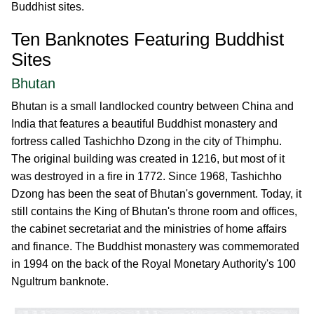
Buddhist sites.
Ten Banknotes Featuring Buddhist
Sites
Bhutan
Bhutan is a small landlocked country between China and
India that features a beautiful Buddhist monastery and
fortress called Tashichho Dzong in the city of Thimphu.
The original building was created in 1216, but most of it
was destroyed in a fire in 1772. Since 1968, Tashichho
Dzong has been the seat of Bhutan's government. Today, it
still contains the King of Bhutan's throne room and offices,
the cabinet secretariat and the ministries of home affairs
and finance. The Buddhist monastery was commemorated
in 1994 on the back of the Royal Monetary Authority's 100
Ngultrum banknote.