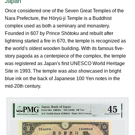
Japan
Once considered one of the Seven Great Temples of the
Nara Prefecture, the Hōryū-ji Temple is a Buddhist
complex used as both a seminary and monastery.
Founded in 607 by Prince Shōtoku and rebuilt after
lightning started a fire in 670, the temple is recognized as
the world's oldest wooden building. With its famous five-
story pagoda as a centerpiece of the complex, the temple
was registered as Japan's first UNESCO World Heritage
Site in 1993. The temple was also showcased in bright
blue ink on the back of Japanese 100 Yen notes in the
mid-20th century.