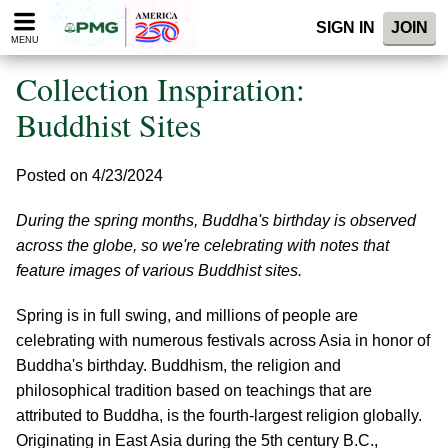
Please
SIGN IN
JOIN
note:
MENU
This
website
Collection Inspiration:
includes
an
Buddhist Sites
accessibility
system.
Posted on 4/23/2024
During the spring months, Buddha's birthday is observed
across the globe, so we're celebrating with notes that
feature images of various Buddhist sites.
Spring is in full swing, and millions of people are
celebrating with numerous festivals across Asia in honor of
Buddha's birthday. Buddhism, the religion and
philosophical tradition based on teachings that are
attributed to Buddha, is the fourth-largest religion globally.
Originating in East Asia during the 5th century B.C.,