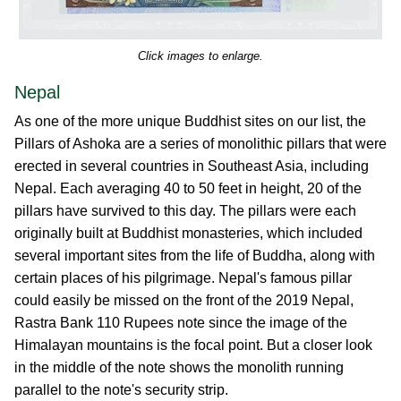
Click images to enlarge.
Nepal
As one of the more unique Buddhist sites on our list, the
Pillars of Ashoka are a series of monolithic pillars that were
erected in several countries in Southeast Asia, including
Nepal. Each averaging 40 to 50 feet in height, 20 of the
pillars have survived to this day. The pillars were each
originally built at Buddhist monasteries, which included
several important sites from the life of Buddha, along with
certain places of his pilgrimage. Nepal's famous pillar
could easily be missed on the front of the 2019 Nepal,
Rastra Bank 110 Rupees note since the image of the
Himalayan mountains is the focal point. But a closer look
in the middle of the note shows the monolith running
parallel to the note's security strip.