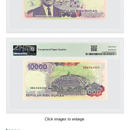
Click images to enlarge.