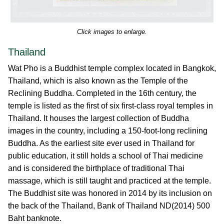
Click images to enlarge.
Thailand
Wat Pho is a Buddhist temple complex located in Bangkok,
Thailand, which is also known as the Temple of the
Reclining Buddha. Completed in the 16th century, the
temple is listed as the first of six first-class royal temples in
Thailand. It houses the largest collection of Buddha
images in the country, including a 150-foot-long reclining
Buddha. As the earliest site ever used in Thailand for
public education, it still holds a school of Thai medicine
and is considered the birthplace of traditional Thai
massage, which is still taught and practiced at the temple.
The Buddhist site was honored in 2014 by its inclusion on
the back of the Thailand, Bank of Thailand ND(2014) 500
Baht banknote.