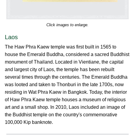
Click images to enlarge.
Laos
The Haw Phra Kaew temple was first built in 1565 to
house the Emerald Buddha, considered a sacred Buddhist
monument of Thailand. Located in Vientiane, the capital
and largest city of Laos, the temple has been rebuilt
several times through the centuries. The Emerald Buddha
was looted and taken to Thonburi in the late 1700s, now
residing in Wat Phra Kaew in Bangkok. Today, the interior
of Haw Phra Kaew temple houses a museum of religious
art and a small shop. In 2010, Laos included an image of
the Buddhist temple on the country's commemorative
100,000 Kip banknote.