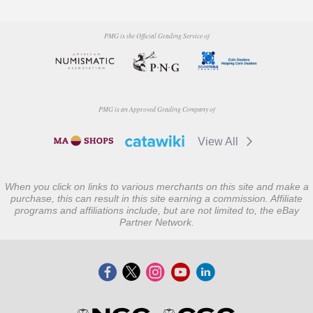
PMG is the Official Grading Service of
PMG is an Approved Grading Company of
View All
When you click on links to various merchants on this site and make a
purchase, this can result in this site earning a commission. Affiliate
programs and affiliations include, but are not limited to, the eBay
Partner Network.