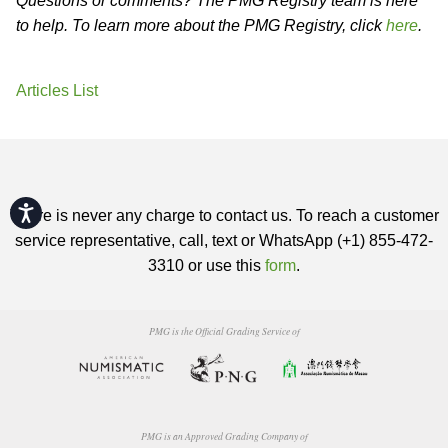
Questions or comments? The PMG Registry team is here
to help. To learn more about the PMG Registry, click
here
.
Articles List
Accessibility
There is never any charge to contact us. To reach a customer
service representative, call, text or WhatsApp (+1) 855-472-
3310 or use this
form
.
PMG is the Official Grading Service of
PMG is an Approved Grading Company of