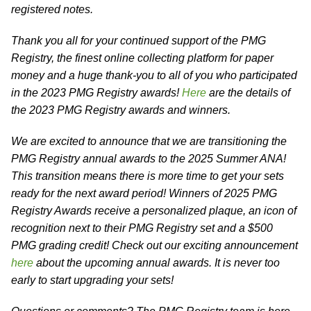
registered notes.
Thank you all for your continued support of the PMG
Registry, the finest online collecting platform for paper
money and a huge thank-you to all of you who participated
in the 2023 PMG Registry awards!
Here
are the details of
the 2023 PMG Registry awards and winners.
We are excited to announce that we are transitioning the
PMG Registry annual awards to the 2025 Summer ANA!
This transition means there is more time to get your sets
ready for the next award period! Winners of 2025 PMG
Registry Awards receive a personalized plaque, an icon of
recognition next to their PMG Registry set and a $500
PMG grading credit! Check out our exciting announcement
here
about the upcoming annual awards. It is never too
early to start upgrading your sets!