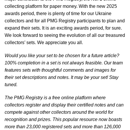
collecting platform for paper money. With the new 2025
awards period, there is plenty of time for our Ukraine
collectors and for all PMG Registry participants to plan and
expand their sets. It is an exciting awards period, for sure.
We look forward to seeing the evolution of all our treasured
collectors’ sets. We appreciate you all.
Would you like your set to be chosen for a future article?
100% completion in a set is not always feasible. Our team
features sets with thoughtful comments and images for
their set descriptions and notes. It may be your set! Stay
tuned.
The PMG Registry is a free online platform where
collectors register and display their certified notes and can
compete against other collectors around the world for
recognition and prizes. This popular resource now boasts
more than 23,000 registered sets and more than 126,000