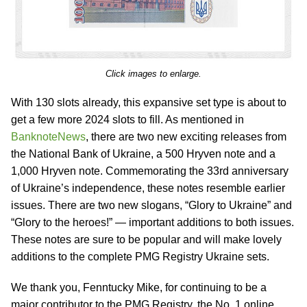
Click images to enlarge.
With 130 slots already, this expansive set type is about to
get a few more 2024 slots to fill. As mentioned in
BanknoteNews
, there are two new exciting releases from
the National Bank of Ukraine, a 500 Hryven note and a
1,000 Hryven note. Commemorating the 33rd anniversary
of Ukraine’s independence, these notes resemble earlier
issues. There are two new slogans, “Glory to Ukraine” and
“Glory to the heroes!” — important additions to both issues.
These notes are sure to be popular and will make lovely
additions to the complete PMG Registry Ukraine sets.
We thank you, Fenntucky Mike, for continuing to be a
major contributor to the PMG Registry, the No. 1 online