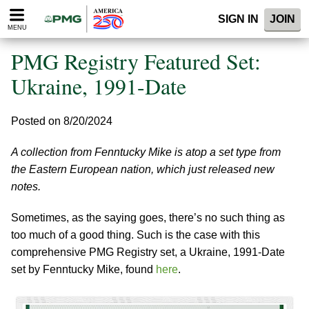
Please
SIGN IN
JOIN
note:
MENU
This
website
PMG Registry Featured Set:
includes
an
Ukraine, 1991-Date
accessibility
system.
Posted on 8/20/2024
A collection from Fenntucky Mike is atop a set type from
the Eastern European nation, which just released new
notes.
Sometimes, as the saying goes, there’s no such thing as
too much of a good thing. Such is the case with this
comprehensive PMG Registry set, a Ukraine, 1991-Date
set by Fenntucky Mike, found
here
.