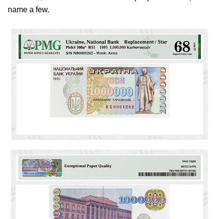
name a few.