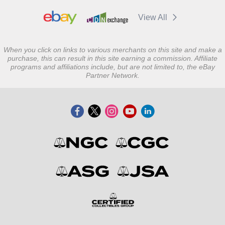
View All
When you click on links to various merchants on this site and make a
purchase, this can result in this site earning a commission. Affiliate
programs and affiliations include, but are not limited to, the eBay
Partner Network.