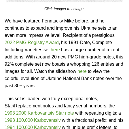
Click images to enlarge.
We have featured Fenntucky Mike before, and he
continues to expand and improve his Ukraine sets to an
even more impressive level. Recipient of a prestigious
2022 PMG Registry Award
, his 1991-Date, Complete
Including Varieties set
here
has a large number of recent
additions. With around 20 new PMG high-grade notes, this
92% complete set now boasts a whopping 126 entries and
images for all. Watch the slideshow
here
to view the
colorful evolution of Ukraine National Bank notes over the
past 30+ years.
This set is loaded with truly exceptional notes,
Star/Replacement notes and fancy serial numbers: the
1993 2000 Karbovantsiv Star note
with repeating digits; a
1993 100,000 Karbovantsiv
with a fractional prefix; and his
1994 100,000 Karbovantsiv
with unique prefix letters, to