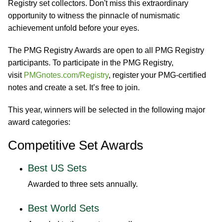
Registry set collectors. Don't miss this extraordinary
opportunity to witness the pinnacle of numismatic
achievement unfold before your eyes.
The PMG Registry Awards are open to all PMG Registry
participants. To participate in the PMG Registry,
visit
PMGnotes.com/Registry
, register your PMG-certified
notes and create a set. It’s free to join.
This year, winners will be selected in the following major
award categories:
Competitive Set Awards
Best US Sets
Awarded to three sets annually.
Best World Sets