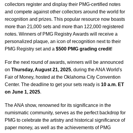
collectors register and display their PMG-certified notes
and compete against other collectors around the world for
recognition and prizes. This popular resource now boasts
more than 21,000 sets and more than 122,000 registered
notes. Winners of PMG Registry Awards will receive a
personalized plaque, an icon of recognition next to their
PMG Registry set and a
$500 PMG grading credit
!
For the next round of awards, winners will be announced
on
Thursday, August 21, 2025
, during the ANA World's
Fair of Money, hosted at the Oklahoma City Convention
Center. The deadline to get your sets ready is
10 a.m. ET
on June 1, 2025
.
The ANA show, renowned for its significance in the
numismatic community, serves as the perfect backdrop for
PMG to celebrate the artistry and historical significance of
paper money, as well as the achievements of PMG