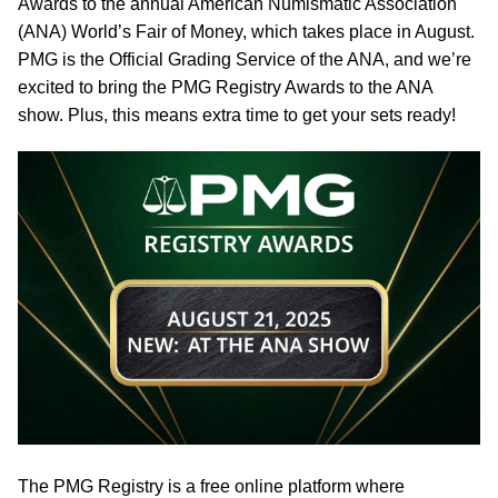
Awards to the annual American Numismatic Association
(ANA) World’s Fair of Money, which takes place in August.
PMG is the Official Grading Service of the ANA, and we’re
excited to bring the PMG Registry Awards to the ANA
show. Plus, this means extra time to get your sets ready!
The PMG Registry is a free online platform where