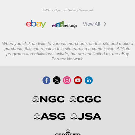
PMG is an Approved Grading Company of
View All
When you click on links to various merchants on this site and make a
purchase, this can result in this site earning a commission. Affiliate
programs and affiliations include, but are not limited to, the eBay
Partner Network.