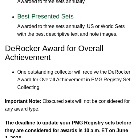
Awarded to three sets annually.
Best Presented Sets
Awarded to three sets annually. US or World Sets
with the best descriptive text and note images.
DeRocker Award for Overall
Achievement
One outstanding collector will receive the DeRocker
Award for Overall Achievement in PMG Registry Set
Collecting.
Important Note:
Obscured sets will not be considered for
any award type.
The deadline to update your PMG Registry sets before
they are considered for awards is 10 a.m. ET on June