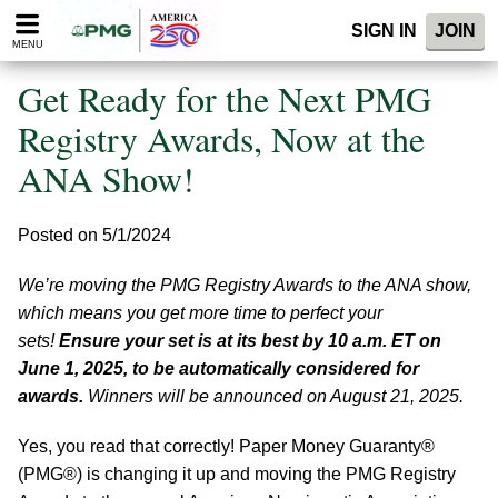
Please
SIGN IN
JOIN
note:
MENU
This
website
Get Ready for the Next PMG
includes
an
Registry Awards, Now at the
accessibility
ANA Show!
system.
Posted on 5/1/2024
We’re moving the PMG Registry Awards to the ANA show,
which means you get more time to perfect your
sets!
Ensure your set is at its best by 10 a.m. ET on
June 1, 2025, to be automatically considered for
awards.
Winners will be announced on August 21, 2025.
Yes, you read that correctly! Paper Money Guaranty®
(PMG®) is changing it up and moving the PMG Registry