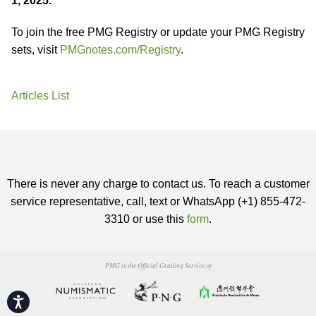
1, 2025.
To join the free PMG Registry or update your PMG Registry
sets, visit
PMGnotes.com/Registry
.
Articles List
There is never any charge to contact us. To reach a customer
service representative, call, text or WhatsApp (+1) 855-472-
3310 or use this
form
.
PMG is the Official Grading Service of
Accessibility