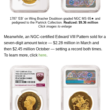
1787 ‘EB’ on Wing Brasher Doubloon graded NGC MS 65★ and
pedigreed to the Partrick Collection.
Realized: $9.36 million
Click images to enlarge
Meanwhile, an NGC-certified Edward VIII Pattern sold for a
seven-digit amount twice — $2.28 million in March and
then $2.45 million October — setting a record both times.
To learn more, click
here
.