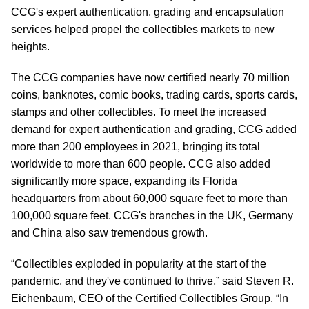
CCG's expert authentication, grading and encapsulation
services helped propel the collectibles markets to new
heights.
The CCG companies have now certified nearly 70 million
coins, banknotes, comic books, trading cards, sports cards,
stamps and other collectibles. To meet the increased
demand for expert authentication and grading, CCG added
more than 200 employees in 2021, bringing its total
worldwide to more than 600 people. CCG also added
significantly more space, expanding its Florida
headquarters from about 60,000 square feet to more than
100,000 square feet. CCG's branches in the UK, Germany
and China also saw tremendous growth.
“Collectibles exploded in popularity at the start of the
pandemic, and they've continued to thrive,” said Steven R.
Eichenbaum, CEO of the Certified Collectibles Group. “In