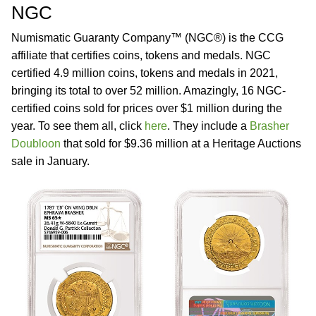
NGC
Numismatic Guaranty Company™ (NGC®) is the CCG
affiliate that certifies coins, tokens and medals. NGC
certified 4.9 million coins, tokens and medals in 2021,
bringing its total to over 52 million. Amazingly, 16 NGC-
certified coins sold for prices over $1 million during the
year. To see them all, click
here
. They include a
Brasher
Doubloon
that sold for $9.36 million at a Heritage Auctions
sale in January.