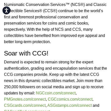
Numismatic Conservation Services™ (NCS®) and Classic
Accessibility
Collectible Services® (CCS®) continue to be the world’s
first and foremost professional conservation and
preservation services for coins and comic books,
respectively. With the help of NCS and CCS, many
collectibles have benefited from improved eye appeal and
better long-term protection.
Soar with CCG!
Demand is expected to remain strong for the expert
authentication, grading and encapsulation services that the
CCG companies provide. Keep up with the latest CCG
news in this dynamic collectibles market. Join more than
250,000 followers on social media and sign up to receive
updates by email:
NGCcoin.com/connect
,
PMGnotes.com/connect
,
CGCcomics.com/connect
,
CSGcards.com/connect
,
ASGstamps.com/connect
and