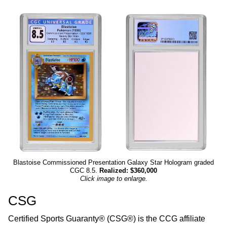
Blastoise Commissioned Presentation Galaxy Star Hologram graded
CGC 8.5.
Realized: $360,000
Click image to enlarge.
CSG
Certified Sports Guaranty® (CSG®) is the CCG affiliate