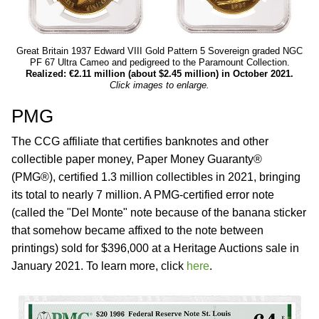
Great Britain 1937 Edward VIII Gold Pattern 5 Sovereign graded NGC
PF 67 Ultra Cameo and pedigreed to the Paramount Collection.
Realized: €2.11 million (about $2.45 million) in October 2021.
Click images to enlarge.
PMG
The CCG affiliate that certifies banknotes and other
collectible paper money, Paper Money Guaranty®
(PMG®), certified 1.3 million collectibles in 2021, bringing
its total to nearly 7 million. A PMG-certified error note
(called the "Del Monte" note because of the banana sticker
that somehow became affixed to the note between
printings) sold for $396,000 at a Heritage Auctions sale in
January 2021. To learn more, click
here
.