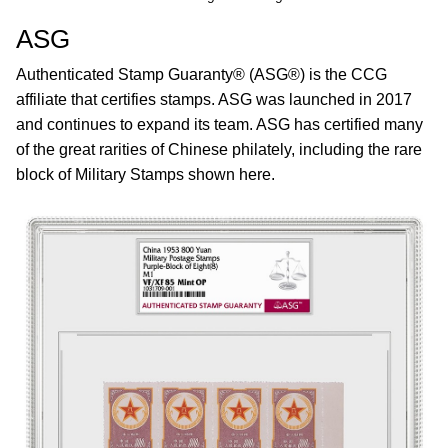
ASG
Authenticated Stamp Guaranty® (ASG®) is the CCG
affiliate that certifies stamps. ASG was launched in 2017
and continues to expand its team. ASG has certified many
of the great rarities of Chinese philately, including the rare
block of Military Stamps shown here.