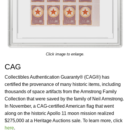
Click image to enlarge.
CAG
Collectibles Authentication Guaranty® (CAG®) has
certified the provenance of many historic items, including
thousands of space artifacts from the Armstrong Family
Collection that were saved by the family of Neil Armstrong.
In November, a CAG-certified American flag that went
along on the historic Apollo 11 moon mission realized
$275,000 at a Heritage Auctions sale. To learn more, click
here
.