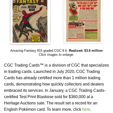
Amazing Fantasy #15 graded CGC 9.6.
Realized: $3.6 million
Click images to enlarge.
CGC Trading Cards™ is a division of CGC that specializes
in trading cards. Launched in July 2020, CGC Trading
Cards has already certified more than 1 million trading
cards, demonstrating how quickly collectors and dealers
embraced its services. In January, a CGC Trading Cards-
certified Test Print Blastoise sold for $360,000 at a
Heritage Auctions sale. The result set a record for an
English Pokémon card. To learn more, click
here
.