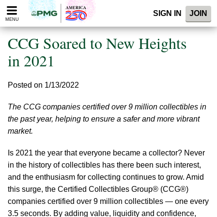
Please
SIGN IN
JOIN
note:
MENU
This
website
CCG Soared to New Heights
includes
an
in 2021
accessibility
system.
Posted on 1/13/2022
The CCG companies certified over 9 million collectibles in
the past year, helping to ensure a safer and more vibrant
market.
Is 2021 the year that everyone became a collector? Never
in the history of collectibles has there been such interest,
and the enthusiasm for collecting continues to grow. Amid
this surge, the Certified Collectibles Group® (CCG®)
companies certified over 9 million collectibles — one every
3.5 seconds. By adding value, liquidity and confidence,