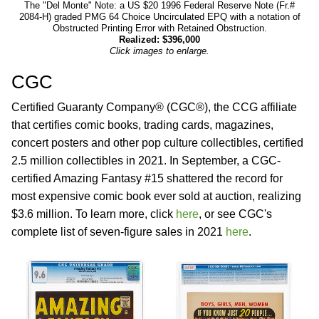
The "Del Monte" Note: a US $20 1996 Federal Reserve Note (Fr.#
2084-H) graded PMG 64 Choice Uncirculated EPQ with a notation of
Obstructed Printing Error with Retained Obstruction.
Realized: $396,000
Click images to enlarge.
CGC
Certified Guaranty Company® (CGC®), the CCG affiliate
that certifies comic books, trading cards, magazines,
concert posters and other pop culture collectibles, certified
2.5 million collectibles in 2021. In September, a CGC-
certified Amazing Fantasy #15 shattered the record for
most expensive comic book ever sold at auction, realizing
$3.6 million. To learn more, click
here
, or see CGC's
complete list of seven-figure sales in 2021
here
.