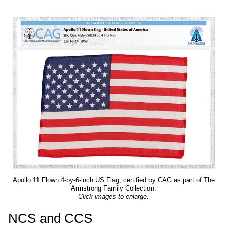
Apollo 11 Flown 4-by-6-inch US Flag, certified by CAG as part of The
Armstrong Family Collection.
Click images to enlarge.
NCS and CCS