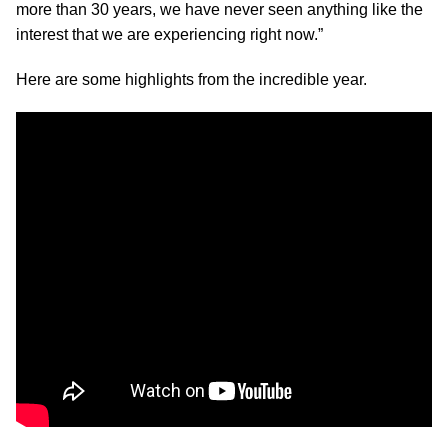
more than 30 years, we have never seen anything like the
interest that we are experiencing right now.”
Here are some highlights from the incredible year.