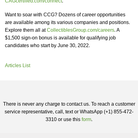
CAGcertified.com/connect
.
Want to soar with CCG? Dozens of career opportunities
are available among its various companies and positions.
Explore them all at
CollectiblesGroup.com/careers
. A
$1,500 sign-on bonus is available for qualifying job
candidates who start by June 30, 2022.
Articles List
There is never any charge to contact us. To reach a customer
service representative, call, text or WhatsApp (+1) 855-472-
3310 or use this
form
.