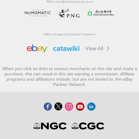
PMG is the Official Grading Service of
PMG is an Approved Grading Company of
View All
When you click on links to various merchants on this site and make a
purchase, this can result in this site earning a commission. Affiliate
programs and affiliations include, but are not limited to, the eBay
Partner Network.