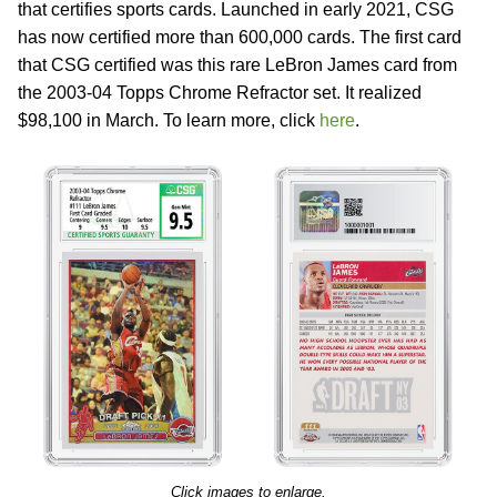
that certifies sports cards. Launched in early 2021, CSG
has now certified more than 600,000 cards. The first card
that CSG certified was this rare LeBron James card from
the 2003-04 Topps Chrome Refractor set. It realized
$98,100 in March. To learn more, click
here
.
Click images to enlarge.