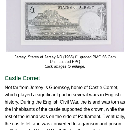
Jersey, States of Jersey ND (1963) £1 graded PMG 66 Gem
Uncirculated EPQ
Click images to enlarge.
Castle Cornet
Not far from Jersey is Guernsey, home of Castle Cornet,
which played a significant part in several wars in English
history. During the English Civil War, the island was torn as
the inhabitants of the castle supported the crown, while the
rest of the island was on the side of Parliament. Eventually,
the castle fell and was converted to a garrison and prison