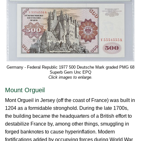
Germany - Federal Republic 1977 500 Deutsche Mark graded PMG 68
Superb Gem Unc EPQ
Click images to enlarge.
Mount Orgueil
Mont Orgueil in Jersey (off the coast of France) was built in
1204 as a formidable stronghold. During the late 1700s,
the building became the headquarters of a British effort to
destabilize France by, among other things, smuggling in
forged banknotes to cause hyperinflation. Modern
fortifications added by occupying forces during World War