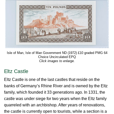
Isle of Man, Isle of Man Government ND (1972) £10 graded PMG 64
Choice Uncirculated EPQ
Click images to enlarge.
Eltz Castle
Eltz Castle is one of the last castles that reside on the
banks of Germany’s Rhine River and is owned by the Eltz
family, which founded it 33 generations ago. In 1331, the
castle was under siege for two years when the Eltz family
quarreled with an archbishop. After years of renovations,
the castle is currently open to tourists, while a section is a