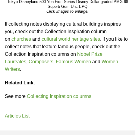
Tokyo Disneyland 500 Yen First Series Disney Dollar graded PMG 68
Superb Gem Unc EPQ
Click images to enlarge.
If collecting notes displaying cultural buildings inspires
you, check out the Collection Inspiration column
on
churches
and
cultural world heritage sites
. If you like to
collect notes that feature famous people, check out the
Collection Inspiration columns on
Nobel Prize
Laureates
,
Composers
,
Famous Women
and
Women
Writers
.
Related Link:
See more
Collecting Inspiration columns
Articles List