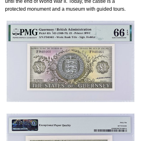
until the end of World War II. Today, the castle is a
protected monument and a museum with guided tours.