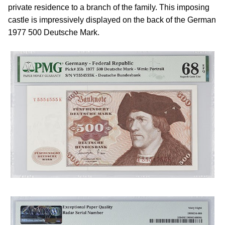
private residence to a branch of the family. This imposing
castle is impressively displayed on the back of the German
1977 500 Deutsche Mark.