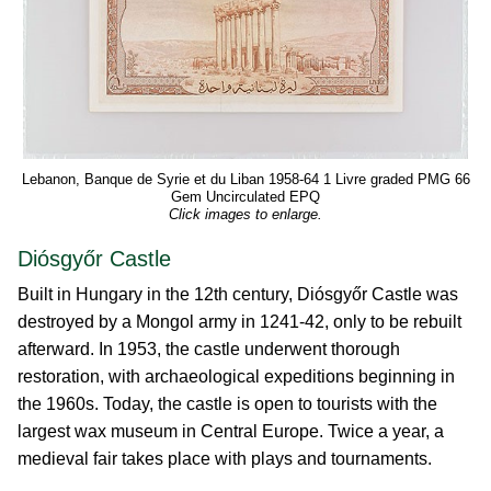
Lebanon, Banque de Syrie et du Liban 1958-64 1 Livre graded PMG 66
Gem Uncirculated EPQ
Click images to enlarge.
Diósgyőr Castle
Built in Hungary in the 12th century, Diósgyőr Castle was
destroyed by a Mongol army in 1241-42, only to be rebuilt
afterward. In 1953, the castle underwent thorough
restoration, with archaeological expeditions beginning in
the 1960s. Today, the castle is open to tourists with the
largest wax museum in Central Europe. Twice a year, a
medieval fair takes place with plays and tournaments.