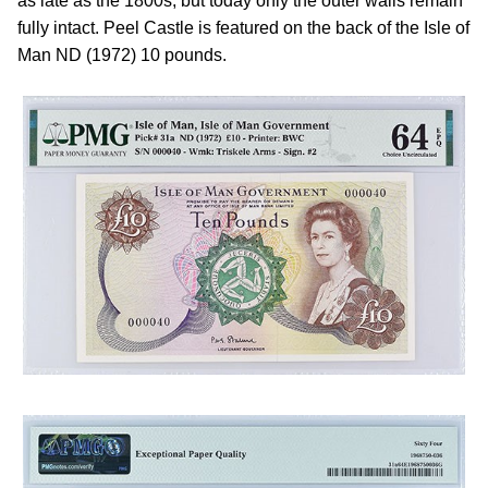
as late as the 1800s, but today only the outer walls remain
fully intact. Peel Castle is featured on the back of the Isle of
Man ND (1972) 10 pounds.