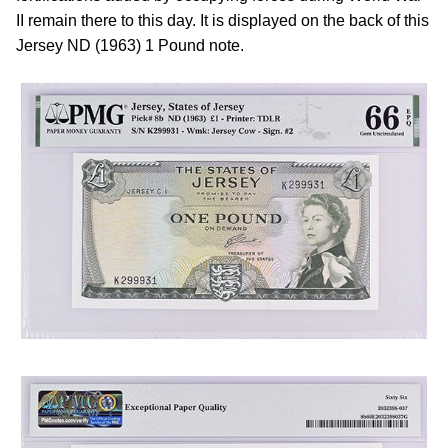
II remain there to this day. It is displayed on the back of this
Jersey ND (1963) 1 Pound note.