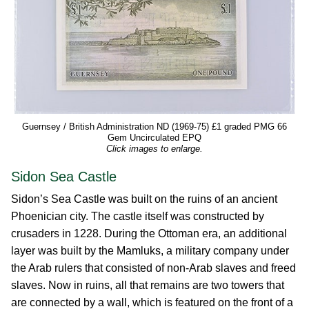
Guernsey / British Administration ND (1969-75) £1 graded PMG 66
Gem Uncirculated EPQ
Click images to enlarge.
Sidon Sea Castle
Sidon’s Sea Castle was built on the ruins of an ancient
Phoenician city. The castle itself was constructed by
crusaders in 1228. During the Ottoman era, an additional
layer was built by the Mamluks, a military company under
the Arab rulers that consisted of non-Arab slaves and freed
slaves. Now in ruins, all that remains are two towers that
are connected by a wall, which is featured on the front of a