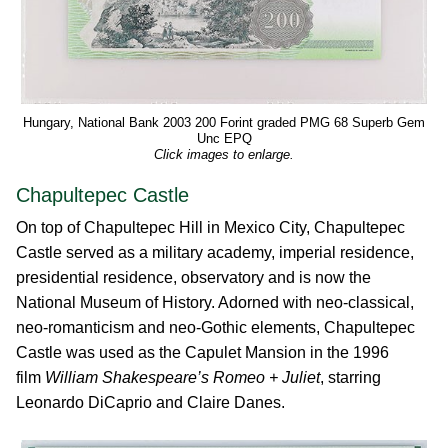
Hungary, National Bank 2003 200 Forint graded PMG 68 Superb Gem
Unc EPQ
Click images to enlarge.
Chapultepec Castle
On top of Chapultepec Hill in Mexico City, Chapultepec
Castle served as a military academy, imperial residence,
presidential residence, observatory and is now the
National Museum of History. Adorned with neo-classical,
neo-romanticism and neo-Gothic elements, Chapultepec
Castle was used as the Capulet Mansion in the 1996
film
William Shakespeare’s Romeo + Juliet
, starring
Leonardo DiCaprio and Claire Danes.