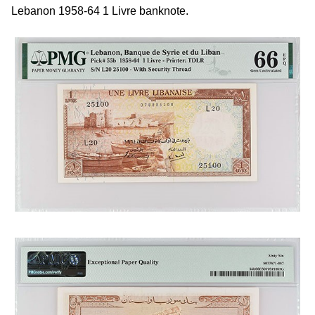
Lebanon 1958-64 1 Livre banknote.