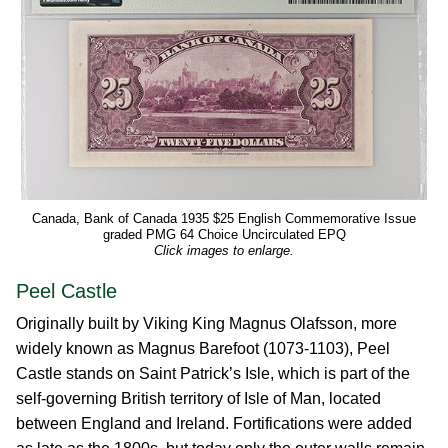
Canada, Bank of Canada 1935 $25 English Commemorative Issue
graded PMG 64 Choice Uncirculated EPQ
Click images to enlarge.
Peel Castle
Originally built by Viking King Magnus Olafsson, more
widely known as Magnus Barefoot (1073-1103), Peel
Castle stands on Saint Patrick’s Isle, which is part of the
self-governing British territory of Isle of Man, located
between England and Ireland. Fortifications were added