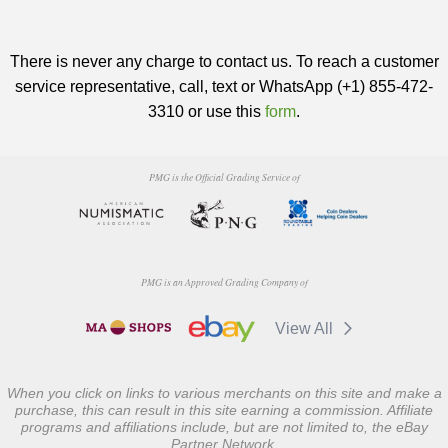
There is never any charge to contact us. To reach a customer
service representative, call, text or WhatsApp (+1) 855-472-
3310 or use this
form
.
PMG is the Official Grading Service of
PMG is an Approved Grading Company of
View All
When you click on links to various merchants on this site and make a
purchase, this can result in this site earning a commission. Affiliate
programs and affiliations include, but are not limited to, the eBay
Partner Network.