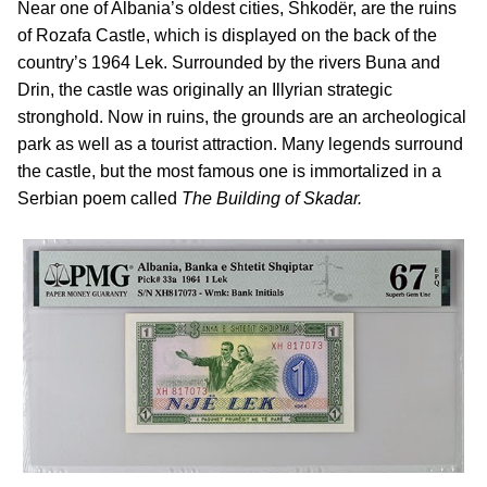
Near one of Albania’s oldest cities, Shkodër, are the ruins
of Rozafa Castle, which is displayed on the back of the
country’s 1964 Lek. Surrounded by the rivers Buna and
Drin, the castle was originally an Illyrian strategic
stronghold. Now in ruins, the grounds are an archeological
park as well as a tourist attraction. Many legends surround
the castle, but the most famous one is immortalized in a
Serbian poem called
The Building of Skadar.