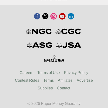
Careers
Terms of Use
Privacy Policy
Contest Rules
Terms
Affiliates
Advertise
Supplies
Contact
© 2026 Paper Money Guaranty