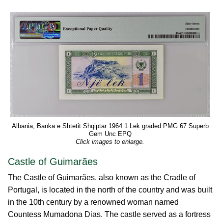
Albania, Banka e Shtetit Shqiptar 1964 1 Lek graded PMG 67 Superb
Gem Unc EPQ
Click images to enlarge.
Castle of Guimarães
The Castle of Guimarães, also known as the Cradle of
Portugal, is located in the north of the country and was built
in the 10th century by a renowned woman named
Countess Mumadona Dias. The castle served as a fortress