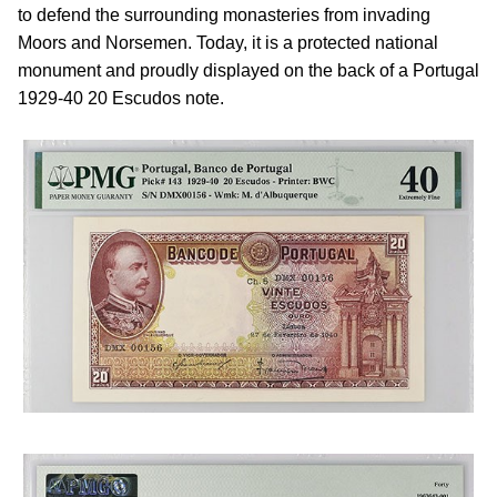
to defend the surrounding monasteries from invading
Moors and Norsemen. Today, it is a protected national
monument and proudly displayed on the back of a Portugal
1929-40 20 Escudos note.