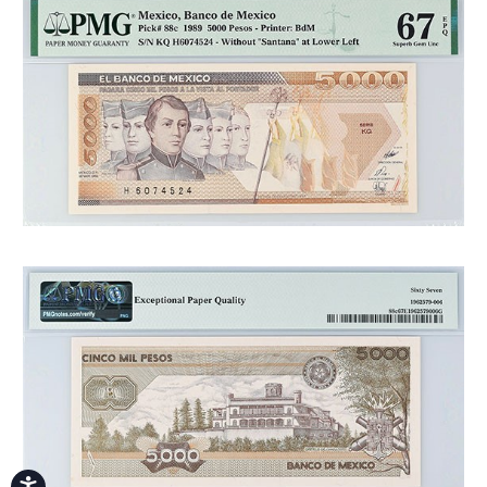
Accessibility