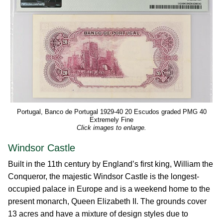
Portugal, Banco de Portugal 1929-40 20 Escudos graded PMG 40
Extremely Fine
Click images to enlarge.
Windsor Castle
Built in the 11th century by England’s first king, William the
Conqueror, the majestic Windsor Castle is the longest-
occupied palace in Europe and is a weekend home to the
present monarch, Queen Elizabeth II. The grounds cover
13 acres and have a mixture of design styles due to