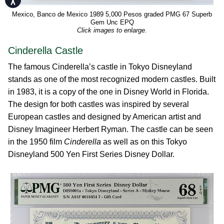
Mexico, Banco de Mexico 1989 5,000 Pesos graded PMG 67 Superb
Gem Unc EPQ
Click images to enlarge.
Cinderella Castle
The famous Cinderella’s castle in Tokyo Disneyland
stands as one of the most recognized modern castles. Built
in 1983, it is a copy of the one in Disney World in Florida.
The design for both castles was inspired by several
European castles and designed by American artist and
Disney Imagineer Herbert Ryman. The castle can be seen
in the 1950 film
Cinderella
as well as on this Tokyo
Disneyland 500 Yen First Series Disney Dollar.