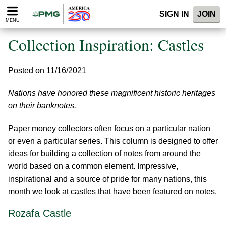
Please
SIGN IN
JOIN
note:
MENU
This
website
Collection Inspiration: Castles
includes
an
accessibility
Posted on 11/16/2021
system.
Nations have honored these magnificent historic heritages
on their banknotes.
Paper money collectors often focus on a particular nation
or even a particular series. This column is designed to offer
ideas for building a collection of notes from around the
world based on a common element. Impressive,
inspirational and a source of pride for many nations, this
month we look at castles that have been featured on notes.
Rozafa Castle