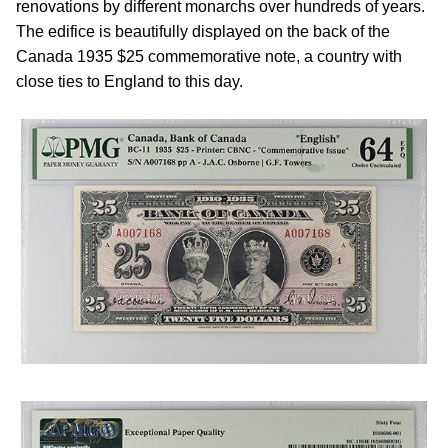
renovations by different monarchs over hundreds of years.
The edifice is beautifully displayed on the back of the
Canada 1935 $25 commemorative note, a country with
close ties to England to this day.