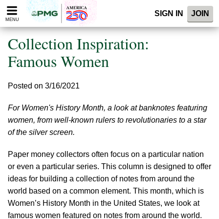
Please
SIGN IN
JOIN
note:
MENU
This
website
Collection Inspiration:
includes
an
Famous Women
accessibility
system.
Posted on 3/16/2021
For Women's History Month, a look at banknotes featuring
women, from well-known rulers to revolutionaries to a star
of the silver screen.
Paper money collectors often focus on a particular nation
or even a particular series. This column is designed to offer
ideas for building a collection of notes from around the
world based on a common element. This month, which is
Women’s History Month in the United States, we look at
famous women featured on notes from around the world.