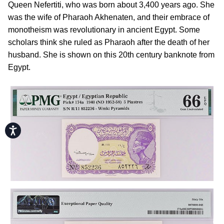
Queen Nefertiti, who was born about 3,400 years ago. She
was the wife of Pharaoh Akhenaten, and their embrace of
monotheism was revolutionary in ancient Egypt. Some
scholars think she ruled as Pharaoh after the death of her
husband. She is shown on this 20th century banknote from
Egypt.
Accessibility