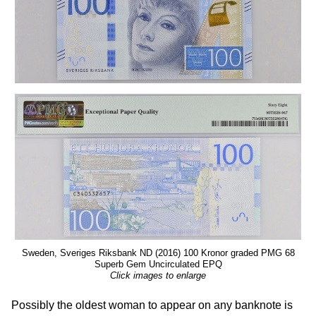
Sweden, Sveriges Riksbank ND (2016) 100 Kronor graded PMG 68
Superb Gem Uncirculated EPQ
Click images to enlarge
Possibly the oldest woman to appear on any banknote is