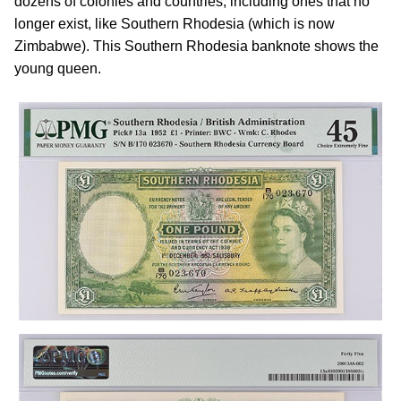
dozens of colonies and countries, including ones that no
longer exist, like Southern Rhodesia (which is now
Zimbabwe). This Southern Rhodesia banknote shows the
young queen.