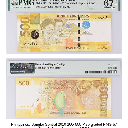
Philippines, Bangko Sentral 2010-16G 500 Piso graded PMG 67