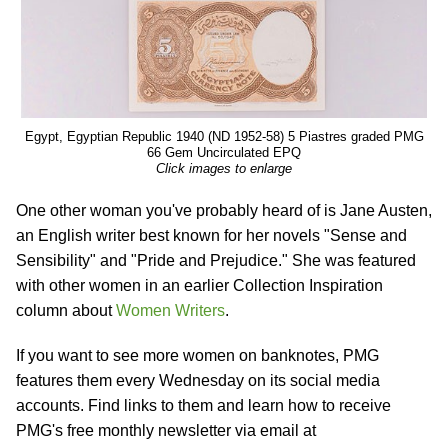
Egypt, Egyptian Republic 1940 (ND 1952-58) 5 Piastres graded PMG
66 Gem Uncirculated EPQ
Click images to enlarge
One other woman you've probably heard of is Jane Austen,
an English writer best known for her novels "Sense and
Sensibility" and "Pride and Prejudice." She was featured
with other women in an earlier Collection Inspiration
column about
Women Writers
.
If you want to see more women on banknotes, PMG
features them every Wednesday on its social media
accounts. Find links to them and learn how to receive
PMG's free monthly newsletter via email at