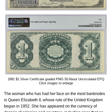
1891 $1 Silver Certificate graded PMG 50 About Uncirculated EPQ
Click images to enlarge
The woman who has had her face on the most banknotes
is Queen Elizabeth II, whose rule of the United Kingdom
began in 1952. She has appeared on the currency of