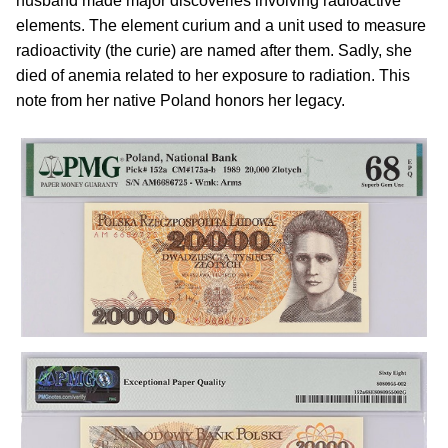
husband made major discoveries involving radioactive
elements. The element curium and a unit used to measure
radioactivity (the curie) are named after them. Sadly, she
died of anemia related to her exposure to radiation. This
note from her native Poland honors her legacy.