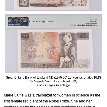
Great Britain, Bank of England ND (1975-80) 10 Pounds graded PMG
67 Superb Gem Uncirculated EPQ
Click images to enlarge
Marie Curie was a trailblazer for women in science as the
first female recipient of the Nobel Prize. She and her