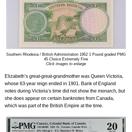
Southern Rhodesia / British Administration 1952 1 Pound graded PMG
45 Choice Extremely Fine
Click images to enlarge
Elizabeth’s great-great-grandmother was Queen Victoria,
whose 63-year reign ended in 1901. Bank of England
notes during Victoria’s time did not show the monarch, but
she does appear on certain banknotes from Canada,
which was part of the British Empire at the time.