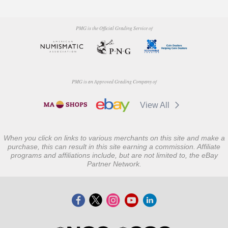
PMG is the Official Grading Service of
PMG is an Approved Grading Company of
View All
When you click on links to various merchants on this site and make a
purchase, this can result in this site earning a commission. Affiliate
programs and affiliations include, but are not limited to, the eBay
Partner Network.