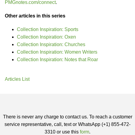
PMGnotes.com/connect
.
Other articles in this series
Collection Inspiration: Sports
Collection Inspiration: Oxen
Collection Inspiration: Churches
Collection Inspiration: Women Writers
Collection Inspiration: Notes that Roar
Articles List
There is never any charge to contact us. To reach a customer
service representative, call, text or WhatsApp (+1) 855-472-
3310 or use this
form
.