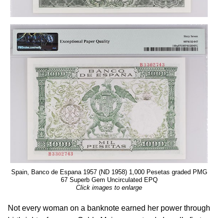
Spain, Banco de Espana 1957 (ND 1958) 1,000 Pesetas graded PMG
67 Superb Gem Uncirculated EPQ
Click images to enlarge
Not every woman on a banknote earned her power through