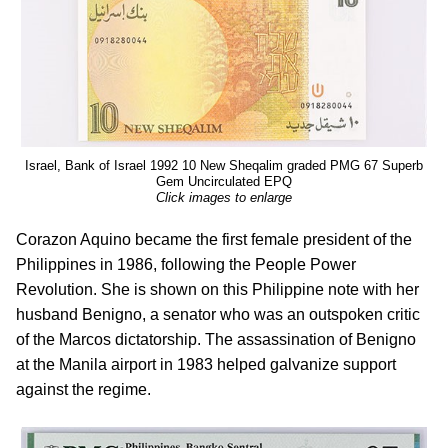
Israel, Bank of Israel 1992 10 New Sheqalim graded PMG 67 Superb
Gem Uncirculated EPQ
Click images to enlarge
Corazon Aquino became the first female president of the
Philippines in 1986, following the People Power
Revolution. She is shown on this Philippine note with her
husband Benigno, a senator who was an outspoken critic
of the Marcos dictatorship. The assassination of Benigno
at the Manila airport in 1983 helped galvanize support
against the regime.