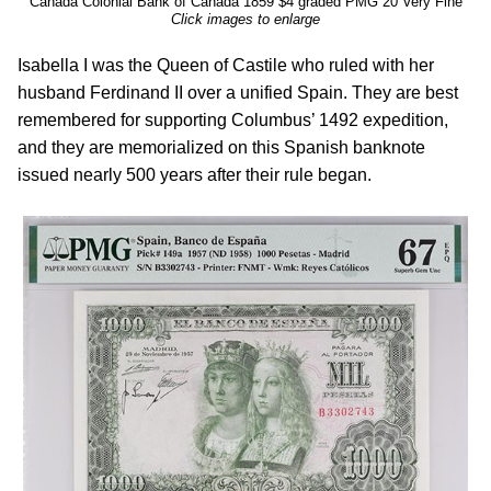
Canada Colonial Bank of Canada 1859 $4 graded PMG 20 Very Fine
Click images to enlarge
Isabella I was the Queen of Castile who ruled with her
husband Ferdinand II over a unified Spain. They are best
remembered for supporting Columbus’ 1492 expedition,
and they are memorialized on this Spanish banknote
issued nearly 500 years after their rule began.