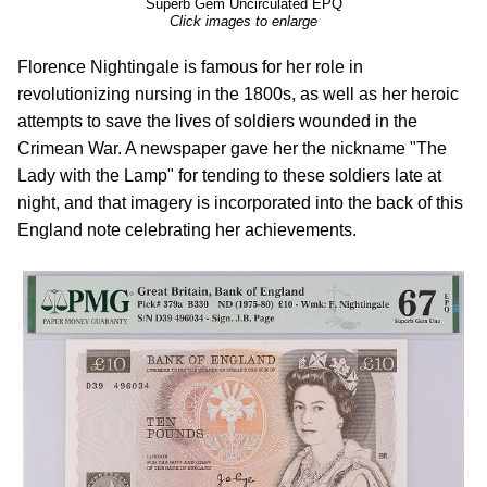
Superb Gem Uncirculated EPQ
Click images to enlarge
Florence Nightingale is famous for her role in
revolutionizing nursing in the 1800s, as well as her heroic
attempts to save the lives of soldiers wounded in the
Crimean War. A newspaper gave her the nickname "The
Lady with the Lamp" for tending to these soldiers late at
night, and that imagery is incorporated into the back of this
England note celebrating her achievements.