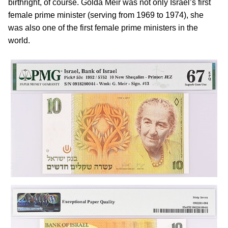
birthright, of course. Golda Meir was not only Israel’s first
female prime minister (serving from 1969 to 1974), she
was also one of the first female prime ministers in the
world.