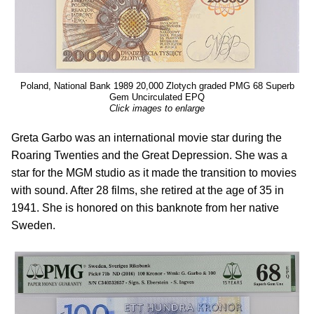
Poland, National Bank 1989 20,000 Zlotych graded PMG 68 Superb
Gem Uncirculated EPQ
Click images to enlarge
Greta Garbo was an international movie star during the
Roaring Twenties and the Great Depression. She was a
star for the MGM studio as it made the transition to movies
with sound. After 28 films, she retired at the age of 35 in
1941. She is honored on this banknote from her native
Sweden.