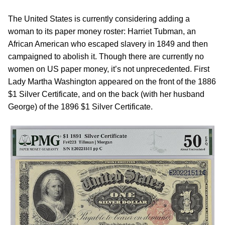
The United States is currently considering adding a
woman to its paper money roster: Harriet Tubman, an
African American who escaped slavery in 1849 and then
campaigned to abolish it. Though there are currently no
women on US paper money, it’s not unprecedented. First
Lady Martha Washington appeared on the front of the 1886
$1 Silver Certificate, and on the back (with her husband
George) of the 1896 $1 Silver Certificate.