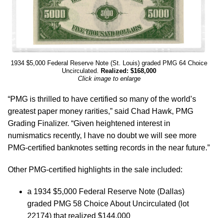
1934 $5,000 Federal Reserve Note (St. Louis) graded PMG 64 Choice
Uncirculated.
Realized: $168,000
Click image to enlarge
“PMG is thrilled to have certified so many of the world’s
greatest paper money rarities,” said Chad Hawk, PMG
Grading Finalizer. “Given heightened interest in
numismatics recently, I have no doubt we will see more
PMG-certified banknotes setting records in the near future.”
Other PMG-certified highlights in the sale included:
a 1934 $5,000 Federal Reserve Note (Dallas)
graded PMG 58 Choice About Uncirculated (lot
22174) that realized $144,000