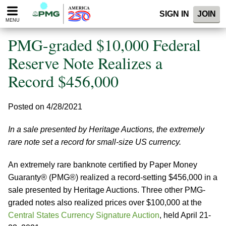
Please
SIGN IN
JOIN
note:
MENU
This
website
PMG-graded $10,000 Federal
includes
an
Reserve Note Realizes a
accessibility
Record $456,000
system.
Posted on 4/28/2021
In a sale presented by Heritage Auctions, the extremely
rare note set a record for small-size US currency.
An extremely rare banknote certified by Paper Money
Guaranty® (PMG®) realized a record-setting $456,000 in a
sale presented by Heritage Auctions. Three other PMG-
graded notes also realized prices over $100,000 at the
Central States Currency Signature Auction
, held April 21-