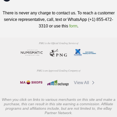
There is never any charge to contact us. To reach a customer
service representative, call, text or WhatsApp (+1) 855-472-
3310 or use this
form
.
PMG is the Official Grading Service of
PMG is an Approved Grading Company of
View All
When you click on links to various merchants on this site and make a
purchase, this can result in this site earning a commission. Affiliate
programs and affiliations include, but are not limited to, the eBay
Partner Network.