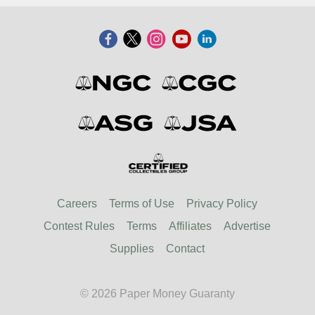
Careers
Terms of Use
Privacy Policy
Contest Rules
Terms
Affiliates
Advertise
Supplies
Contact
© 2026 Paper Money Guaranty