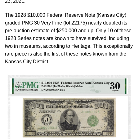
23, 2021.
The 1928 $10,000 Federal Reserve Note (Kansas City)
graded PMG 30 Very Fine (lot 22175) nearly doubled its
pre-auction estimate of $250,000 and up. Only 10 of these
1928 Series notes are known to have survived, including
two in museums, according to Heritage. This exceptionally
rare piece is also the first of these notes known from the
Kansas City District.