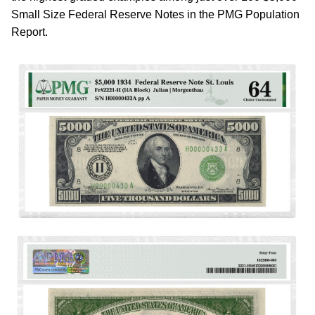
Small Size Federal Reserve Notes in the PMG Population
Report.