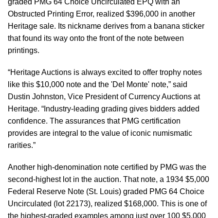
graded PMG 64 Choice Uncirculated EPQ with an
Obstructed Printing Error, realized $396,000 in another
Heritage sale. Its nickname derives from a banana sticker
that found its way onto the front of the note between
printings.
“Heritage Auctions is always excited to offer trophy notes
like this $10,000 note and the 'Del Monte' note,” said
Dustin Johnston, Vice President of Currency Auctions at
Heritage. “Industry-leading grading gives bidders added
confidence. The assurances that PMG certification
provides are integral to the value of iconic numismatic
rarities.”
Another high-denomination note certified by PMG was the
second-highest lot in the auction. That note, a 1934 $5,000
Federal Reserve Note (St. Louis) graded PMG 64 Choice
Uncirculated (lot 22173), realized $168,000. This is one of
the highest-graded examples among just over 100 $5,000