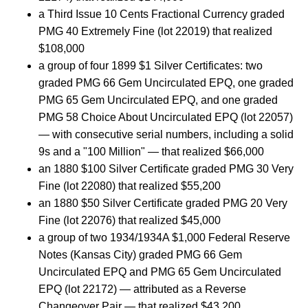
a Third Issue 10 Cents Fractional Currency graded
PMG 40 Extremely Fine (lot 22019) that realized
$108,000
a group of four 1899 $1 Silver Certificates: two
graded PMG 66 Gem Uncirculated EPQ, one graded
PMG 65 Gem Uncirculated EPQ, and one graded
PMG 58 Choice About Uncirculated EPQ (lot 22057)
— with consecutive serial numbers, including a solid
9s and a "100 Million" — that realized $66,000
an 1880 $100 Silver Certificate graded PMG 30 Very
Fine (lot 22080) that realized $55,200
an 1880 $50 Silver Certificate graded PMG 20 Very
Fine (lot 22076) that realized $45,000
a group of two 1934/1934A $1,000 Federal Reserve
Notes (Kansas City) graded PMG 66 Gem
Uncirculated EPQ and PMG 65 Gem Uncirculated
EPQ (lot 22172) — attributed as a Reverse
Changeover Pair — that realized $43,200