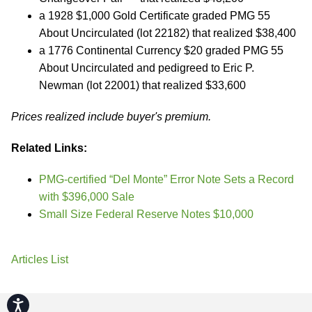
a 1928 $1,000 Gold Certificate graded PMG 55
About Uncirculated (lot 22182) that realized $38,400
a 1776 Continental Currency $20 graded PMG 55
About Uncirculated and pedigreed to Eric P.
Newman (lot 22001) that realized $33,600
Prices realized include buyer's premium.
Related Links:
PMG-certified “Del Monte” Error Note Sets a Record
with $396,000 Sale
Small Size Federal Reserve Notes $10,000
Articles List
Accessibility