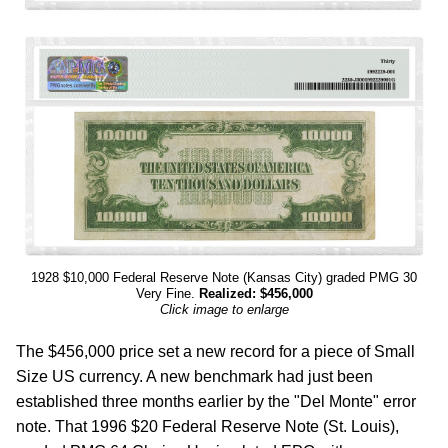
1928 $10,000 Federal Reserve Note (Kansas City) graded PMG 30
Very Fine.
Realized: $456,000
Click image to enlarge
The $456,000 price set a new record for a piece of Small
Size US currency. A new benchmark had just been
established three months earlier by the "Del Monte" error
note. That 1996 $20 Federal Reserve Note (St. Louis),