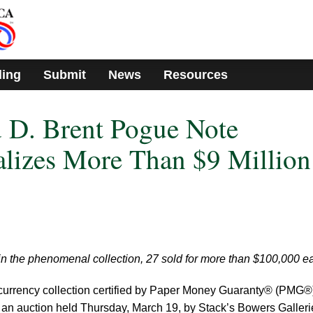
ding
Submit
News
Resources
 D. Brent Pogue Note
alizes More Than $9 Million
in the phenomenal collection, 27 sold for more than $100,000 e
urrency collection certified by Paper Money Guaranty® (PMG®
n an auction held Thursday, March 19, by Stack’s Bowers Galleri