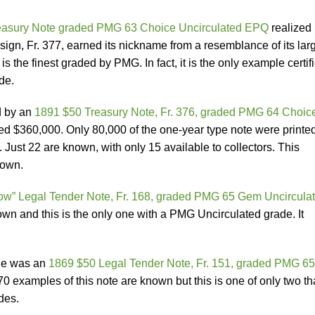
easury Note graded PMG 63 Choice Uncirculated EPQ
realized
gn, Fr. 377, earned its nickname from a resemblance of its lar
s the finest graded by PMG. In fact, it is the only example certif
de.
d by an
1891 $50 Treasury Note, Fr. 376, graded PMG 64 Choic
zed $360,000. Only 80,000 of the one-year type note were printed
 Just 22 are known, with only 15 available to collectors. This
nown.
w” Legal Tender Note, Fr. 168, graded PMG 65 Gem Uncircula
wn and this is the only one with a PMG Uncirculated grade. It
One was an
1869 $50 Legal Tender Note, Fr. 151, graded PMG 65
0 examples of this note are known but this is one of only two th
des.