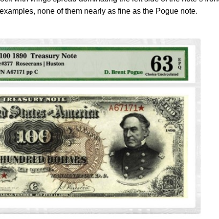
examples, none of them nearly as fine as the Pogue note.