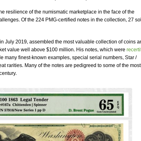
e resilience of the numismatic marketplace in the face of the
llenges. Of the 224 PMG-certified notes in the collection, 27 so
n July 2019, assembled the most valuable collection of coins a
rket value well above $100 million. His notes, which were
recerti
e many finest-known examples, special serial numbers, Star /
at rarities. Many of the notes are pedigreed to some of the most
 century.