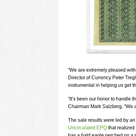
“We are extremely pleased with 
Director of Currency Peter Treg
instrumental in helping us get th
“It’s been our honor to handle th
Chairman Mark Salzberg. “We are
The sale results were led by a
Uncirculated EPQ
that realized
has a bald eagle perched on a ro