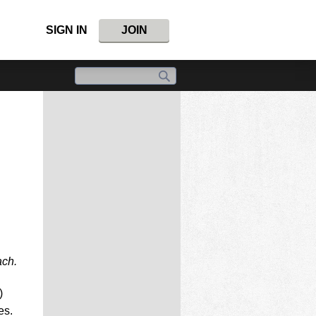
SIGN IN
JOIN
ach.
)
es.