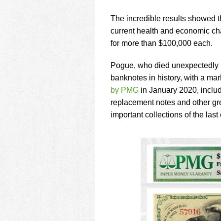
using
a
The incredible results showed th
screen
reader;
current health and economic cha
Press
for more than $100,000 each.
Control-
F10
Pogue, who died unexpectedly i
to
banknotes in history, with a ma
open
an
by PMG
in January 2020, includ
accessibility
replacement notes and other gre
menu.
important collections of the last