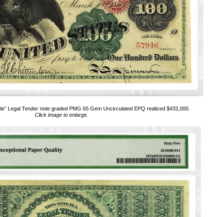
le” Legal Tender note graded PMG 65 Gem Uncirculated EPQ realized $432,000.
Click image to enlarge.