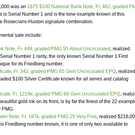
0,000 was an
1875 $100 National Bank Note, Fr. 462, graded 
te is Serial Number 1 and is the lone example known of this
he Rosecrans-Huston signature combination.
mental sale include:
k Note, Fr. 449, graded PMG 55 About Uncirculated
, realized
Serial Number 1 rarity, the only known Serial Number 1 First
ique for its Friedberg number.
ificate, Fr. 342, graded PMG 65 Gem Uncirculated EPQ
, realize
graded $100 Silver Certificate known for all series and catalog
ficate, Fr. 1219e, graded PMG 66 Gem Uncirculated EPQ
,
reali
autiful gold ink on its front, is by far the finest of the 22 examp
by PMG.
der Note, Fr. 187k, graded PMG 25 Very Fine
, realized $216,00
is Friedberg number known, it is one of only two available to