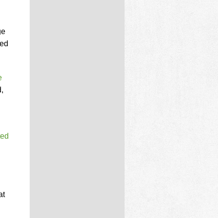
ge
ied
e
,
ted
at