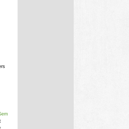
ers
 Gem
t
.