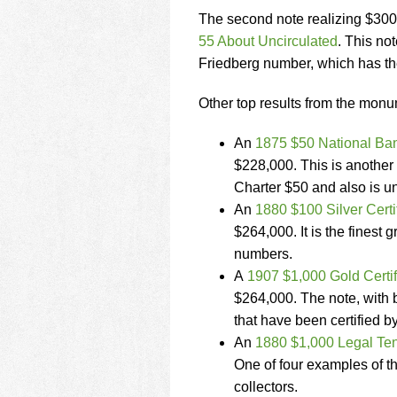
The second note realizing $30
55 About Uncirculated
. This no
Friedberg number, which has t
Other top results from the monu
An
1875 $50 National Ban
$228,000. This is another 
Charter $50 and also is un
An
1880 $100 Silver Cert
$264,000. It is the finest 
numbers.
A
1907 $1,000 Gold Certi
$264,000. The note, with be
that have been certified 
An
1880 $1,000 Legal Ten
One of four examples of th
collectors.