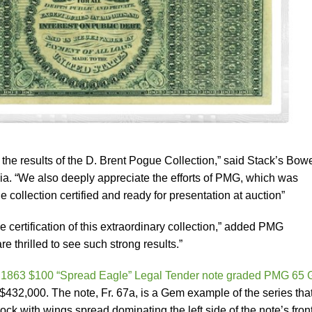
the results of the D. Brent Pogue Collection,” said Stack’s Bow
lia. “We also deeply appreciate the efforts of PMG, which was
e collection certified and ready for presentation at auction”
e certification of this extraordinary collection,” added PMG
 thrilled to see such strong results.”
n
1863 $100 “Spread Eagle” Legal Tender note graded PMG 65
 $432,000. The note, Fr. 67a, is a Gem example of the series tha
ck with wings spread dominating the left side of the note’s front