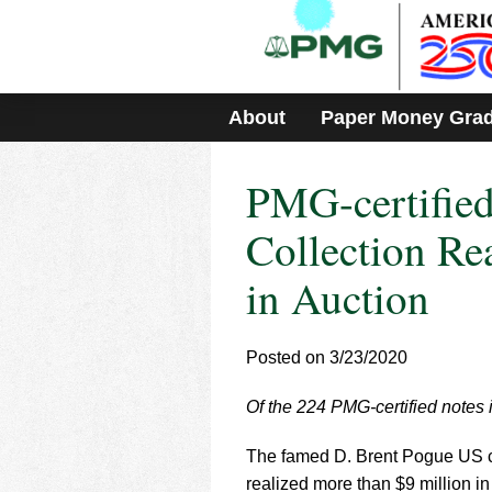
Please
note:
This
website
includes
About
Paper Money Gra
an
accessibility
system.
PMG-certified
Press
Control-
F11
Collection Re
to
adjust
in Auction
the
website
to
Posted on 3/23/2020
people
with
visual
Of the 224 PMG-certified notes 
disabilities
who
The famed D. Brent Pogue US c
are
realized more than $9 million i