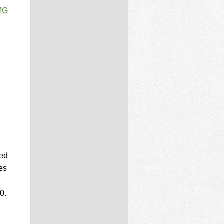
PMG
d
zed
les
0.