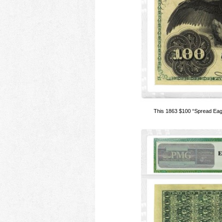
This 1863 $100 “Spread Eag