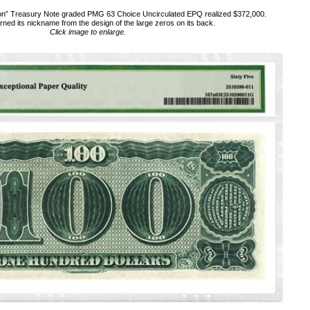
n” Treasury Note graded PMG 63 Choice Uncirculated EPQ realized $372,000.
rned its nickname from the design of the large zeros on its back.
Click image to enlarge.