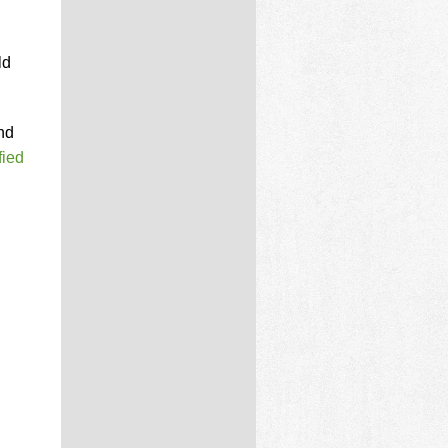
ld
nd
fied