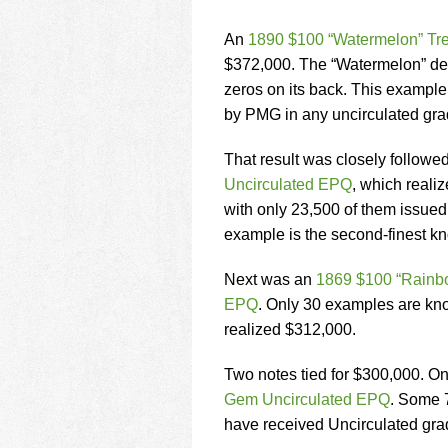
An
1890 $100 “Watermelon” Tr
$372,000. The “Watermelon” desi
zeros on its back. This example i
by PMG in any uncirculated gra
That result was closely followe
Uncirculated EPQ
, which reali
with only 23,500 of them issued.
example is the second-finest k
Next was an
1869 $100 “Rainbo
EPQ
. Only 30 examples are kno
realized $312,000.
Two notes tied for $300,000. 
Gem Uncirculated EPQ
. Some 7
have received Uncirculated gra