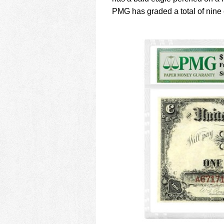
PMG has graded a total of nine 