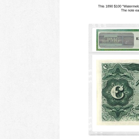
This 1890 $100 “Watermelo
The note ea