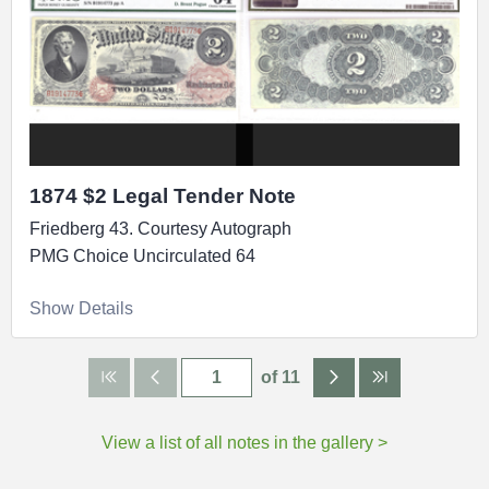
1874 $2 Legal Tender Note
Friedberg 43. Courtesy Autograph
PMG Choice Uncirculated 64
Show Details
of 11
View a list of all notes in the gallery >