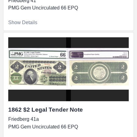
Friedberg 41
PMG Gem Uncirculated 66 EPQ
Show Details
1862 $2 Legal Tender Note
Friedberg 41a
PMG Gem Uncirculated 66 EPQ