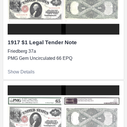
1917 $1 Legal Tender Note
Friedberg 37a
PMG Gem Uncirculated 66 EPQ
Show Details