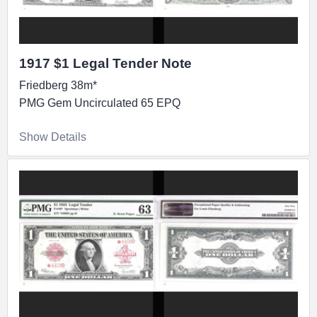
1917 $1 Legal Tender Note
Friedberg 38m*
PMG Gem Uncirculated 65 EPQ
Show Details