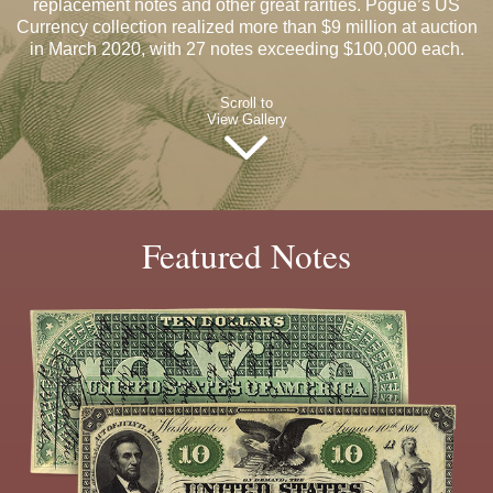
replacement notes and other great rarities. Pogue’s US
Currency collection realized more than $9 million at auction
in March 2020, with 27 notes exceeding $100,000 each.
Scroll to
View Gallery
Featured Notes