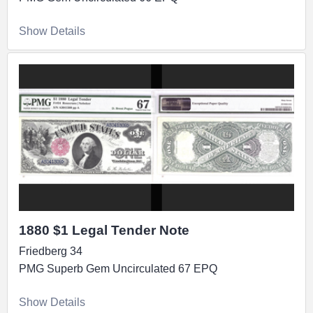
Show Details
1880 $1 Legal Tender Note
Friedberg 34
PMG Superb Gem Uncirculated 67 EPQ
Show Details