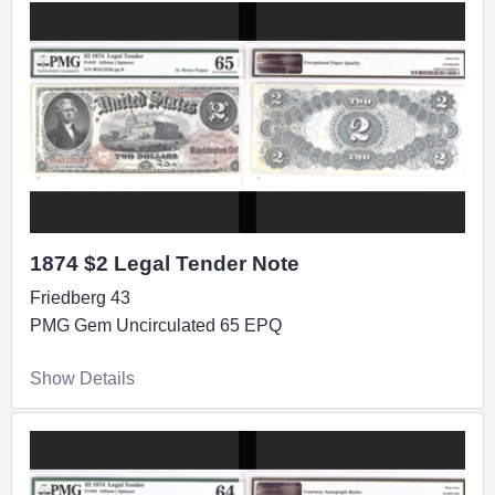
1874 $2 Legal Tender Note
Friedberg 43
PMG Gem Uncirculated 65 EPQ
Show Details