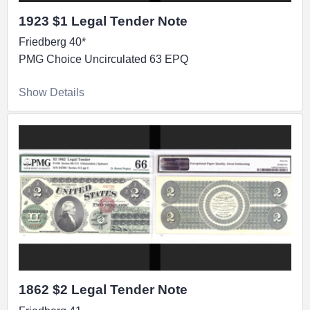
1923 $1 Legal Tender Note
Friedberg 40*
PMG Choice Uncirculated 63 EPQ
Show Details
1862 $2 Legal Tender Note