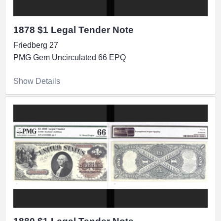
1878 $1 Legal Tender Note
Friedberg 27
PMG Gem Uncirculated 66 EPQ
Show Details