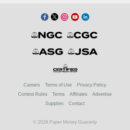
Careers
Terms of Use
Privacy Policy
Contest Rules
Terms
Affiliates
Advertise
Supplies
Contact
© 2026 Paper Money Guaranty