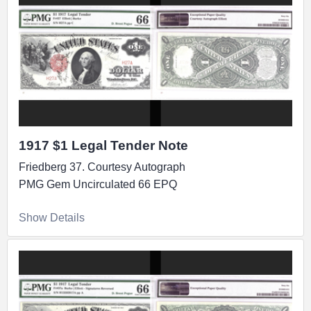
1917 $1 Legal Tender Note
Friedberg 37. Courtesy Autograph
PMG Gem Uncirculated 66 EPQ
Show Details