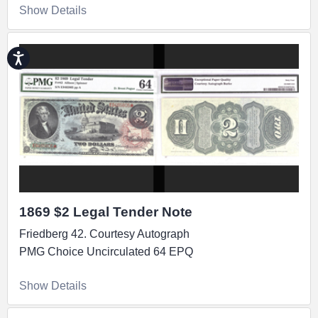
Show Details
Accessibility
1869 $2 Legal Tender Note
Friedberg 42. Courtesy Autograph
PMG Choice Uncirculated 64 EPQ
Show Details