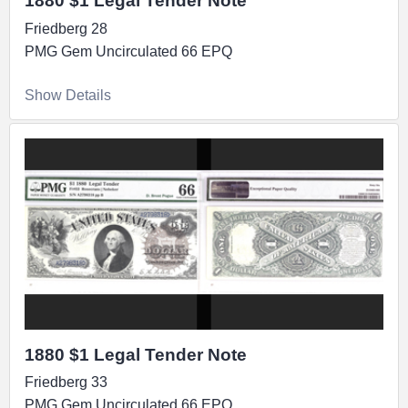
1880 $1 Legal Tender Note
Friedberg 28
PMG Gem Uncirculated 66 EPQ
Show Details
1880 $1 Legal Tender Note
Friedberg 33
PMG Gem Uncirculated 66 EPQ