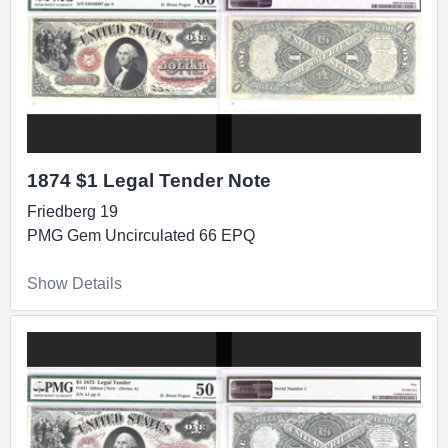
1874 $1 Legal Tender Note
Friedberg 19
PMG Gem Uncirculated 66 EPQ
Show Details