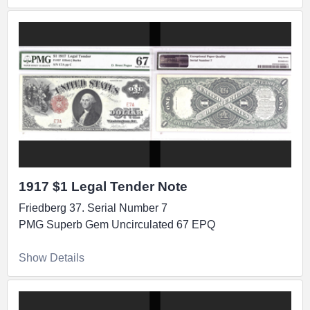
1917 $1 Legal Tender Note
Friedberg 37. Serial Number 7
PMG Superb Gem Uncirculated 67 EPQ
Show Details