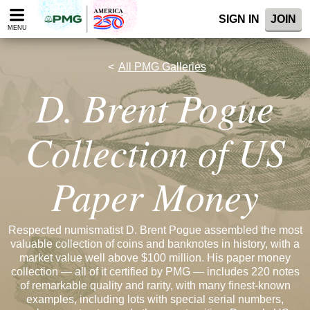
Please
SIGN IN
JOIN
note:
MENU
This
website
includes
All PMG Galleries
an
D. Brent Pogue
accessibility
system.
Collection of US
Paper Money
Respected numismatist D. Brent Pogue assembled the most
valuable collection of coins and banknotes in history, with a
market value well above $100 million. His paper money
collection — all of it certified by PMG — includes 220 notes
of remarkable quality and rarity, with many finest-known
examples, including lots with special serial numbers,