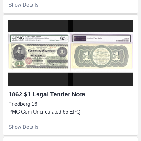
Show Details
1862 $1 Legal Tender Note
Friedberg 16
PMG Gem Uncirculated 65 EPQ
Show Details