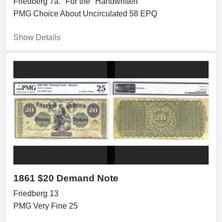
Friedberg 7a. "For the" Handwritten
PMG Choice About Uncirculated 58 EPQ
Show Details
1861 $20 Demand Note
Friedberg 13
PMG Very Fine 25