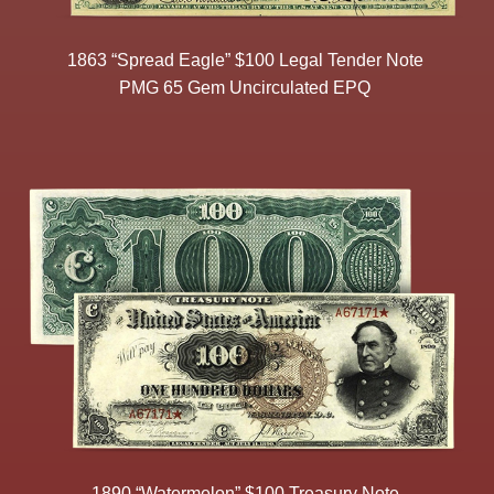
1863 “Spread Eagle” $100 Legal Tender Note
PMG 65 Gem Uncirculated EPQ
1890 “Watermelon” $100 Treasury Note