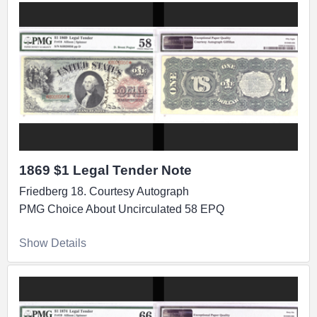
1869 $1 Legal Tender Note
Friedberg 18. Courtesy Autograph
PMG Choice About Uncirculated 58 EPQ
Show Details