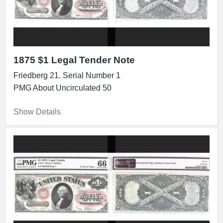
1875 $1 Legal Tender Note
Friedberg 21. Serial Number 1
PMG About Uncirculated 50
Show Details