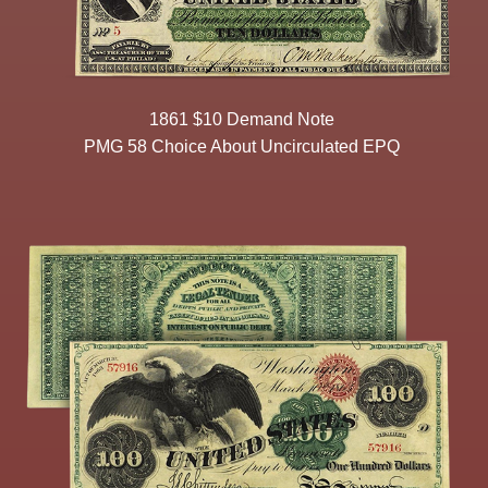
1861 $10 Demand Note
PMG 58 Choice About Uncirculated EPQ