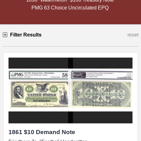
PMG 63 Choice Uncirculated EPQ
Filter Results
reset
1861 $10 Demand Note