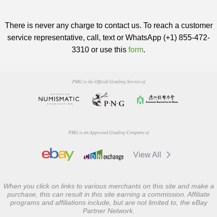
There is never any charge to contact us. To reach a customer
service representative, call, text or WhatsApp (+1) 855-472-
3310 or use this
form
.
PMG is the Official Grading Service of
PMG is an Approved Grading Company of
View All
When you click on links to various merchants on this site and make a
purchase, this can result in this site earning a commission. Affiliate
programs and affiliations include, but are not limited to, the eBay
Partner Network.