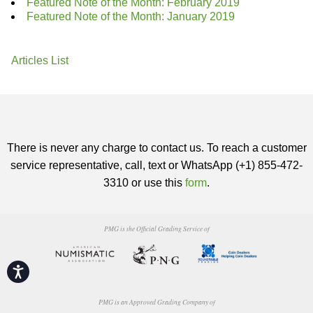
Featured Note of the Month: February 2019
Featured Note of the Month: January 2019
Articles List
There is never any charge to contact us. To reach a customer
service representative, call, text or WhatsApp (+1) 855-472-
3310 or use this
form
.
PMG is the Official Grading Service of
Accessibility
PMG is an Approved Grading Company of