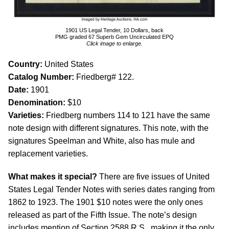
1901 US Legal Tender, 10 Dollars, back
PMG graded 67 Superb Gem Uncirculated EPQ
Click image to enlarge.
Country:
United States
Catalog Number:
Friedberg# 122.
Date:
1901
Denomination:
$10
Varieties:
Friedberg numbers 114 to 121 have the same
note design with different signatures. This note, with the
signatures Speelman and White, also has mule and
replacement varieties.
What makes it special?
There are five issues of United
States Legal Tender Notes with series dates ranging from
1862 to 1923. The 1901 $10 notes were the only ones
released as part of the Fifth Issue. The note’s design
includes mention of Section 2588 R.S., making it the only