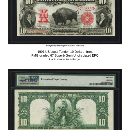
1901 US Legal Tender, 10 Dollars, front
PMG graded 67 Superb Gem Uncirculated EPQ
Click image to enlarge.