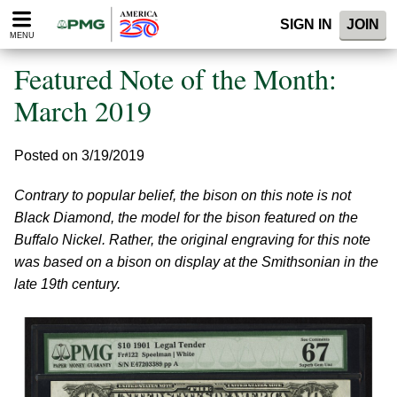
Please
SIGN IN
JOIN
note:
MENU
This
website
Featured Note of the Month:
includes
an
March 2019
accessibility
system.
Posted on 3/19/2019
Contrary to popular belief, the bison on this note is not
Black Diamond, the model for the bison featured on the
Buffalo Nickel. Rather, the original engraving for this note
was based on a bison on display at the Smithsonian in the
late 19th century.