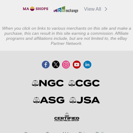
View All
When you click on links to various merchants on this site and make a
purchase, this can result in this site earning a commission. Affiliate
programs and affiliations include, but are not limited to, the eBay
Partner Network.