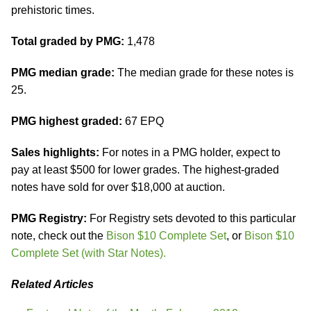
prehistoric times.
Total graded by PMG:
1,478
PMG median grade:
The median grade for these notes is
25.
PMG highest graded:
67 EPQ
Sales highlights:
For notes in a PMG holder, expect to
pay at least $500 for lower grades. The highest-graded
notes have sold for over $18,000 at auction.
PMG Registry:
For Registry sets devoted to this particular
note, check out the
Bison $10 Complete Set
, or
Bison $10
Complete Set (with Star Notes).
Related Articles