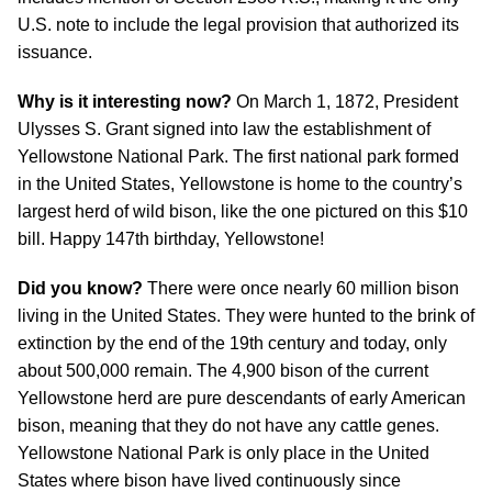
U.S. note to include the legal provision that authorized its
issuance.
Why is it interesting now?
On March 1, 1872, President
Ulysses S. Grant signed into law the establishment of
Yellowstone National Park. The first national park formed
in the United States, Yellowstone is home to the country’s
largest herd of wild bison, like the one pictured on this $10
bill. Happy 147th birthday, Yellowstone!
Did you know?
There were once nearly 60 million bison
living in the United States. They were hunted to the brink of
extinction by the end of the 19th century and today, only
about 500,000 remain. The 4,900 bison of the current
Yellowstone herd are pure descendants of early American
bison, meaning that they do not have any cattle genes.
Yellowstone National Park is only place in the United
States where bison have lived continuously since