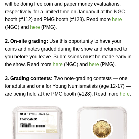
will be doing free coin and paper money evaluations,
respectively, for a limited time on January 4 at the NGC
booth (#112) and PMG booth (#128). Read more
here
(NGC) and
here
(PMG).
2. On-site grading:
Use this opportunity to have your
coins and notes graded during the show and returned to
you before you leave. Submissions must be made early in
the show. Read more
here
(NGC) and
here
(PMG).
3. Grading contests:
Two note-grading contests — one
for adults and one for Young Numismatists (age 12-17) —
are being held at the PMG booth (#128). Read more
here
.