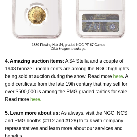
1880 Flowing Hair $4, graded NGC PF 67 Cameo
Click images to enlarge.
4. Amazing auction items:
A $4 Stella and a couple of
1943 bronze Lincoln cents are among the NGC highlights
being sold at auction during the show. Read more
here
. A
gold certificate from the late 19th century that may sell for
over $500,000 is among the PMG-graded rarities for sale.
Read more
here.
5. Learn more about us:
As always, visit the NGC, NCS
and PMG booths (#112 and #128) to talk with company
representatives and learn more about our services and
benefits.