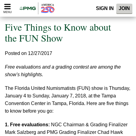
Please
SIGN IN
JOIN
note:
MENU
This
website
Five Things to Know about
includes
an
the FUN Show
accessibility
system.
Posted on 12/27/2017
Free evaluations and a grading contest are among the
show's highlights.
The Florida United Numismatists (FUN) show is Thursday,
January 4 to Sunday, January 7, 2018, at the Tampa
Convention Center in Tampa, Florida. Here are five things
to know before you go:
1. Free evaluations:
NGC Chairman & Grading Finalizer
Mark Salzberg and PMG Grading Finalizer Chad Hawk