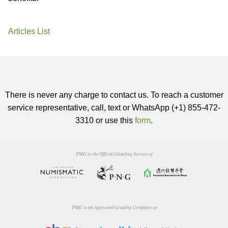
Articles List
There is never any charge to contact us. To reach a customer
service representative, call, text or WhatsApp (+1) 855-472-
3310 or use this
form
.
PMG is the Official Grading Service of
PMG is an Approved Grading Company of