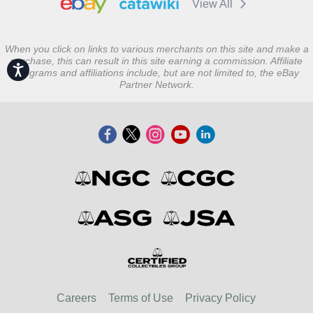
View All
When you click on links to various merchants on this site and make a
purchase, this can result in this site earning a commission. Affiliate
Accessibility
programs and affiliations include, but are not limited to, the eBay
Partner Network.
Careers
Terms of Use
Privacy Policy