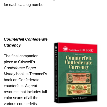
for each catalog number.
Counterfeit Confederate
Currency
The final companion
piece to Criswell’s
Confederate Paper
Money
book is Tremmel’s
book on Confederate
counterfeits. A great
resource that includes full
color scans of all the
various counterfeits.