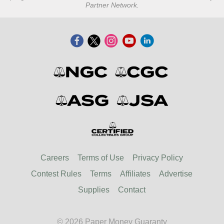
Partner Network.
Careers
Terms of Use
Privacy Policy
Contest Rules
Terms
Affiliates
Advertise
Supplies
Contact
© 2026 Paper Money Guaranty