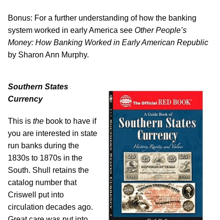
Bonus: For a further understanding of how the banking
system worked in early America see
Other People’s
Money: How Banking Worked in Early American Republic
by Sharon Ann Murphy.
Southern States
Currency
This is
the
book to have if
you are interested in state
run banks during the
1830s to 1870s in the
South. Shull retains the
catalog number that
Criswell put into
circulation decades ago.
Great care was put into