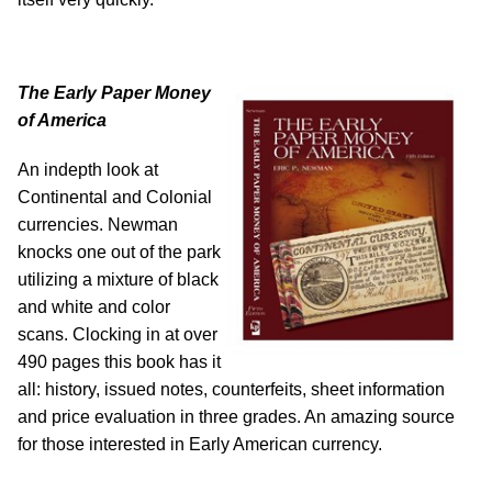
The Early Paper Money
of America
An indepth look at
Continental and Colonial
currencies. Newman
knocks one out of the park
utilizing a mixture of black
and white and color
scans. Clocking in at over
490 pages this book has it
all: history, issued notes, counterfeits, sheet information
and price evaluation in three grades. An amazing source
for those interested in Early American currency.