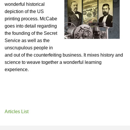
wonderful historical
depiction of the US
printing process. McCabe
goes into detail regarding
the founding of the Secret
Service as well as the
unscrupulous people in
and out of the counterfeiting business. It mixes history and
science to weave together a wonderful learning
experience.
Articles List