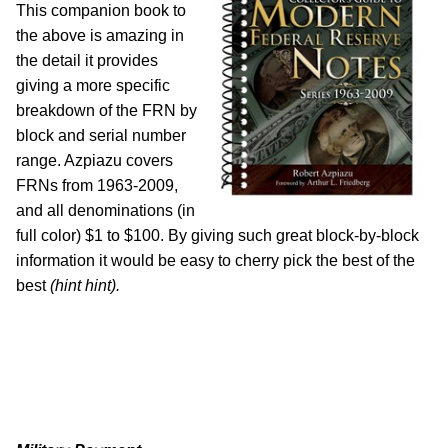
This companion book to
the above is amazing in
the detail it provides
giving a more specific
breakdown of the FRN by
block and serial number
range. Azpiazu covers
FRNs from 1963-2009,
and all denominations (in
full color) $1 to $100. By giving such great block-by-block
information it would be easy to cherry pick the best of the
best
(hint hint).