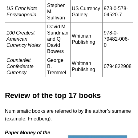
Stephen
US Error Note
US Currency
978-0-578-
M.
Encyclopedia
Gallery
04520-7
Sullivan
David M.
100 Greatest
Sundman
978-0-
Whitman
American
and Q.
79482-006-
Publishing
Currency Notes
David
0
Bowers
Counterfeit
George
Whitman
Confederate
B.
0794822908
Publishing
Currency
Tremmel
Review of the top 17 books
Numismatic books are referred to by the author’s surname
(example: Friedberg).
Paper Money of the