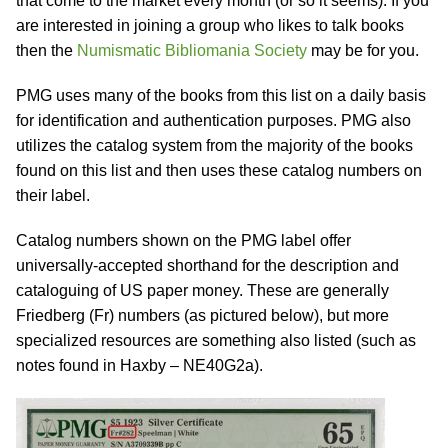
that come to the market every month (or so it seems). If you
are interested in joining a group who likes to talk books
then the
Numismatic Bibliomania Society
may be for you.
PMG uses many of the books from this list on a daily basis
for identification and authentication purposes. PMG also
utilizes the catalog system from the majority of the books
found on this list and then uses these catalog numbers on
their label.
Catalog numbers shown on the PMG label offer
universally-accepted shorthand for the description and
cataloguing of US paper money. These are generally
Friedberg (Fr) numbers (as pictured below), but more
specialized resources are something also listed (such as
notes found in Haxby – NE40G2a).