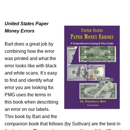
United States Paper
Money Errors
Bart does a great job by
combining how the error
was printed and what the
error looks like with black
and white scans. It’s easy
to find and identify what
error you are looking for.
PMG uses the terms in
this book when describing
an error on our labels.
This book by Bart and the
companion book that follows (by Sullivan) are the best in