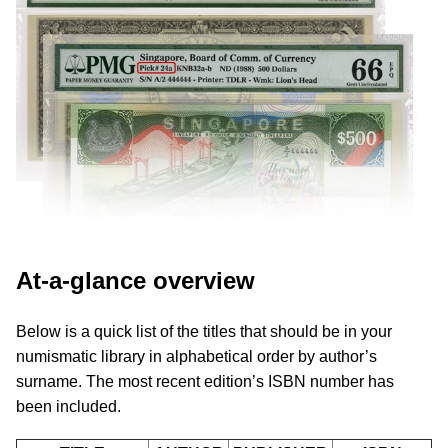
At-a-glance overview
Below is a quick list of the titles that should be in your
numismatic library in alphabetical order by author’s
surname. The most recent edition’s ISBN number has
been included.