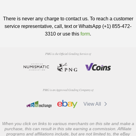
There is never any charge to contact us. To reach a customer
service representative, call, text or WhatsApp (+1) 855-472-
3310 or use this
form
.
PMG is the Official Grading Service of
PMG is an Approved Grading Company of
View All
When you click on links to various merchants on this site and make a
purchase, this can result in this site earning a commission. Affiliate
programs and affiliations include, but are not limited to, the eBay