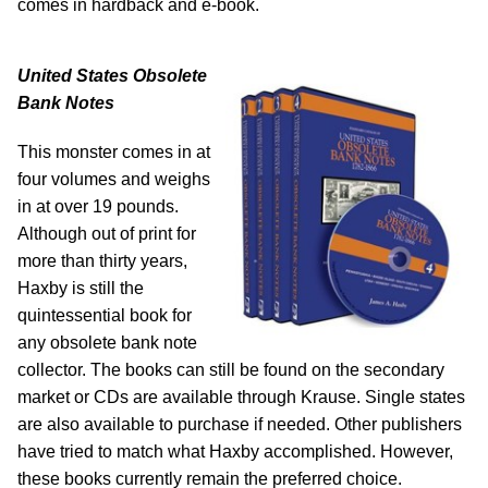
comes in hardback and e-book.
United States Obsolete
Bank Notes
This monster comes in at
four volumes and weighs
in at over 19 pounds.
Although out of print for
more than thirty years,
Haxby is still the
quintessential book for
any obsolete bank note
collector. The books can still be found on the secondary
market or CDs are available through Krause. Single states
are also available to purchase if needed. Other publishers
have tried to match what Haxby accomplished. However,
these books currently remain the preferred choice.