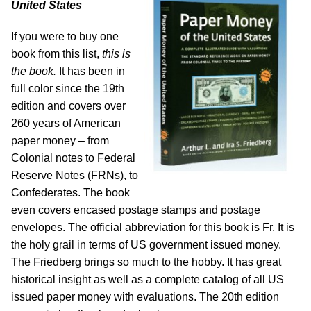
United States
If you were to buy one
book from this list,
this is
the book.
It has been in
full color since the 19th
edition and covers over
260 years of American
paper money – from
Colonial notes to Federal
Reserve Notes (FRNs), to
Confederates. The book
even covers encased postage stamps and postage
envelopes. The official abbreviation for this book is Fr. It is
the holy grail in terms of US government issued money.
The Friedberg brings so much to the hobby. It has great
historical insight as well as a complete catalog of all US
issued paper money with evaluations. The 20th edition