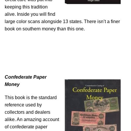
keeping this tradition
alive. Inside you will find
large color scans alongside 13 states. There isn’t a finer
book on southern money than this one.
Confederate Paper
Money
This book is the standard
reference used by
collectors and dealers
alike. An amazing account
of confederate paper