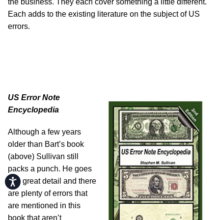
the business. They each cover something a little different.
Each adds to the existing literature on the subject of US
errors.
US Error Note
Encyclopedia
Although a few years
older than Bart’s book
(above) Sullivan still
packs a punch. He goes
Accessibility
into great detail and there
are plenty of errors that
are mentioned in this
book that aren’t