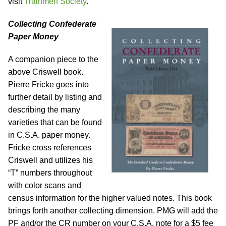
visit
Trainmen Society
.
Collecting Confederate
Paper Money
A companion piece to the
above Criswell book.
Pierre Fricke goes into
further detail by listing and
describing the many
varieties that can be found
in C.S.A. paper money.
Fricke cross references
Criswell and utilizes his
“T” numbers throughout
with color scans and
census information for the higher valued notes. This book
brings forth another collecting dimension. PMG will add the
PF and/or the CR number on your C.S.A. note for a $5 fee