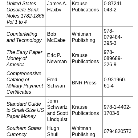
United States
James A.
Krause
0-87241-
Obsolete Bank
Haxby
Publications
043-2
Notes 1782-1866
Vol 1 to 4
978-
Counterfeiting
Bob
Whitman
079484-
and Technology
McCabe
Publishing
395-3
The Early Paper
978-
Eric P.
Krause
Money of
089689-
Newman
Publications
America
326-9
Comprehensive
Catalog of
Fred
0-931960-
BNR Press
Military Payment
Schwan
61-4
Certificates
John
Standard Guide
Schwartz
Krause
978-1-4402-
to Small-Size US
and Scott
Publications
1703-6
Paper Money
Lindquist
Southern States
Hugh
Whitman
0794820573
Currency
Shull
Publishing