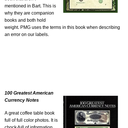
mentioned in Bart. This is
why they are companion
books and both hold
weight. PMG uses the terms in this book when describing
an error on our labels.
100 Greatest American
Currency Notes
A great coffee table book
full of full color photos. It is
chock-full of information