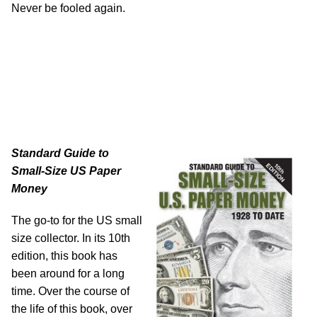
Never be fooled again.
Standard Guide to
Small-Size US Paper
Money
The go-to for the US small
size collector. In its 10th
edition, this book has
been around for a long
time. Over the course of
the life of this book, over