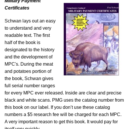
Military Payment
Certificates
Schwan lays out an easy
to understand and very
readable text. The first
half of the book is
designated to the history
and the development of
MPC's. During the meat
and potatoes portion of
the book, Schwan gives
full serial number ranges
for every MPC ever released. Inside are clear and precise
black and white scans. PMG uses the catalog number from
this book on our label. If you don’t use these catalog
numbers a $5 research fee will be charged for each MPC.
A very important reason to get this book. It would pay for
itself very quickly.