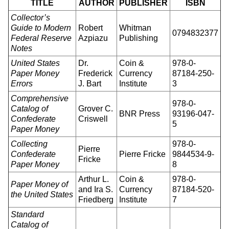
TITLE
AUTHOR
PUBLISHER
ISBN
Collector’s
Guide to Modern
Robert
Whitman
0794832377
Federal Reserve
Azpiazu
Publishing
Notes
United States
Dr.
Coin &
978-0-
Paper Money
Frederick
Currency
87184-250-
Errors
J. Bart
Institute
3
Comprehensive
978-0-
Catalog of
Grover C.
BNR Press
93196-047-
Confederate
Criswell
5
Paper Money
Collecting
978-0-
Pierre
Confederate
Pierre Fricke
9844534-9-
Fricke
Paper Money
8
Arthur L.
Coin &
978-0-
Paper Money of
and Ira S.
Currency
87184-520-
the United States
Friedberg
Institute
7
Standard
Catalog of