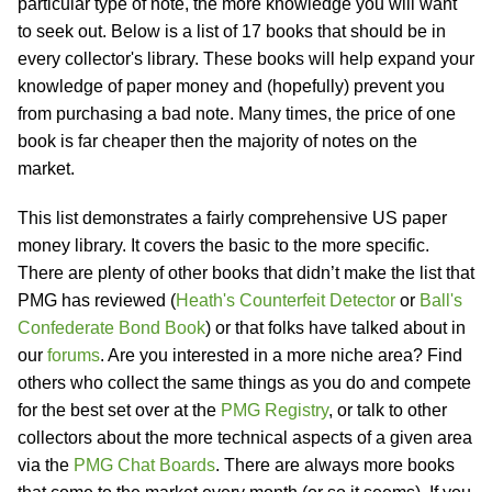
particular type of note, the more knowledge you will want
to seek out. Below is a list of 17 books that should be in
every collector's library. These books will help expand your
knowledge of paper money and (hopefully) prevent you
from purchasing a bad note. Many times, the price of one
book is far cheaper then the majority of notes on the
market.
This list demonstrates a fairly comprehensive US paper
money library. It covers the basic to the more specific.
There are plenty of other books that didn’t make the list that
PMG has reviewed (
Heath's Counterfeit Detector
or
Ball's
Confederate Bond Book
) or that folks have talked about in
our
forums
. Are you interested in a more niche area? Find
others who collect the same things as you do and compete
for the best set over at the
PMG Registry
, or talk to other
collectors about the more technical aspects of a given area
via the
PMG Chat Boards
. There are always more books