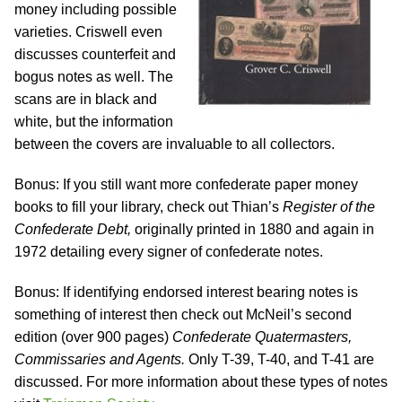
money including possible
varieties. Criswell even
discusses counterfeit and
bogus notes as well. The
scans are in black and
white, but the information
between the covers are invaluable to all collectors.
Bonus: If you still want more confederate paper money
books to fill your library, check out Thian’s
Register of the
Confederate Debt,
originally printed in 1880 and again in
1972 detailing every signer of confederate notes.
Bonus: If identifying endorsed interest bearing notes is
something of interest then check out McNeil’s second
edition (over 900 pages)
Confederate Quatermasters,
Commissaries and Agents.
Only T-39, T-40, and T-41 are
discussed. For more information about these types of notes