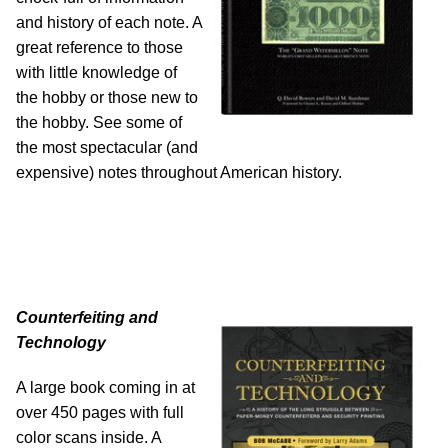
and history of each note. A
great reference to those
with little knowledge of
the hobby or those new to
the hobby. See some of
the most spectacular (and
expensive) notes throughout American history.
Counterfeiting and
Technology
A large book coming in at
over 450 pages with full
color scans inside. A