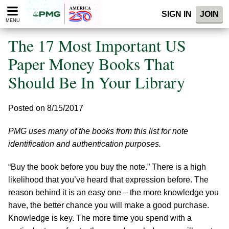
Please
SIGN IN
JOIN
note:
MENU
This
website
The 17 Most Important US
includes
an
Paper Money Books That
accessibility
Should Be In Your Library
system.
Posted on 8/15/2017
PMG uses many of the books from this list for note
identification and authentication purposes.
“Buy the book before you buy the note.” There is a high
likelihood that you’ve heard that expression before. The
reason behind it is an easy one – the more knowledge you
have, the better chance you will make a good purchase.
Knowledge is key. The more time you spend with a