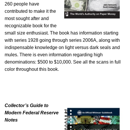
260 people have
contributed to make it the
most sought after and
recognizable book for the
small size enthusiast. The book has information starting
with series 1928 going through series 2006A, along with
indispensable knowledge on light versus dark seals and
mules. There is even information regarding high
denominations: $500 to $10,000. See all the scans in full
color throughout this book.
Collector’s Guide to
Modern Federal Reserve
Notes