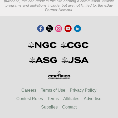
purchase, this can result in this site earning a commission. Affiliate
programs and affiliations include, but are not limited to, the eBay
Partner Network.
Careers
Terms of Use
Privacy Policy
Contest Rules
Terms
Affiliates
Advertise
Supplies
Contact