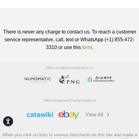
There is never any charge to contact us. To reach a customer
service representative, call, text or WhatsApp (+1) 855-472-
3310 or use this
form
.
PMG is the Official Grading Service of
PMG is an Approved Grading Company of
View All
Accessibility
When you click on links to various merchants on this site and make a