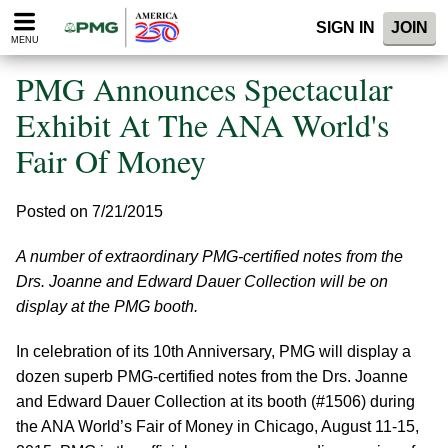
Please
SIGN IN
JOIN
note:
MENU
This
website
PMG Announces Spectacular
includes
an
Exhibit At The ANA World's
accessibility
Fair Of Money
system.
Posted on 7/21/2015
A number of extraordinary PMG-certified notes from the
Drs. Joanne and Edward Dauer Collection will be on
display at the PMG booth.
In celebration of its 10th Anniversary, PMG will display a
dozen superb PMG-certified notes from the Drs. Joanne
and Edward Dauer Collection at its booth (#1506) during
the ANA World’s Fair of Money in Chicago, August 11-15,