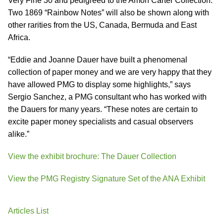
Very Fine 30 and pedigreed to the Amon Carter Collection.
Two 1869 “Rainbow Notes” will also be shown along with
other rarities from the US, Canada, Bermuda and East
Africa.
“Eddie and Joanne Dauer have built a phenomenal
collection of paper money and we are very happy that they
have allowed PMG to display some highlights,” says
Sergio Sanchez, a PMG consultant who has worked with
the Dauers for many years. “These notes are certain to
excite paper money specialists and casual observers
alike.”
View the exhibit brochure: The Dauer Collection
View the PMG Registry Signature Set of the ANA Exhibit
Articles List