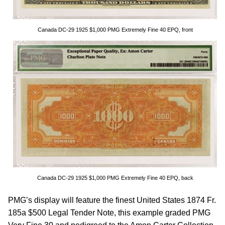
Canada DC-29 1925 $1,000 PMG Extremely Fine 40 EPQ, front
Canada DC-29 1925 $1,000 PMG Extremely Fine 40 EPQ, back
PMG’s display will feature the finest United States 1874 Fr.
185a $500 Legal Tender Note, this example graded PMG