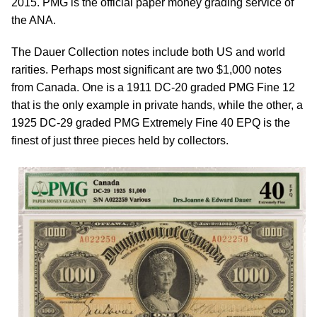
2015. PMG is the official paper money grading service of
the ANA.
The Dauer Collection notes include both US and world
rarities. Perhaps most significant are two $1,000 notes
from Canada. One is a 1911 DC-20 graded PMG Fine 12
that is the only example in private hands, while the other, a
1925 DC-29 graded PMG Extremely Fine 40 EPQ is the
finest of just three pieces held by collectors.