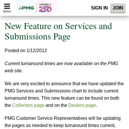
Please
SIGN IN
JOIN
note:
MENU
This
website
New Feature on Services and
includes
an
Submissions Page
accessibility
system.
Posted on 1/12/2012
Current turnaround times are now available on the PMG
web site.
We are very excited to announce that we have updated the
PMG Services and Submissions chart to include current
turnaround times. This new feature can be found on both
the
Collectors page
and on the
Dealers page
.
PMG Customer Service Representatives will be updating
the pages as needed to keep turnaround times current,