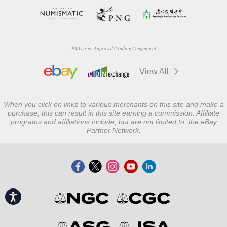
PMG is an Approved Grading Company of
View All
When you click on links to various merchants on this site and make a
purchase, this can result in this site earning a commission. Affiliate
programs and affiliations include, but are not limited to, the eBay
Partner Network.
Accessibility