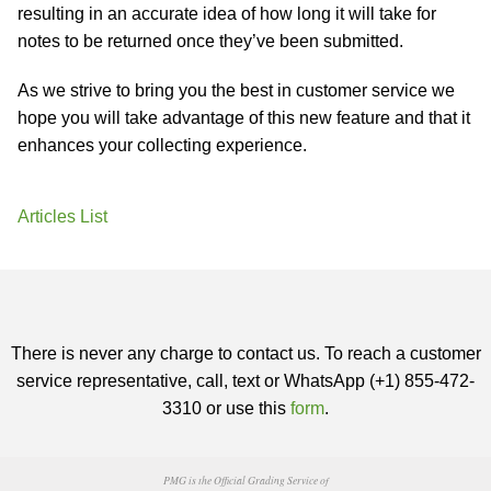
resulting in an accurate idea of how long it will take for
notes to be returned once they’ve been submitted.
As we strive to bring you the best in customer service we
hope you will take advantage of this new feature and that it
enhances your collecting experience.
Articles List
There is never any charge to contact us. To reach a customer
service representative, call, text or WhatsApp (+1) 855-472-
3310 or use this
form
.
PMG is the Official Grading Service of