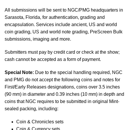
All submissions will be sent to NGC/PMG headquarters in
Sarasota, Florida, for authentication, grading and
encapsulation. Services include ancient, US and world
coin grading, US and world note grading, PreScreen Bulk
submissions, imaging and more.
Submitters must pay by credit card or check at the show;
cash cannot be accepted as a form of payment.
Special Note:
Due to the special handling required, NGC
and PMG do not accept the following coins and notes for
First/Early Releases designations, coins over 3.5 inches
(90 mm) in diameter and 0.39 inches (10 mm) in depth and
coins that NGC requires to be submitted in original Mint-
sealed packing, including:
Coin & Chronicles sets
Coin & Currency sets