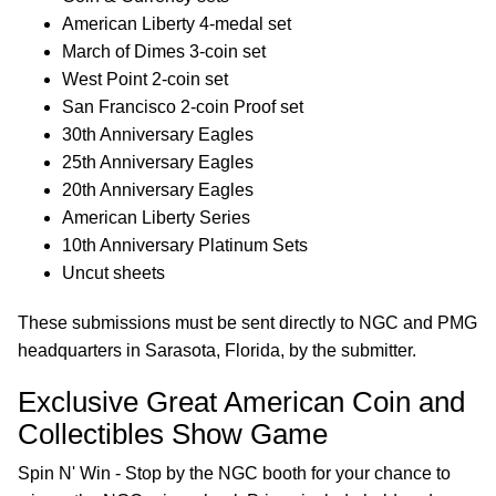
American Liberty 4-medal set
March of Dimes 3-coin set
West Point 2-coin set
San Francisco 2-coin Proof set
30th Anniversary Eagles
25th Anniversary Eagles
20th Anniversary Eagles
American Liberty Series
10th Anniversary Platinum Sets
Uncut sheets
These submissions must be sent directly to NGC and PMG
headquarters in Sarasota, Florida, by the submitter.
Exclusive Great American Coin and
Collectibles Show Game
Spin N' Win - Stop by the NGC booth for your chance to