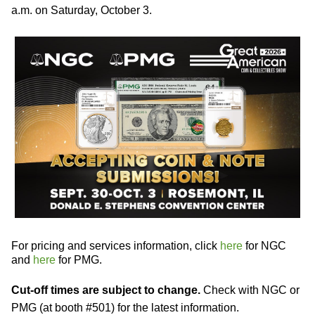
a.m. on Saturday, October 3.
For pricing and services information, click
here
for NGC
and
here
for PMG.
Cut-off times are subject to change.
Check with NGC or
PMG (at booth #501) for the latest information.