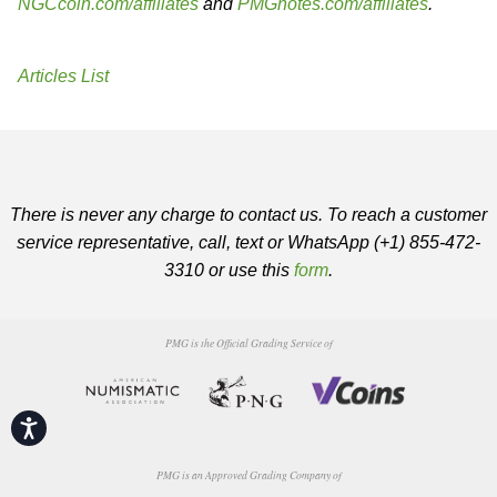
NGCcoin.com/affiliates
and
PMGnotes.com/affiliates
.
Articles List
There is never any charge to contact us. To reach a customer
service representative, call, text or WhatsApp (+1) 855-472-
3310 or use this
form
.
PMG is the Official Grading Service of
Accessibility
PMG is an Approved Grading Company of