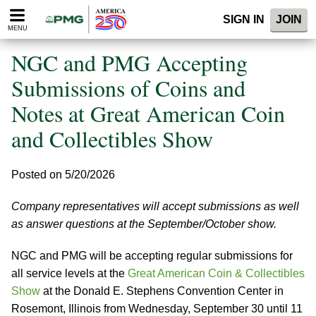
Please
SIGN IN
JOIN
note:
MENU
This
website
NGC and PMG Accepting
includes
an
Submissions of Coins and
accessibility
Notes at Great American Coin
system.
and Collectibles Show
Posted on 5/20/2026
Company representatives will accept submissions as well
as answer questions at the September/October show.
NGC and PMG will be accepting regular submissions for
all service levels at the
Great American Coin & Collectibles
Show
at the Donald E. Stephens Convention Center in
Rosemont, Illinois from Wednesday, September 30 until 11