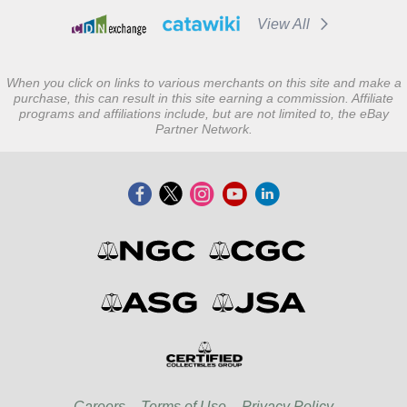
View All
When you click on links to various merchants on this site and make a
purchase, this can result in this site earning a commission. Affiliate
programs and affiliations include, but are not limited to, the eBay
Partner Network.
Careers
Terms of Use
Privacy Policy