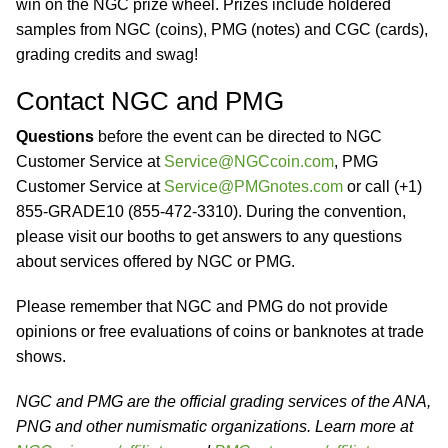
win on the NGC prize wheel. Prizes include holdered
samples from NGC (coins), PMG (notes) and CGC (cards),
grading credits and swag!
Contact NGC and PMG
Questions
before the event can be directed to NGC
Customer Service at
Service@NGCcoin.com
, PMG
Customer Service at
Service@PMGnotes.com
or call (+1)
855-GRADE10 (855-472-3310). During the convention,
please visit our booths to get answers to any questions
about services offered by NGC or PMG.
Please remember that NGC and PMG do not provide
opinions or free evaluations of coins or banknotes at trade
shows.
NGC and PMG are the official grading services of the ANA,
PNG and other numismatic organizations. Learn more at