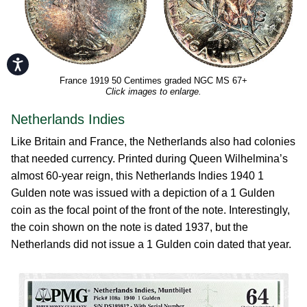
Accessibility
France 1919 50 Centimes graded NGC MS 67+
Click images to enlarge.
Netherlands Indies
Like Britain and France, the Netherlands also had colonies
that needed currency. Printed during Queen Wilhelmina’s
almost 60-year reign, this Netherlands Indies 1940 1
Gulden note was issued with a depiction of a 1 Gulden
coin as the focal point of the front of the note. Interestingly,
the coin shown on the note is dated 1937, but the
Netherlands did not issue a 1 Gulden coin dated that year.