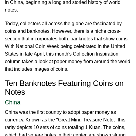
in China, beginning a long and storied history of world
notes.
Today, collectors all across the globe are fascinated by
coins and banknotes. However, there is a niche cross-
section that incorporates both: banknotes that show coins.
With National Coin Week being celebrated in the United
States in late April, this month's Collection Inspiration
column takes a look at paper money from around the world
that includes images of coins.
Ten Banknotes Featuring Coins on
Notes
China
China was the first country to adopt paper money as
currency. Known as the "Great Ming Treasure Note," this
rarity depicts 10 sets of coins totaling 1 Kuan. The coins,
which had square holes in their center, are shown strung