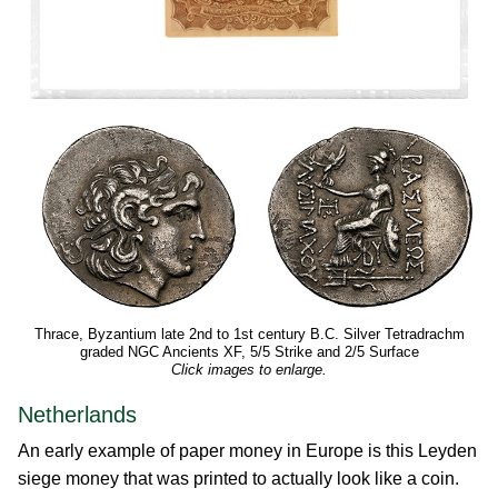
Thrace, Byzantium late 2nd to 1st century B.C. Silver Tetradrachm
graded NGC Ancients XF, 5/5 Strike and 2/5 Surface
Click images to enlarge.
Netherlands
An early example of paper money in Europe is this Leyden
siege money that was printed to actually look like a coin.