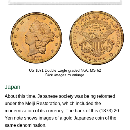
US 1871 Double Eagle graded NGC MS 62
Click images to enlarge.
Japan
About this time, Japanese society was being reformed
under the Meiji Restoration, which included the
modernization of its currency. The back of this (1873) 20
Yen note shows images of a gold Japanese coin of the
same denomination.