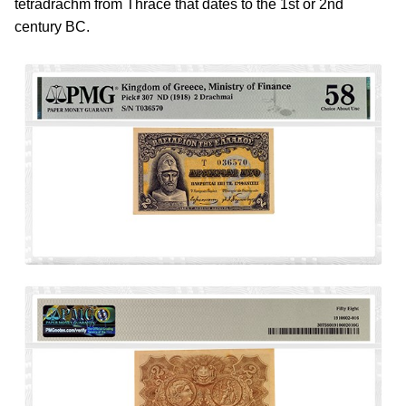
tetradrachm from Thrace that dates to the 1st or 2nd
century BC.