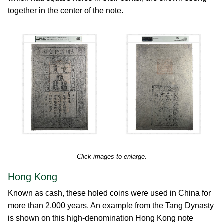
together in the center of the note.
Click images to enlarge.
Hong Kong
Known as cash, these holed coins were used in China for
more than 2,000 years. An example from the Tang Dynasty
is shown on this high-denomination Hong Kong note