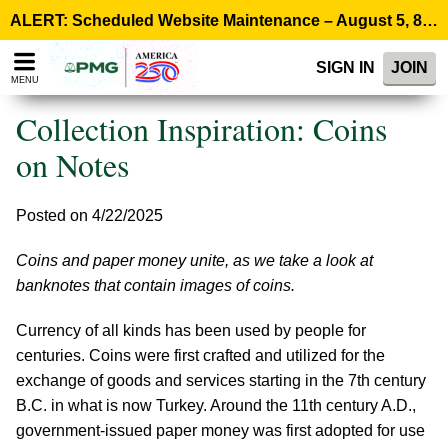
Please
ALERT: Scheduled Website Maintenance – August 5, 8:00 p.m. ET >
note:
This
SIGN IN
JOIN
website
MENU
includes
an
Collection Inspiration: Coins
accessibility
system.
on Notes
Posted on 4/22/2025
Coins and paper money unite, as we take a look at
banknotes that contain images of coins.
Currency of all kinds has been used by people for
centuries. Coins were first crafted and utilized for the
exchange of goods and services starting in the 7th century
B.C. in what is now Turkey. Around the 11th century A.D.,
government-issued paper money was first adopted for use