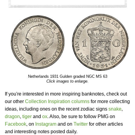
Netherlands 1931 Gulden graded NGC MS 63
Click images to enlarge.
If you're interested in more inspiring banknotes, check out
our other
Collection Inspiration columns
for more collecting
ideas, including ones on the recent zodiac signs
snake
,
dragon
,
tiger
and
ox
. Also, be sure to follow PMG on
Facebook
, on
Instagram
and on
Twitter
for other articles
and interesting notes posted daily.