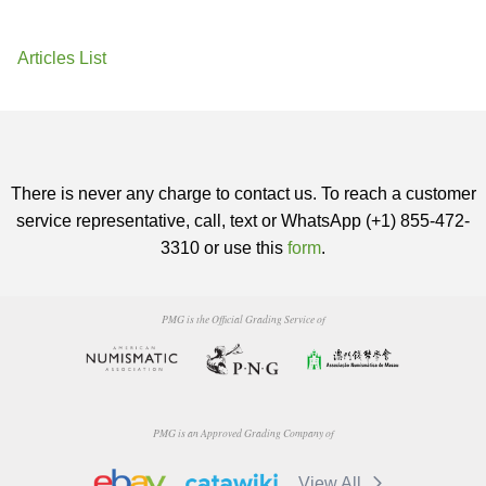
Articles List
There is never any charge to contact us. To reach a customer
service representative, call, text or WhatsApp (+1) 855-472-
3310 or use this
form
.
PMG is the Official Grading Service of
PMG is an Approved Grading Company of
View All