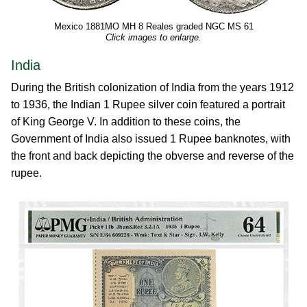
Mexico 1881MO MH 8 Reales graded NGC MS 61
Click images to enlarge.
India
During the British colonization of India from the years 1912
to 1936, the Indian 1 Rupee silver coin featured a portrait
of King George V. In addition to these coins, the
Government of India also issued 1 Rupee banknotes, with
the front and back depicting the obverse and reverse of the
rupee.