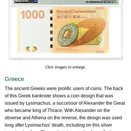
Click images to enlarge.
Greece
The ancient Greeks were prolific users of coins. The back
of this Greek banknote shows a coin design that was
issued by Lysimachus, a successor of Alexander the Great
who became king of Thrace. With Alexander on the
obverse and Athena on the reverse, the design was used
long after Lysimachus’ death, including on this silver