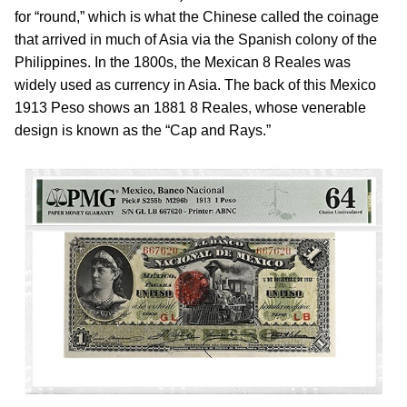
for “round,” which is what the Chinese called the coinage
that arrived in much of Asia via the Spanish colony of the
Philippines. In the 1800s, the Mexican 8 Reales was
widely used as currency in Asia. The back of this Mexico
1913 Peso shows an 1881 8 Reales, whose venerable
design is known as the “Cap and Rays.”