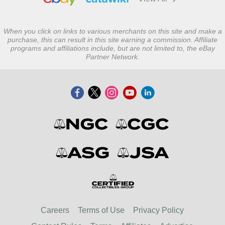
When you click on links to various merchants on this site and make a
purchase, this can result in this site earning a commission. Affiliate
programs and affiliations include, but are not limited to, the eBay
Partner Network.
Careers
Terms of Use
Privacy Policy