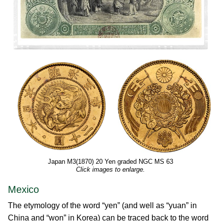
Japan M3(1870) 20 Yen graded NGC MS 63
Click images to enlarge.
Mexico
The etymology of the word “yen” (and well as “yuan” in
China and “won” in Korea) can be traced back to the word