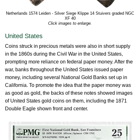
Netherlands 1574 Leiden - Silver Siege Klippe 14 Stuivers graded NGC
XF 40
Click images to enlarge.
United States
Coins struck in precious metals were also in short supply
in the 1860s during the Civil War in the United States,
prompting more reliance on federal paper money. After the
war, banks throughout the United States issued paper
money, including several National Gold Banks set up in
California. To promote the idea that the paper money was
as good as gold, the backs of these notes showed images
of United States gold coins on them, including the 1871
Double Eagle shown front and center.