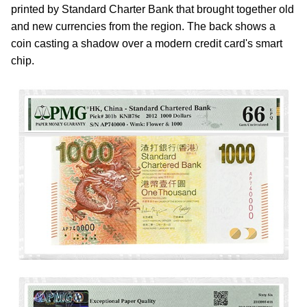
printed by Standard Charter Bank that brought together old
and new currencies from the region. The back shows a
coin casting a shadow over a modern credit card's smart
chip.