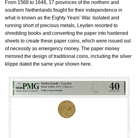
From 1568 to 1648, 17 provinces of the northern and
southern Netherlands fought for their independence in
what is known as the Eighty Years’ War. Isolated and
running short of precious metals, Leyden resorted to
shredding books and converting the paper into hardened
sheets to create these paper coins, which were issued out
of necessity as emergency money. The paper money
mirrored the design of traditional coins, including the silver
klippe dated the same year shown here.