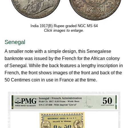
India 1917(B) Rupee graded NGC MS 64
Click images to enlarge.
Senegal
A smaller note with a simple design, this Senegalese
banknote was issued by the French for the African colony
of Senegal. While the back features a lengthy inscription in
French, the front shows images of the front and back of the
50 Centimes coin in use in France at the time.