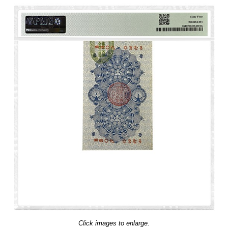
Click images to enlarge.