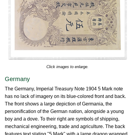
Click images to enlarge.
Germany
The Germany, Imperial Treasury Note 1904 5 Mark note
has no lack of imagery on its blue-colored front and back.
The front shows a large depiction of Germania, the
personification of the German nation, alongside a young
boy and a dove. To their right are symbols of shipping,
mechanical engineering, trade and agriculture. The back
features text stating "5 Mark" with a large dragon wrapped