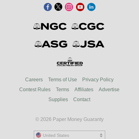
Careers
Terms of Use
Privacy Policy
Contest Rules
Terms
Affiliates
Advertise
Supplies
Contact
© 2026 Paper Money Guaranty
United States