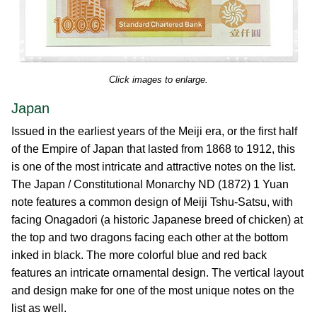
Click images to enlarge.
Japan
Issued in the earliest years of the Meiji era, or the first half
of the Empire of Japan that lasted from 1868 to 1912, this
is one of the most intricate and attractive notes on the list.
The Japan / Constitutional Monarchy ND (1872) 1 Yuan
note features a common design of Meiji Tshu-Satsu, with
facing Onagadori (a historic Japanese breed of chicken) at
the top and two dragons facing each other at the bottom
inked in black. The more colorful blue and red back
features an intricate ornamental design. The vertical layout
and design make for one of the most unique notes on the
list as well.