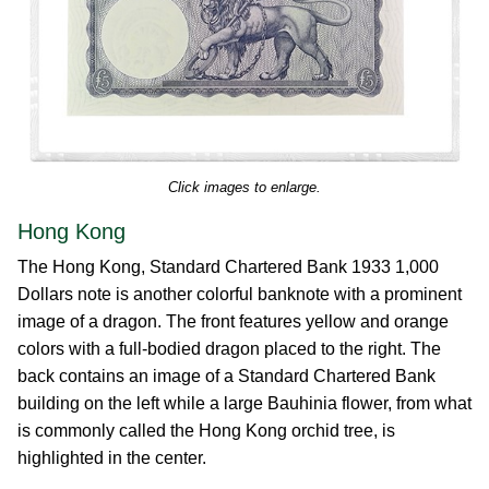
Click images to enlarge.
Hong Kong
The Hong Kong, Standard Chartered Bank 1933 1,000
Dollars note is another colorful banknote with a prominent
image of a dragon. The front features yellow and orange
colors with a full-bodied dragon placed to the right. The
back contains an image of a Standard Chartered Bank
building on the left while a large Bauhinia flower, from what
is commonly called the Hong Kong orchid tree, is
highlighted in the center.