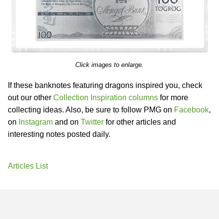
Click images to enlarge.
If these banknotes featuring dragons inspired you, check
out our other
Collection Inspiration columns
for more
collecting ideas. Also, be sure to follow PMG on
Facebook
,
on
Instagram
and on
Twitter
for other articles and
interesting notes posted daily.
Articles List