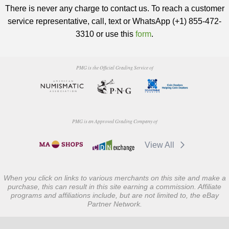
There is never any charge to contact us. To reach a customer
service representative, call, text or WhatsApp (+1) 855-472-
3310 or use this
form
.
PMG is the Official Grading Service of
PMG is an Approved Grading Company of
View All
When you click on links to various merchants on this site and make a
purchase, this can result in this site earning a commission. Affiliate
programs and affiliations include, but are not limited to, the eBay
Partner Network.