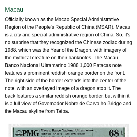
Macau
Officially known as the Macao Special Administrative
Region of the People's Republic of China (MSAR), Macau
is a city and special administrative region of China. So, it's
no surprise that they recognized the Chinese zodiac during
1988, which was the Year of the Dragon, with imagery of
the mythical creature on their banknotes. The Macau,
Banco Nacional Ultramarino 1988 1,000 Patacas note
features a prominent reddish orange border on the front.
The right side of the border extends into the center of the
note, with an overlayed image of a dragon atop it. The
back features a similar reddish orange border, but within it
is a full view of Governador Nobre de Carvalho Bridge and
the Macau skyline from Taipa.