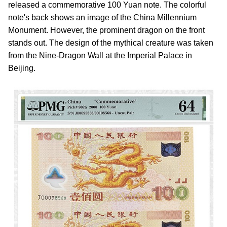
released a commemorative 100 Yuan note. The colorful
note's back shows an image of the China Millennium
Monument. However, the prominent dragon on the front
stands out. The design of the mythical creature was taken
from the Nine-Dragon Wall at the Imperial Palace in
Beijing.