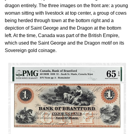
dragon entirely. The three images on the front are: a young
woman sitting with livestock at top center, a group of cows
being herded through town at the bottom right and a
depiction of Saint George and the Dragon at the bottom
left. At the time, Canada was part of the British Empire,
which used the Saint George and the Dragon motif on its
Sovereign gold coinage.