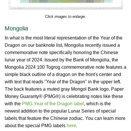
Click images to enlarge.
Mongolia
In what is the most literal representation of the Year of the
Dragon on our banknote list, Mongolia recently issued a
commemorative note specifically honoring the Chinese
lunar year of 2024. Issued by the Bank of Mongolia, the
Mongolia 2024 100 Togrog commemorative note features a
simple black outline of a dragon on the front's center and
with text that reads "Year of the Dragon" in the upper left.
The back features a muted gray Mongol Bank logo. Paper
Money Guaranty® (PMG®) is celebrating notes like these
with the
PMG Year of the Dragon label
, which is the
newest addition to the popular Lunar Series of special
labels that feature the Chinese zodiac. You can learn more
about the special PMG labels
here
.