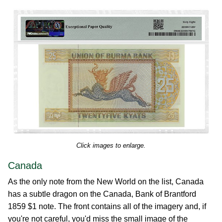
Click images to enlarge.
Canada
As the only note from the New World on the list, Canada
has a subtle dragon on the Canada, Bank of Brantford
1859 $1 note. The front contains all of the imagery and, if
you're not careful, you'd miss the small image of the