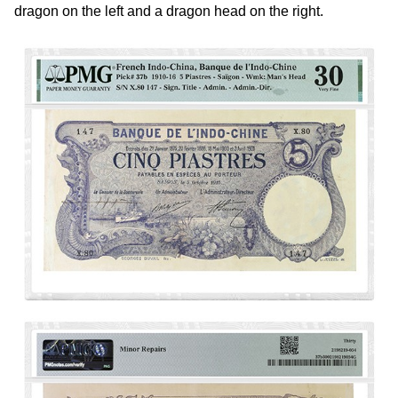
dragon on the left and a dragon head on the right.