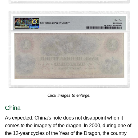
Click images to enlarge.
China
As expected, China's note does not disappoint when it
comes to the imagery of the dragon. In 2000, during one of
the 12-year cycles of the Year of the Dragon, the country