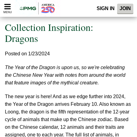
Please
SIGN IN
JOIN
note:
MENU
This
website
Collection Inspiration:
includes
an
Dragons
accessibility
system.
Posted on 1/23/2024
The Year of the Dragon is upon us, so we're celebrating
the Chinese New Year with notes from around the world
that feature images of the mythical creature.
The new year is here! And as we edge further into 2024,
the Year of the Dragon arrives February 10. Also known as
Loong, the dragon is the fifth representation of the 12-year
cycle of animals that make up the Chinese zodiac. Based
on the Chinese calendar, 12 animals and their traits are
assigned, one to each year. The full list of animals, in