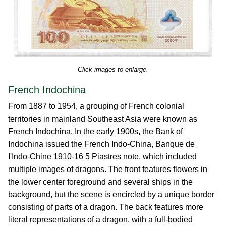
Click images to enlarge.
French Indochina
From 1887 to 1954, a grouping of French colonial
territories in mainland Southeast Asia were known as
French Indochina. In the early 1900s, the Bank of
Indochina issued the French Indo-China, Banque de
I'Indo-Chine 1910-16 5 Piastres note, which included
multiple images of dragons. The front features flowers in
the lower center foreground and several ships in the
background, but the scene is encircled by a unique border
consisting of parts of a dragon. The back features more
literal representations of a dragon, with a full-bodied