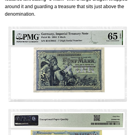
around it and guarding a treasure that sits just above the
denomination.