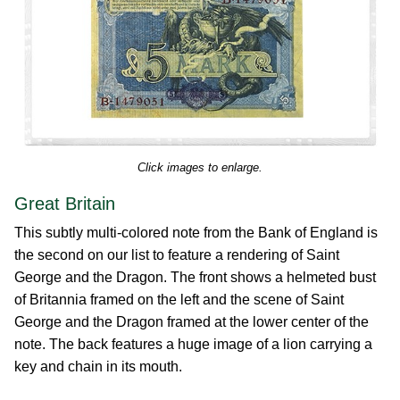
Click images to enlarge.
Great Britain
This subtly multi-colored note from the Bank of England is
the second on our list to feature a rendering of Saint
George and the Dragon. The front shows a helmeted bust
of Britannia framed on the left and the scene of Saint
George and the Dragon framed at the lower center of the
note. The back features a huge image of a lion carrying a
key and chain in its mouth.