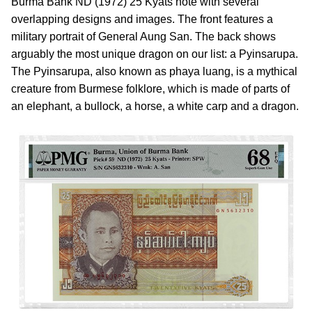
Burma Bank ND (1972) 25 Kyats note with several
overlapping designs and images. The front features a
military portrait of General Aung San. The back shows
arguably the most unique dragon on our list: a Pyinsarupa.
The Pyinsarupa, also known as phaya luang, is a mythical
creature from Burmese folklore, which is made of parts of
an elephant, a bullock, a horse, a white carp and a dragon.