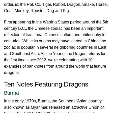
order, is: the Rat, Ox, Tiger, Rabbit, Dragon, Snake, Horse,
Goat, Monkey, Rooster, Dog and Pig.
First appearing in the Warring States period around the 5th
century B.C., the Chinese zodiac has been an important
reflection of traditional Chinese culture and philosophy for
centuries. While its origins may have started in China, the
zodiac is popular in several neighboring countries in East
and Southeast Asia. As the Year of the Dragon returns for
the first time since 2012, we're celebrating with 10
examples of banknotes from around the world that feature
dragons.
Ten Notes Featuring Dragons
Burma
In the early 1970s, Burma, the Southeast Asian country
also known as Myanmar, released an attractive Union of