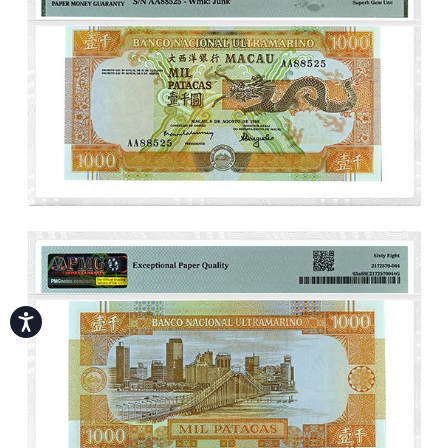
Accessibility