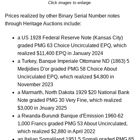
Click images to enlarge.
Prices realized by other Binary Serial Number notes
through Heritage Auctions include:
a US 1928 Federal Reserve Note (Kansas City)
graded PMG 63 Choice Uncirculated EPQ, which
realized $11,400 EPQ in January 2024
a Turkey, Banque Imperiale Ottomane ND (1863) 5
Medjidies D'or graded PMG 58 Choice About
Uncirculated EPQ, which realized $4,800 in
November 2023
a Marmarth, North Dakota 1929 $20 National Bank
Note graded PMG 30 Very Fine, which realized
$3,000 in Jnuary 2025
a Rwanda-Burundi Banque d'Emission 1960-62
1,000 Francs graded PMG 53 About Uncirculated,
which realized $2,880 in April 2022
an Italian Somaliland 1951 5 Somali graded PMG 65