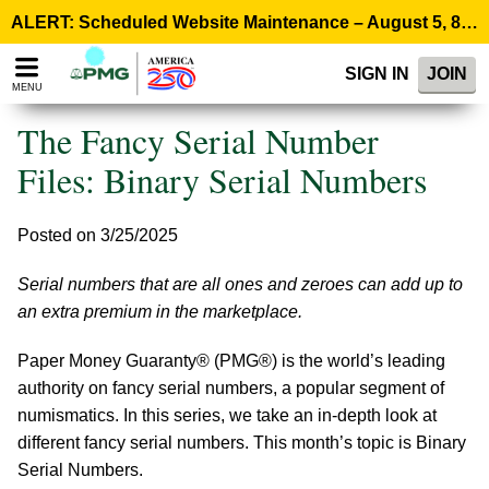
Please
ALERT: Scheduled Website Maintenance – August 5, 8:00 p.m. ET >
note:
This
SIGN IN
JOIN
website
MENU
includes
an
The Fancy Serial Number
accessibility
system.
Files: Binary Serial Numbers
Posted on 3/25/2025
Serial numbers that are all ones and zeroes can add up to
an extra premium in the marketplace.
Paper Money Guaranty® (PMG®) is the world’s leading
authority on fancy serial numbers, a popular segment of
numismatics. In this series, we take an in-depth look at
different fancy serial numbers. This month’s topic is Binary
Serial Numbers.