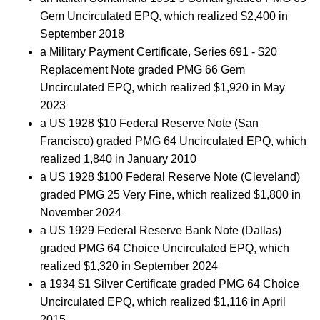
Gem Uncirculated EPQ, which realized $2,400 in
September 2018
a Military Payment Certificate, Series 691 - $20
Replacement Note graded PMG 66 Gem
Uncirculated EPQ, which realized $1,920 in May
2023
a US 1928 $10 Federal Reserve Note (San
Francisco) graded PMG 64 Uncirculated EPQ, which
realized 1,840 in January 2010
a US 1928 $100 Federal Reserve Note (Cleveland)
graded PMG 25 Very Fine, which realized $1,800 in
November 2024
a US 1929 Federal Reserve Bank Note (Dallas)
graded PMG 64 Choice Uncirculated EPQ, which
realized $1,320 in September 2024
a 1934 $1 Silver Certificate graded PMG 64 Choice
Uncirculated EPQ, which realized $1,116 in April
2015