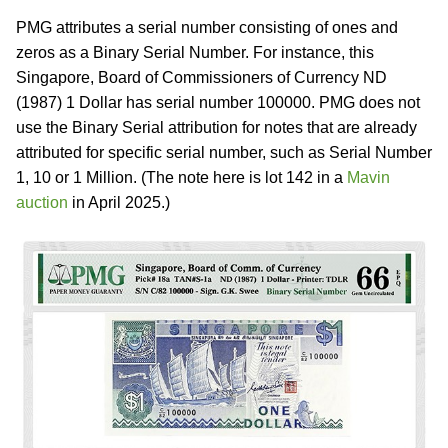
PMG attributes a serial number consisting of ones and
zeros as a Binary Serial Number. For instance, this
Singapore, Board of Commissioners of Currency ND
(1987) 1 Dollar has serial number 100000. PMG does not
use the Binary Serial attribution for notes that are already
attributed for specific serial number, such as Serial Number
1, 10 or 1 Million. (The note here is lot 142 in a
Mavin
auction
in April 2025.)