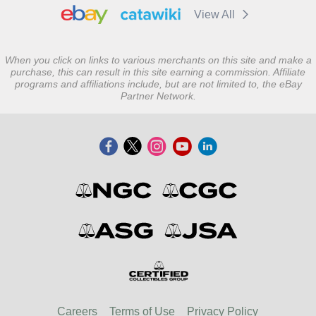
View All
When you click on links to various merchants on this site and make a
purchase, this can result in this site earning a commission. Affiliate
programs and affiliations include, but are not limited to, the eBay
Partner Network.
Careers
Terms of Use
Privacy Policy