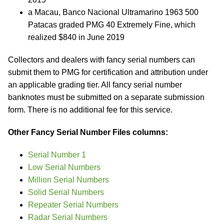
a Macau, Banco Nacional Ultramarino 1963 500
Patacas graded PMG 40 Extremely Fine, which
realized $840 in June 2019
Collectors and dealers with fancy serial numbers can
submit them to PMG for certification and attribution under
an applicable grading tier. All fancy serial number
banknotes must be submitted on a separate submission
form. There is no additional fee for this service.
Other Fancy Serial Number Files columns:
Serial Number 1
Low Serial Numbers
Million Serial Numbers
Solid Serial Numbers
Repeater Serial Numbers
Radar Serial Numbers