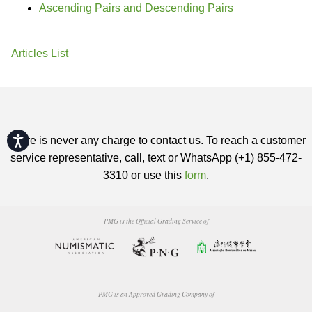
Ascending Pairs and Descending Pairs
Articles List
Accessibility
There is never any charge to contact us. To reach a customer
service representative, call, text or WhatsApp (+1) 855-472-
3310 or use this
form
.
PMG is the Official Grading Service of
PMG is an Approved Grading Company of