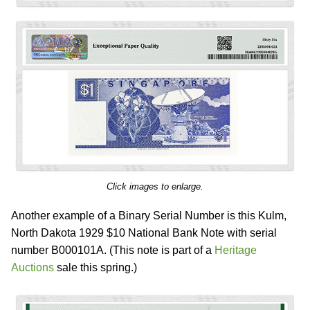
Click images to enlarge.
Another example of a Binary Serial Number is this Kulm,
North Dakota 1929 $10 National Bank Note with serial
number B000101A. (This note is part of a
Heritage
Auctions
sale this spring.)