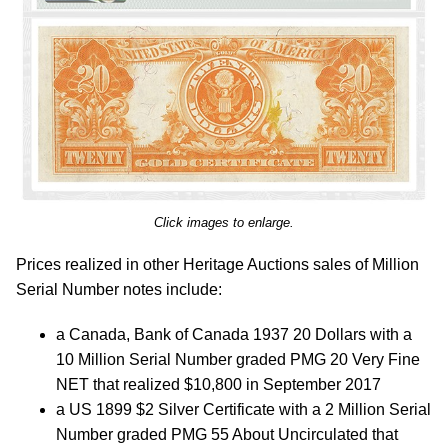
Click images to enlarge.
Prices realized in other Heritage Auctions sales of Million
Serial Number notes include:
a Canada, Bank of Canada 1937 20 Dollars with a
10 Million Serial Number graded PMG 20 Very Fine
NET that realized $10,800 in September 2017
a US 1899 $2 Silver Certificate with a 2 Million Serial
Number graded PMG 55 About Uncirculated that