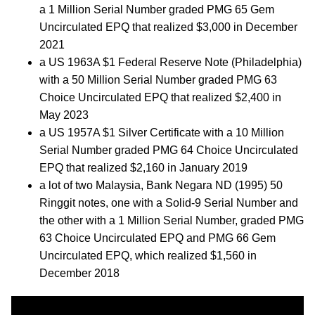
a 1 Million Serial Number graded PMG 65 Gem
Uncirculated EPQ that realized $3,000 in December
2021
a US 1963A $1 Federal Reserve Note (Philadelphia)
with a 50 Million Serial Number graded PMG 63
Choice Uncirculated EPQ that realized $2,400 in
May 2023
a US 1957A $1 Silver Certificate with a 10 Million
Serial Number graded PMG 64 Choice Uncirculated
EPQ that realized $2,160 in January 2019
a lot of two Malaysia, Bank Negara ND (1995) 50
Ringgit notes, one with a Solid-9 Serial Number and
the other with a 1 Million Serial Number, graded PMG
63 Choice Uncirculated EPQ and PMG 66 Gem
Uncirculated EPQ, which realized $1,560 in
December 2018