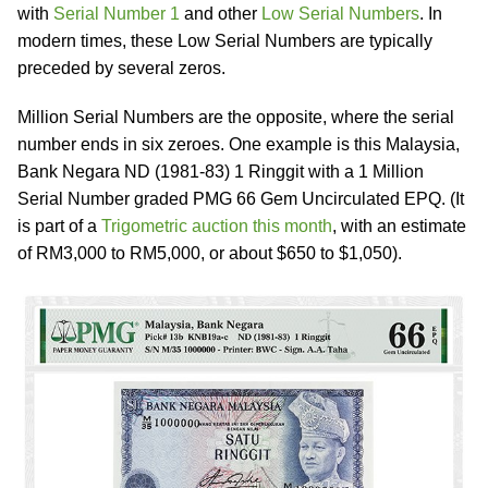
with
Serial Number 1
and other
Low Serial Numbers
. In
modern times, these Low Serial Numbers are typically
preceded by several zeros.
Million Serial Numbers are the opposite, where the serial
number ends in six zeroes. One example is this Malaysia,
Bank Negara ND (1981-83) 1 Ringgit with a 1 Million
Serial Number graded PMG 66 Gem Uncirculated EPQ. (It
is part of a
Trigometric auction this month
, with an estimate
of RM3,000 to RM5,000, or about $650 to $1,050).