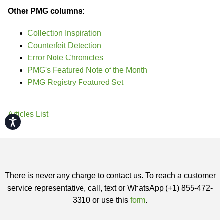
Other PMG columns:
Collection Inspiration
Counterfeit Detection
Error Note Chronicles
PMG's Featured Note of the Month
PMG Registry Featured Set
Articles List
Accessibility
There is never any charge to contact us. To reach a customer
service representative, call, text or WhatsApp (+1) 855-472-
3310 or use this
form
.