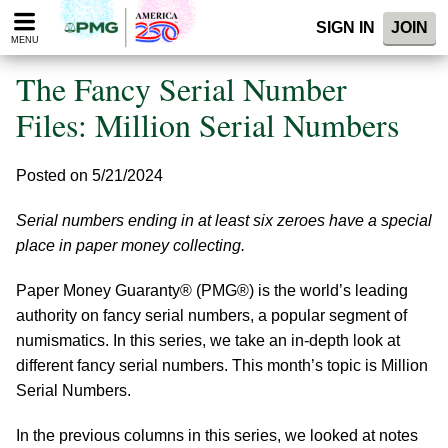
Please
SIGN IN
JOIN
note:
MENU
This
website
The Fancy Serial Number
includes
an
Files: Million Serial Numbers
accessibility
system.
Posted on 5/21/2024
Serial numbers ending in at least six zeroes have a special
place in paper money collecting.
Paper Money Guaranty® (PMG®) is the world’s leading
authority on fancy serial numbers, a popular segment of
numismatics. In this series, we take an in-depth look at
different fancy serial numbers. This month’s topic is Million
Serial Numbers.
In the previous columns in this series, we looked at notes