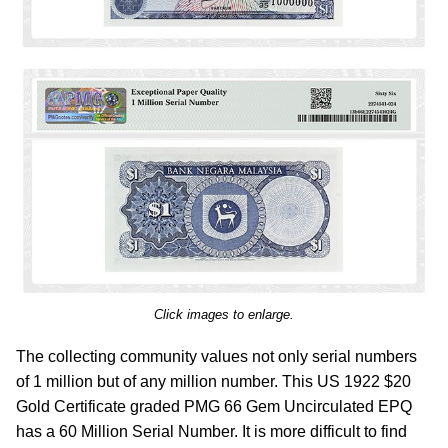
Click images to enlarge.
The collecting community values not only serial numbers
of 1 million but of any million number. This US 1922 $20
Gold Certificate graded PMG 66 Gem Uncirculated EPQ
has a 60 Million Serial Number. It is more difficult to find