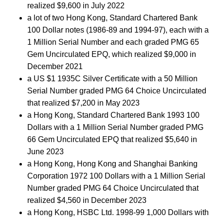
realized $9,600 in July 2022
a lot of two Hong Kong, Standard Chartered Bank
100 Dollar notes (1986-89 and 1994-97), each with a
1 Million Serial Number and each graded PMG 65
Gem Uncirculated EPQ, which realized $9,000 in
December 2021
a US $1 1935C Silver Certificate with a 50 Million
Serial Number graded PMG 64 Choice Uncirculated
that realized $7,200 in May 2023
a Hong Kong, Standard Chartered Bank 1993 100
Dollars with a 1 Million Serial Number graded PMG
66 Gem Uncirculated EPQ that realized $5,640 in
June 2023
a Hong Kong, Hong Kong and Shanghai Banking
Corporation 1972 100 Dollars with a 1 Million Serial
Number graded PMG 64 Choice Uncirculated that
realized $4,560 in December 2023
a Hong Kong, HSBC Ltd. 1998-99 1,000 Dollars with