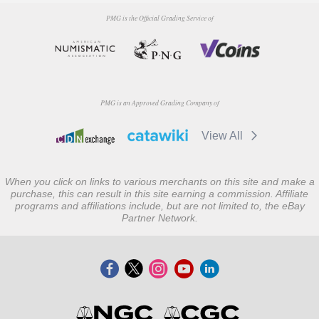
PMG is the Official Grading Service of
PMG is an Approved Grading Company of
View All
When you click on links to various merchants on this site and make a
purchase, this can result in this site earning a commission. Affiliate
programs and affiliations include, but are not limited to, the eBay
Partner Network.