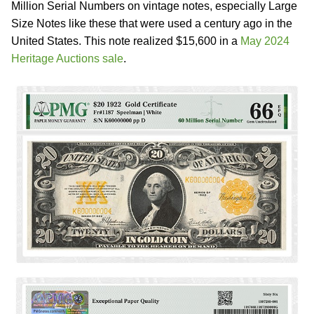
Million Serial Numbers on vintage notes, especially Large
Size Notes like these that were used a century ago in the
United States. This note realized $15,600 in a
May 2024
Heritage Auctions sale
.