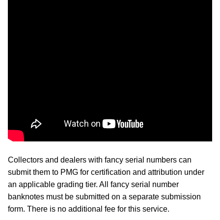
Collectors and dealers with fancy serial numbers can
submit them to PMG for certification and attribution under
an applicable grading tier. All fancy serial number
banknotes must be submitted on a separate submission
form. There is no additional fee for this service.