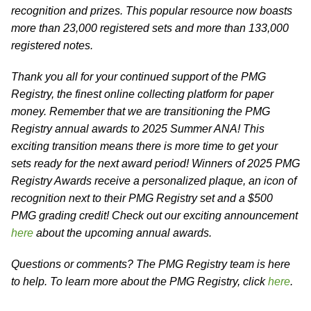
recognition and prizes. This popular resource now boasts
more than 23,000 registered sets and more than 133,000
registered notes.
Thank you all for your continued support of the PMG
Registry, the finest online collecting platform for paper
money. Remember that we are transitioning the PMG
Registry annual awards to 2025 Summer ANA! This
exciting transition means there is more time to get your
sets ready for the next award period! Winners of 2025 PMG
Registry Awards receive a personalized plaque, an icon of
recognition next to their PMG Registry set and a $500
PMG grading credit! Check out our exciting announcement
here
about the upcoming annual awards.
Questions or comments? The PMG Registry team is here
to help. To learn more about the PMG Registry, click
here
.