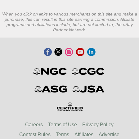
When you click on links to various merchants on this site and make a
purchase, this can result in this site earning a commission. Affiliate
programs and affiliations include, but are not limited to, the eBay
Partner Network.
Careers
Terms of Use
Privacy Policy
Contest Rules
Terms
Affiliates
Advertise