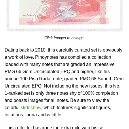
Click images to enlarge.
Dating back to 2010, this carefully curated set is obviously
a work of love. Pinoynotes has compiled a collection
loaded with many notes that are graded an impressive
PMG 66 Gem Uncirculated EPQ and higher, like his
unique 100 Piso Radar note, graded PMG 68 Superb Gem
Uncirculated EPQ. Not including the new issues, this No.
1-ranked set is only three notes shy of 100% completion
and boasts images for all notes. Be sure to view the
colorful
slideshow
, which features significant figures,
locations, fauna and wildlife.
This collector has gone the extra mile with his set