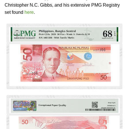
Christopher N.C. Gibbs, and his extensive PMG Registry
set found
here
.