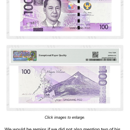
Click images to enlarge.
We would be remiss if we did not also mention two of his