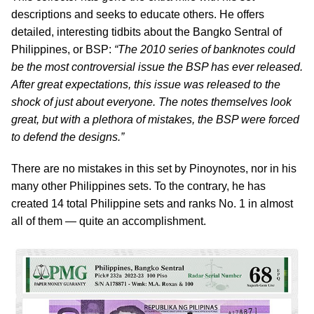
descriptions and seeks to educate others. He offers
detailed, interesting tidbits about the Bangko Sentral of
Philippines, or BSP:
“The 2010 series of banknotes could
be the most controversial issue the BSP has ever released.
After great expectations, this issue was released to the
shock of just about everyone. The notes themselves look
great, but with a plethora of mistakes, the BSP were forced
to defend the designs.”
There are no mistakes in this set by Pinoynotes, nor in his
many other Philippines sets. To the contrary, he has
created 14 total Philippine sets and ranks No. 1 in almost
all of them — quite an accomplishment.