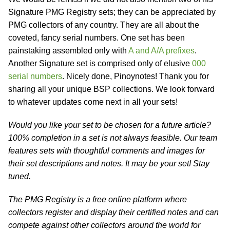
Signature PMG Registry sets; they can be appreciated by
PMG collectors of any country. They are all about the
coveted, fancy serial numbers. One set has been
painstaking assembled only with
A and A/A prefixes
.
Another Signature set is comprised only of elusive
000
serial numbers
. Nicely done, Pinoynotes! Thank you for
sharing all your unique BSP collections. We look forward
to whatever updates come next in all your sets!
Would you like your set to be chosen for a future article?
100% completion in a set is not always feasible. Our team
features sets with thoughtful comments and images for
their set descriptions and notes. It may be your set! Stay
tuned.
The PMG Registry is a free online platform where
collectors register and display their certified notes and can
compete against other collectors around the world for