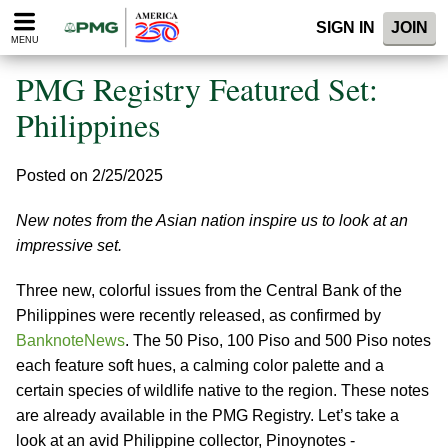
Please
SIGN IN
JOIN
note:
MENU
This
website
PMG Registry Featured Set:
includes
an
Philippines
accessibility
system.
Posted on 2/25/2025
New notes from the Asian nation inspire us to look at an
impressive set.
Three new, colorful issues from the Central Bank of the
Philippines were recently released, as confirmed by
BanknoteNews
. The 50 Piso, 100 Piso and 500 Piso notes
each feature soft hues, a calming color palette and a
certain species of wildlife native to the region. These notes
are already available in the PMG Registry. Let’s take a
look at an avid Philippine collector, Pinoynotes -