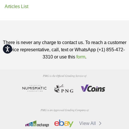
Articles List
There is never any charge to contact us. To reach a customer
Accessibility
service representative, call, text or WhatsApp (+1) 855-472-
3310 or use this
form
.
PMG is the Official Grading Service of
PMG is an Approved Grading Company of
View All