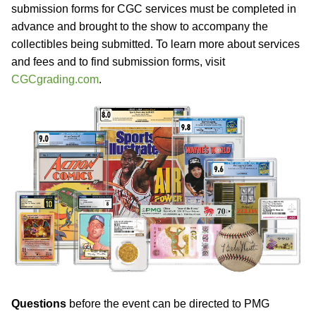
submission forms for CGC services must be completed in
advance and brought to the show to accompany the
collectibles being submitted. To learn more about services
and fees and to find submission forms, visit
CGCgrading.com
.
Questions
before the event can be directed to PMG