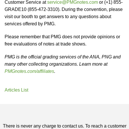
Customer Service at
service@PMGnotes.com
or (+1) 855-
GRADE10 (855-472-3310). During the convention, please
visit our booth to get answers to any questions about
services offered by PMG.
Please remember that PMG does not provide opinions or
free evaluations of notes at trade shows.
PMG is the official grading services of the ANA, PNG and
many other collecting organizations. Learn more at
PMGnotes.com/affiliates
.
Articles List
There is never any charge to contact us. To reach a customer