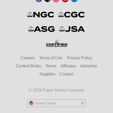
Careers
Terms of Use
Privacy Policy
Contest Rules
Terms
Affiliates
Advertise
Supplies
Contact
© 2026 Paper Money Guaranty
United States
United States