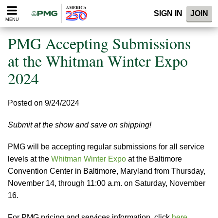
Please
SIGN IN
JOIN
note:
MENU
This
website
PMG Accepting Submissions
includes
an
at the Whitman Winter Expo
accessibility
2024
system.
Posted on 9/24/2024
Submit at the show and save on shipping!
PMG will be accepting regular submissions for all service
levels at the
Whitman Winter Expo
at the Baltimore
Convention Center in Baltimore, Maryland from Thursday,
November 14, through 11:00 a.m. on Saturday, November
16.
For PMG pricing and services information, click
here
.