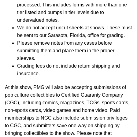
processed. This includes forms with more than one
tier listed and bumps in tier levels due to
undervalued notes.
We do not accept uncut sheets at shows. These must
be sent to our Sarasota, Florida, office for grading.
Please remove notes from any cases before
submitting them and place them in the proper
sleeves.
Grading fees do not include return shipping and
insurance.
At this show, PMG will also be accepting submissions of
pop culture collectibles to Certified Guaranty Company
(CGC), including comics, magazines, TCGs, sports cards,
non-sports cards, video games and home video. Paid
memberships to NGC also include submission privileges
to CGC, and submitters save one way on shipping by
bringing collectibles to the show. Please note that