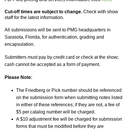
Cut-off times are subject to change.
Check with show
staff for the latest information.
All submissions will be sent to PMG headquarters in
Sarasota, Florida, for authentication, grading and
encapsulation.
Submitters must pay by credit card or check at the show;
cash cannot be accepted as a form of payment.
Please Note:
The Friedberg or Pick number should be referenced
on the submission form when submitting notes listed
in either of these references; if they are not, a fee of
$5 per catalog number will be charged.
A $10 adjustment fee will be charged for submission
forms that must be modified before they are