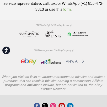
service representative, call, text or WhatsApp (+1) 855-472-
3310 or use this
form
.
PMG is the Official Grading Service of
Accessibility
PMG is an Approved Grading Company of
View All
When you click on links to various merchants on this site and make a
purchase, this can result in this site earning a commission. Affiliate
programs and affiliations include, but are not limited to, the eBay
Partner Network.