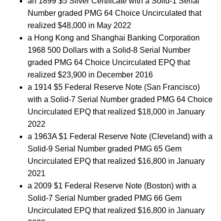
an 1899 $5 Silver Certificate with a Solid-1 Serial
Number graded PMG 64 Choice Uncirculated that
realized $48,000 in May 2022
a Hong Kong and Shanghai Banking Corporation
1968 500 Dollars with a Solid-8 Serial Number
graded PMG 64 Choice Uncirculated EPQ that
realized $23,900 in December 2016
a 1914 $5 Federal Reserve Note (San Francisco)
with a Solid-7 Serial Number graded PMG 64 Choice
Uncirculated EPQ that realized $18,000 in January
2022
a 1963A $1 Federal Reserve Note (Cleveland) with a
Solid-9 Serial Number graded PMG 65 Gem
Uncirculated EPQ that realized $16,800 in January
2021
a 2009 $1 Federal Reserve Note (Boston) with a
Solid-7 Serial Number graded PMG 66 Gem
Uncirculated EPQ that realized $16,800 in January