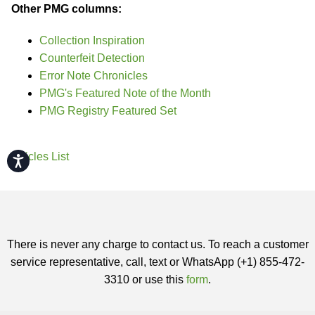
Other PMG columns:
Collection Inspiration
Counterfeit Detection
Error Note Chronicles
PMG's Featured Note of the Month
PMG Registry Featured Set
Articles List
Accessibility
There is never any charge to contact us. To reach a customer
service representative, call, text or WhatsApp (+1) 855-472-
3310 or use this
form
.