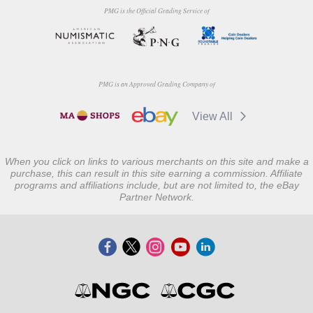
PMG is the Official Grading Service of
PMG is an Approved Grading Company of
View All
When you click on links to various merchants on this site and make a
purchase, this can result in this site earning a commission. Affiliate
programs and affiliations include, but are not limited to, the eBay
Partner Network.