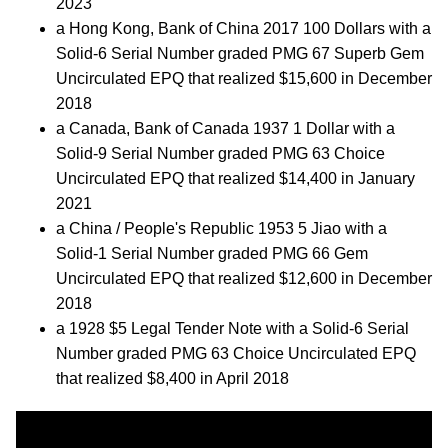
2023
a Hong Kong, Bank of China 2017 100 Dollars with a
Solid-6 Serial Number graded PMG 67 Superb Gem
Uncirculated EPQ that realized $15,600 in December
2018
a Canada, Bank of Canada 1937 1 Dollar with a
Solid-9 Serial Number graded PMG 63 Choice
Uncirculated EPQ that realized $14,400 in January
2021
a China / People's Republic 1953 5 Jiao with a
Solid-1 Serial Number graded PMG 66 Gem
Uncirculated EPQ that realized $12,600 in December
2018
a 1928 $5 Legal Tender Note with a Solid-6 Serial
Number graded PMG 63 Choice Uncirculated EPQ
that realized $8,400 in April 2018