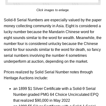
Click images to enlarge.
Solid-8 Serial Numbers are especially valued by the paper
money collecting community in Asia. Eight is considered a
lucky number because the Mandarin Chinese word for
eight sounds similar to the word for wealth. Meanwhile, the
number four is considered unlucky because the Chinese
word for four sounds similar to the word for death, so fancy
serial numbers involving the number 4 sometimes
underperform at auction, depending on the market.
Prices realized by Solid Serial Number notes through
Heritage Auctions include:
an 1899 $1 Silver Certificate with a Solid-9 Serial
Number graded PMG 64 Choice Uncirculated EPQ
that realized $90,000 in May 2022