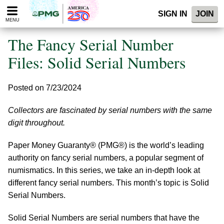
Please
SIGN IN
JOIN
note:
MENU
This
website
The Fancy Serial Number
includes
an
Files: Solid Serial Numbers
accessibility
system.
Posted on 7/23/2024
Collectors are fascinated by serial numbers with the same
digit throughout.
Paper Money Guaranty® (PMG®) is the world’s leading
authority on fancy serial numbers, a popular segment of
numismatics. In this series, we take an in-depth look at
different fancy serial numbers. This month’s topic is Solid
Serial Numbers.
Solid Serial Numbers are serial numbers that have the