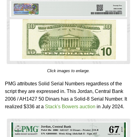
Click images to enlarge.
PMG attributes Solid Serial Numbers regardless of the
script they are expressed in. This Jordan, Central Bank
2006 / AH1427 50 Dinars has a Solid-8 Serial Number. It
realized $336 at a
Stack's Bowers auction
in July 2024.