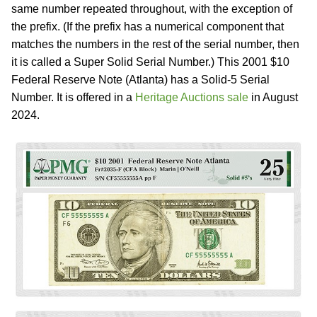
same number repeated throughout, with the exception of
the prefix. (If the prefix has a numerical component that
matches the numbers in the rest of the serial number, then
it is called a Super Solid Serial Number.) This 2001 $10
Federal Reserve Note (Atlanta) has a Solid-5 Serial
Number. It is offered in a
Heritage Auctions sale
in August
2024.