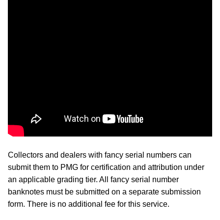
Collectors and dealers with fancy serial numbers can
submit them to PMG for certification and attribution under
an applicable grading tier. All fancy serial number
banknotes must be submitted on a separate submission
form. There is no additional fee for this service.