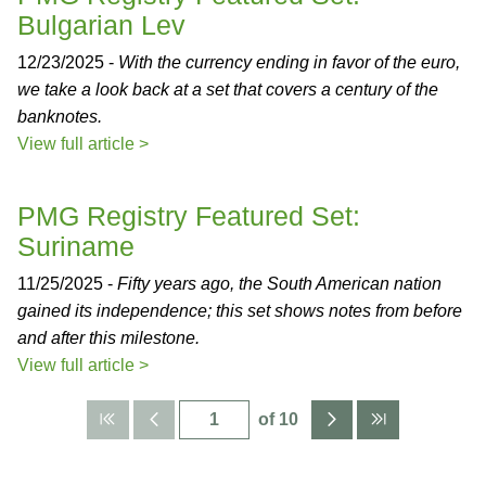
Bulgarian Lev
12/23/2025 -
With the currency ending in favor of the euro,
we take a look back at a set that covers a century of the
banknotes.
View full article >
PMG Registry Featured Set:
Suriname
11/25/2025 -
Fifty years ago, the South American nation
gained its independence; this set shows notes from before
and after this milestone.
View full article >
of 10