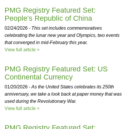
PMG Registry Featured Set:
People's Republic of China
02/24/2026 -
This set includes commemoratives
celebrating the lunar new year and Olympics, two events
that converged in mid-February this year.
View full article >
PMG Registry Featured Set: US
Continental Currency
01/20/2026 -
As the United States celebrates its 250th
anniversary, we take a look back at paper money that was
used during the Revolutionary War.
View full article >
PMG Registry Featured Set: