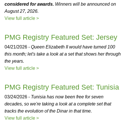
considered for awards.
Winners will be announced on
August 27, 2026.
View full article >
PMG Registry Featured Set: Jersey
04/21/2026 -
Queen Elizabeth II would have turned 100
this month; let's take a look at a set that shows her through
the years.
View full article >
PMG Registry Featured Set: Tunisia
03/24/2026 -
Tunisia has now been free for seven
decades, so we're taking a look at a complete set that
tracks the evolution of the Dinar in that time.
View full article >