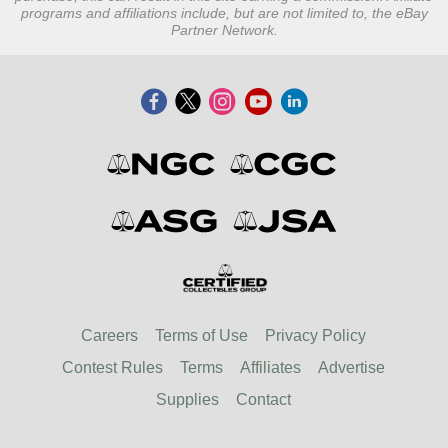
programs and affiliations include, but are not limited to, the eBay
Partner Network.
Careers
Terms of Use
Privacy Policy
Contest Rules
Terms
Affiliates
Advertise
Supplies
Contact