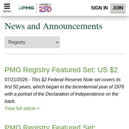
Please
SIGN IN
JOIN
note:
MENU
This
website
News and Announcements
includes
an
accessibility
system.
PMG Registry Featured Set: US $2
07/21/2026 -
This $2 Federal Reserve Note set covers its
first 50 years, which began in the bicentennial year of 1976
with a portrait of the Declaration of Independence on the
back.
View full article >
PMG Registry Featured Set: