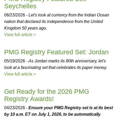
Seychelles
06/23/2026 -
Let's look at currency from the Indian Ocean
nation that declared its independence from the United
Kingdom 50 years ago.
View full article >
PMG Registry Featured Set: Jordan
05/19/2026 -
As Jordan marks its 80th anniversary, let's
look at a fascinating set that celebrates its paper money.
View full article >
Get Ready for the 2026 PMG
Registry Awards!
04/23/2026 -
Ensure your PMG Registry set is at its best
by 10 a.m. ET on July 1, 2026, to be automatically