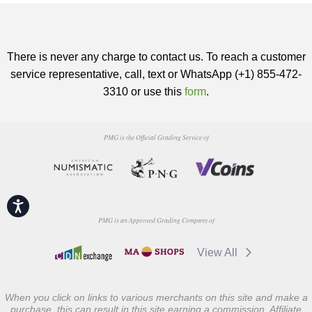
There is never any charge to contact us. To reach a customer
service representative, call, text or WhatsApp (+1) 855-472-
3310 or use this
form
.
PMG is the Official Grading Service of
Accessibility
PMG is an Approved Grading Company of
View All
When you click on links to various merchants on this site and make a
purchase, this can result in this site earning a commission. Affiliate