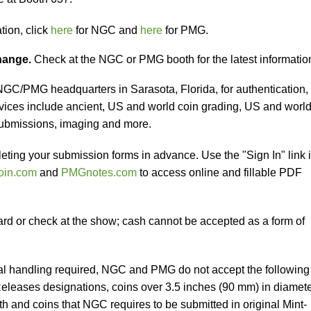
tion, click
here
for NGC and
here
for PMG.
change.
Check at the NGC or PMG booth for the latest informatio
 NGC/PMG headquarters in Sarasota, Florida, for authentication,
vices include ancient, US and world coin grading, US and worl
submissions, imaging and more.
eting your submission forms in advance. Use the "Sign In" link 
oin.com
and
PMGnotes.com
to access online and fillable PDF
ard or check at the show; cash cannot be accepted as a form of
al handling required, NGC and PMG do not accept the following
 Releases designations, coins over 3.5 inches (90 mm) in diamet
h and coins that NGC requires to be submitted in original Mint-