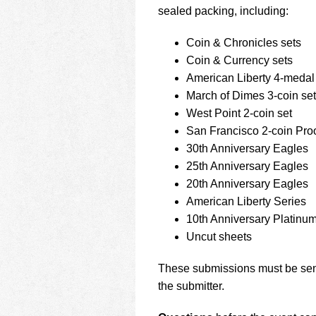
sealed packing, including:
Coin & Chronicles sets
Coin & Currency sets
American Liberty 4-medal
March of Dimes 3-coin set
West Point 2-coin set
San Francisco 2-coin Proo
30th Anniversary Eagles
25th Anniversary Eagles
20th Anniversary Eagles
American Liberty Series
10th Anniversary Platinu
Uncut sheets
These submissions must be sent
the submitter.