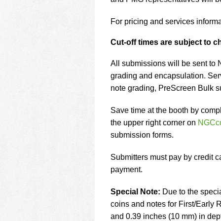
using
a
screen
For pricing and services informa
reader;
Press
Cut-off times are subject to 
Control-
F10
All submissions will be sent to
to
grading and encapsulation. Ser
open
note grading, PreScreen Bulk 
an
accessibility
menu.
Save time at the booth by compl
the upper right corner on
NGCc
submission forms.
Submitters must pay by credit c
payment.
Special Note:
Due to the speci
coins and notes for First/Early
and 0.39 inches (10 mm) in dept