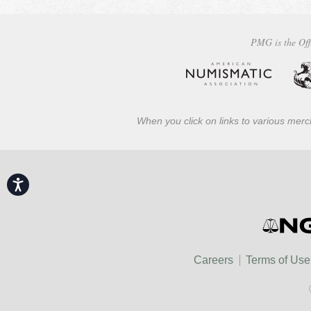
PMG is the Off
When you click on links to various merch
Accessibility
Careers
Terms of Use