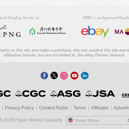
icial Grading Service of
PMG is an Approved Gradi
ants on this site and make a purchase, this can result in this site ear
affiliations include, but are not limited to, the eBay Partner Network.
Privacy Policy
Contest Rules
Terms
Affiliates
Adverti
© 2026 Paper Money Guaranty
United States
United States