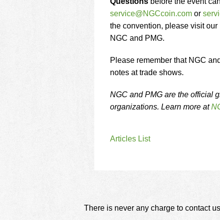
Questions
before the event ca
service@NGCcoin.com
or
ser
the convention, please visit our
NGC and PMG.
Please remember that NGC and P
notes at trade shows.
NGC and PMG are the official g
organizations. Learn more at
NG
Articles List
There is never any charge to contact us