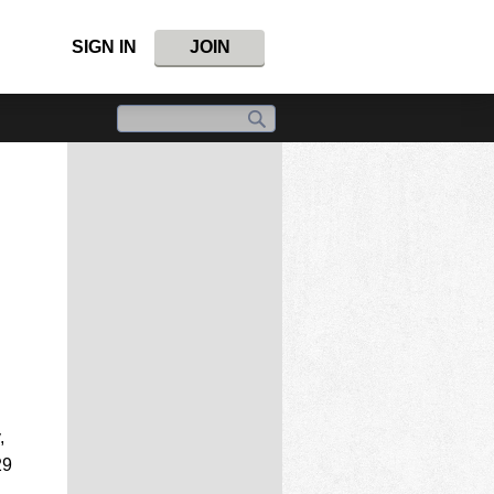
SIGN IN
JOIN
,
29