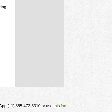
ring
tsApp (+1) 855-472-3310 or use this
form
.