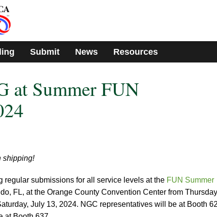
ding
Submit
News
Resources
G at Summer FUN
024
 shipping!
egular submissions for all service levels at the
FUN Summer
ando, FL, at the Orange County Convention Center from Thursday
Saturday, July 13, 2024. NGC representatives will be at Booth 6
e at Booth 637.