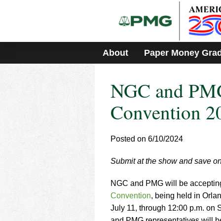
Please
note:
This
website
includes
About
Paper Money Gra
an
accessibility
system.
NGC and PM
Press
Control-
F11
Convention 2
to
adjust
the
Posted on 6/10/2024
website
to
Submit at the show and save on
people
with
visual
NGC and PMG will be accepting r
disabilities
Convention
, being held in Orl
who
July 11, through 12:00 p.m. on 
are
and PMG representatives will b