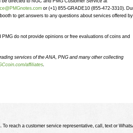
n be directed to NGC and PMG Customer Service at
vice@PMGnotes.com
or (+1) 855-GRADE10 (855-472-3310). Du
 booth to get answers to any questions about services offered by
MG do not provide opinions or free evaluations of coins and
rading services of the ANA, PNG and many other collecting
Ccoin.com/affiliates
.
. To reach a customer service representative, call, text or Wha