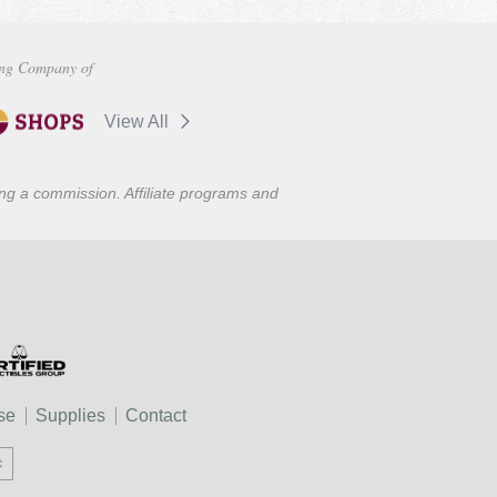
ng Company of
View All
ning a commission. Affiliate programs and
se
Supplies
Contact