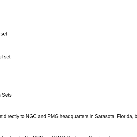
 set
f set
m Sets
 directly to NGC and PMG headquarters in Sarasota, Florida, 