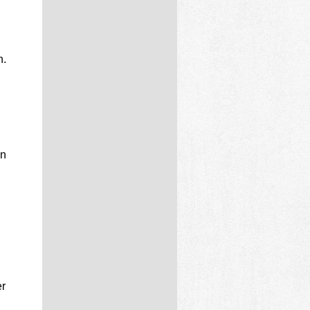
n.
d
in
er