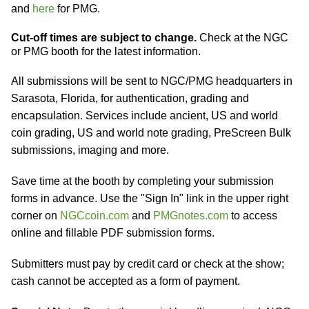
and
here
for PMG.
Cut-off times are subject to change.
Check at the NGC
or PMG booth for the latest information.
All submissions will be sent to NGC/PMG headquarters in
Sarasota, Florida, for authentication, grading and
encapsulation. Services include ancient, US and world
coin grading, US and world note grading, PreScreen Bulk
submissions, imaging and more.
Save time at the booth by completing your submission
forms in advance. Use the "Sign In" link in the upper right
corner on
NGCcoin.com
and
PMGnotes.com
to access
online and fillable PDF submission forms.
Submitters must pay by credit card or check at the show;
cash cannot be accepted as a form of payment.