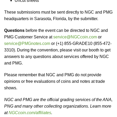
Uncut sheets
These submissions must be sent directly to NGC and PMG
headquarters in Sarasota, Florida, by the submitter.
Questions
before the event can be directed to NGC and
PMG Customer Service at
service@NGCcoin.com
or
service@PMGnotes.com
or (+1) 855-GRADE10 (855-472-
3310). During the convention, please visit our booth to get
answers to any questions about services offered by NGC
and PMG.
Please remember that NGC and PMG do not provide
opinions or free evaluations of coins and notes at trade
shows.
NGC and PMG are the official grading services of the ANA,
PNG and many other collecting organizations. Learn more
at
NGCcoin.com/affiliates
.