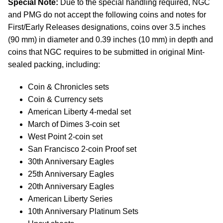
Special Note:
Due to the special handling required, NGC
and PMG do not accept the following coins and notes for
First/Early Releases designations, coins over 3.5 inches
(90 mm) in diameter and 0.39 inches (10 mm) in depth and
coins that NGC requires to be submitted in original Mint-
sealed packing, including:
Coin & Chronicles sets
Coin & Currency sets
American Liberty 4-medal set
March of Dimes 3-coin set
West Point 2-coin set
San Francisco 2-coin Proof set
30th Anniversary Eagles
25th Anniversary Eagles
20th Anniversary Eagles
American Liberty Series
10th Anniversary Platinum Sets