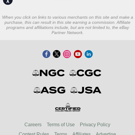
When you click on links to various merchants on this site and make a
purchase, this can result in this site earning a commission. Affiliate
programs and affiliations include, but are not limited to, the eBay
Partner Network.
Careers
Terms of Use
Privacy Policy
Contest Rules
Terms
Affiliates
Advertise