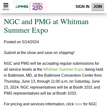
Please
SIGN IN
JOIN
note:
MENU
This
website
NGC and PMG at Whitman
includes
an
Summer Expo
accessibility
system.
Posted on 5/14/2024
Submit at the show and save on shipping!
NGC and PMG will be accepting regular submissions for
all service levels at the
Whitman Summer Expo
, being held
in Baltimore, MD, at the Baltimore Convention Center from
Thursday, June 13, through 11:00 a.m. on Saturday, June
15, 2024. NGC representatives will be at Booth 1031 and
PMG representatives will be at Booth 1033.
For pricing and services information, click
here
for NGC