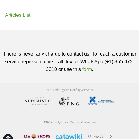
Articles List
There is never any charge to contact us. To reach a customer
service representative, call, text or WhatsApp (+1) 855-472-
3310 or use this
form
.
PMG is the Official Grading Service of
PMG is an Approved Grading Company of
View All
Accessibility