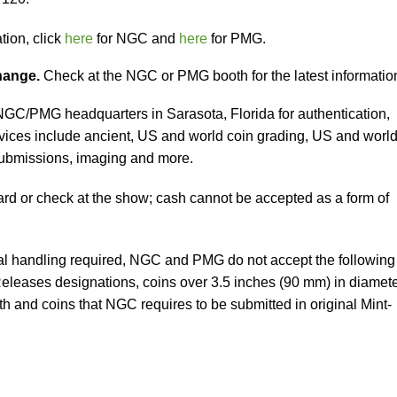
tion, click
here
for NGC and
here
for PMG.
change.
Check at the NGC or PMG booth for the latest informatio
 NGC/PMG headquarters in Sarasota, Florida for authentication,
vices include ancient, US and world coin grading, US and worl
submissions, imaging and more.
ard or check at the show; cash cannot be accepted as a form of
al handling required, NGC and PMG do not accept the following
 Releases designations, coins over 3.5 inches (90 mm) in diamet
h and coins that NGC requires to be submitted in original Mint-