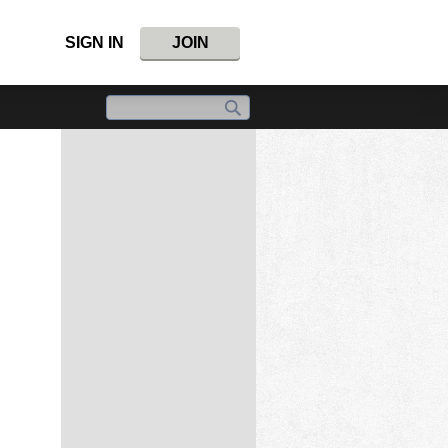
SIGN IN
JOIN
,