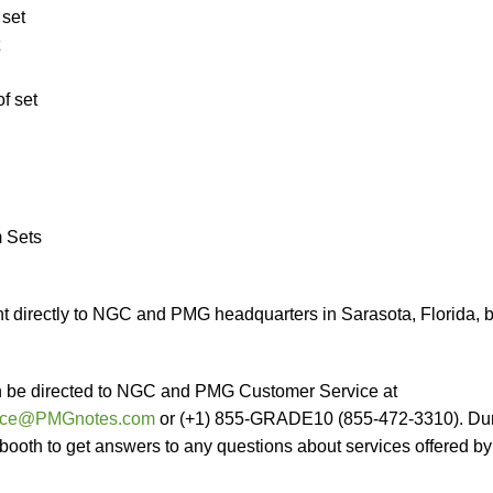
 set
f set
m Sets
 directly to NGC and PMG headquarters in Sarasota, Florida, 
n be directed to NGC and PMG Customer Service at
vice@PMGnotes.com
or (+1) 855-GRADE10 (855-472-3310). Du
 booth to get answers to any questions about services offered by