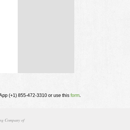
tsApp (+1) 855-472-3310 or use this
form
.
ng Company of