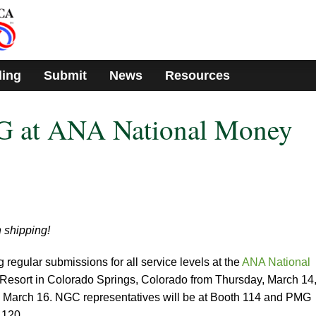
ding
Submit
News
Resources
 at ANA National Money
 shipping!
egular submissions for all service levels at the
ANA National
Resort in Colorado Springs, Colorado from Thursday, March 14
, March 16. NGC representatives will be at Booth 114 and PMG
 120.