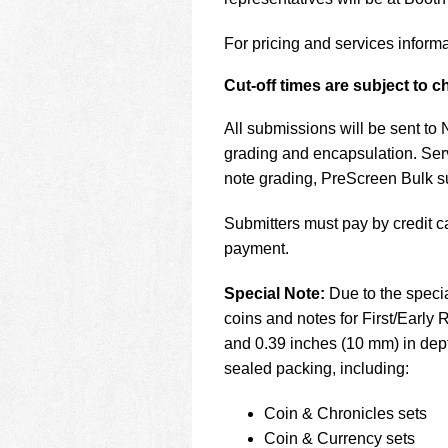
using
a
screen
For pricing and services informa
reader;
Press
Cut-off times are subject to 
Control-
F10
All submissions will be sent to
to
grading and encapsulation. Ser
open
note grading, PreScreen Bulk 
an
accessibility
menu.
Submitters must pay by credit c
payment.
Special Note:
Due to the speci
coins and notes for First/Early
and 0.39 inches (10 mm) in dept
sealed packing, including:
Coin & Chronicles sets
Coin & Currency sets