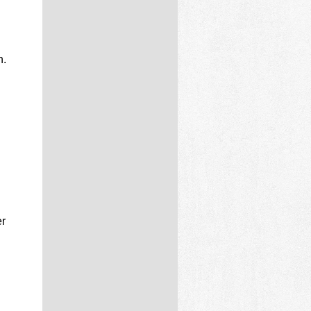
n.
d
er