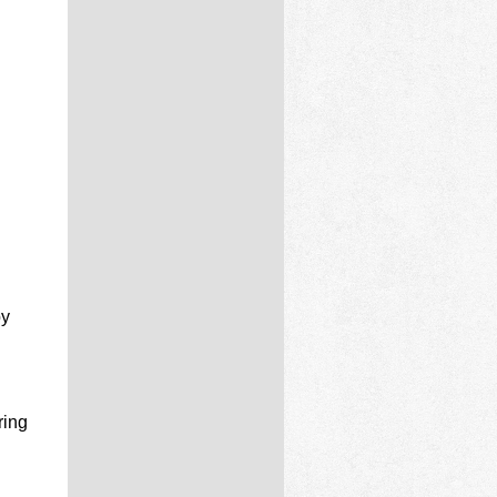
by
ring