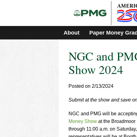
Please
note:
This
website
includes
About
Paper Money Gra
an
accessibility
system.
NGC and PMG
Press
Control-
F11
Show 2024
to
adjust
the
Posted on 2/13/2024
website
to
Submit at the show and save on
people
with
visual
NGC and PMG will be accepting r
disabilities
Money Show
at the Broadmoor 
who
through 11:00 a.m. on Saturday
are
representatives will be at Booth