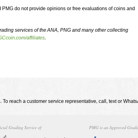
MG do not provide opinions or free evaluations of coins and
rading services of the ANA, PNG and many other collecting
Ccoin.com/affiliates
.
. To reach a customer service representative, call, text or Wha
icial Grading Service of
PMG is an Approved Gradi