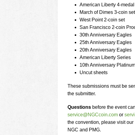
American Liberty 4-medal
March of Dimes 3-coin set
West Point 2-coin set
San Francisco 2-coin Proo
30th Anniversary Eagles
25th Anniversary Eagles
20th Anniversary Eagles
American Liberty Series
10th Anniversary Platinu
Uncut sheets
These submissions must be sent
the submitter.
Questions
before the event ca
service@NGCcoin.com
or
ser
the convention, please visit our
NGC and PMG.