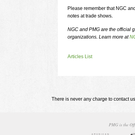
Please remember that NGC and P
notes at trade shows.
NGC and PMG are the official g
organizations. Learn more at
NG
Articles List
There is never any charge to contact us
PMG is the Off