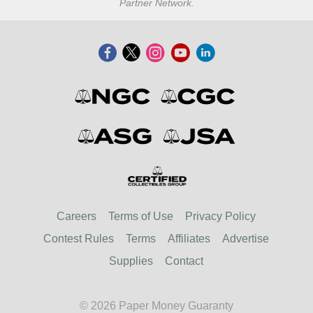
Partner Network.
Careers
Terms of Use
Privacy Policy
Contest Rules
Terms
Affiliates
Advertise
Supplies
Contact
© 2026 Paper Money Guaranty