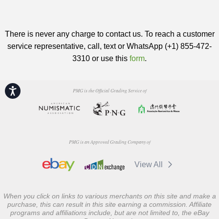
There is never any charge to contact us. To reach a customer
service representative, call, text or WhatsApp (+1) 855-472-
3310 or use this
form
.
Accessibility
PMG is the Official Grading Service of
PMG is an Approved Grading Company of
View All
When you click on links to various merchants on this site and make a
purchase, this can result in this site earning a commission. Affiliate
programs and affiliations include, but are not limited to, the eBay