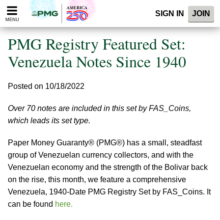
Please
SIGN IN
JOIN
note:
MENU
This
website
PMG Registry Featured Set:
includes
an
Venezuela Notes Since 1940
accessibility
system.
Posted on 10/18/2022
Over 70 notes are included in this set by FAS_Coins,
which leads its set type.
Paper Money Guaranty® (PMG®) has a small, steadfast
group of Venezuelan currency collectors, and with the
Venezuelan economy and the strength of the Bolivar back
on the rise, this month, we feature a comprehensive
Venezuela, 1940-Date PMG Registry Set by FAS_Coins. It
can be found
here.