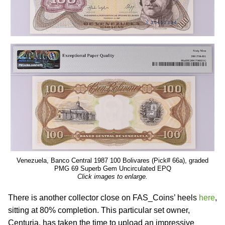
Venezuela, Banco Central 1987 100 Bolivares (Pick# 66a), graded
PMG 69 Superb Gem Uncirculated EPQ
Click images to enlarge.
There is another collector close on FAS_Coins’ heels
here
,
sitting at 80% completion. This particular set owner,
Centuria, has taken the time to upload an impressive