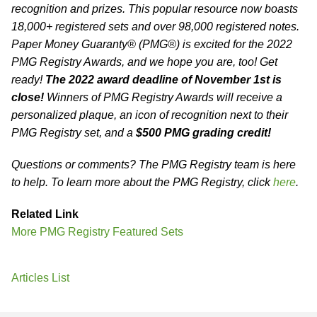
recognition and prizes. This popular resource now boasts
18,000+ registered sets and over 98,000 registered notes.
Paper Money Guaranty® (PMG®) is excited for the 2022
PMG Registry Awards, and we hope you are, too! Get
ready!
The 2022 award deadline of November 1st is
close!
Winners of PMG Registry Awards will receive a
personalized plaque, an icon of recognition next to their
PMG Registry set, and a
$500 PMG grading credit!
Questions or comments? The PMG Registry team is here
to help. To learn more about the PMG Registry, click
here
.
Related Link
More PMG Registry Featured Sets
Articles List