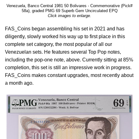
Venezuela, Banco Central 1981 50 Bolivares - Commemorative (Pick#
58a), graded PMG 69 Superb Gem Uncirculated EPQ
Click images to enlarge.
FAS_Coins began assembling his set in 2021 and has
diligently, slowly worked his way up to first place in this
complete set category, the most popular of all our
Venezuelan sets. He features several Top Pop notes,
including the pop-one note, above. Currently sitting at 85%
completion, this set is still an impressive work in progress.
FAS_Coins makes constant upgrades, most recently about
a month ago.