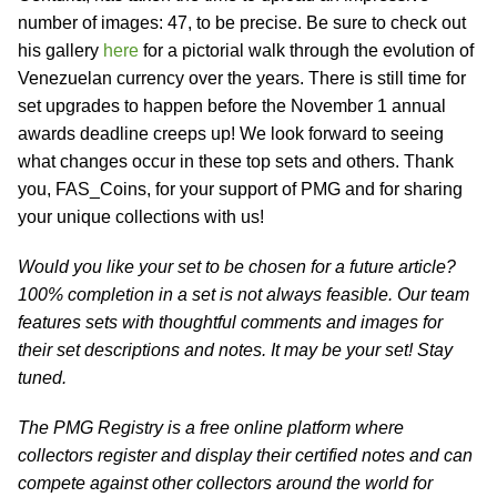
number of images: 47, to be precise. Be sure to check out
his gallery
here
for a pictorial walk through the evolution of
Venezuelan currency over the years. There is still time for
set upgrades to happen before the November 1 annual
awards deadline creeps up! We look forward to seeing
what changes occur in these top sets and others. Thank
you, FAS_Coins, for your support of PMG and for sharing
your unique collections with us!
Would you like your set to be chosen for a future article?
100% completion in a set is not always feasible. Our team
features sets with thoughtful comments and images for
their set descriptions and notes. It may be your set! Stay
tuned.
The PMG Registry is a free online platform where
collectors register and display their certified notes and can
compete against other collectors around the world for