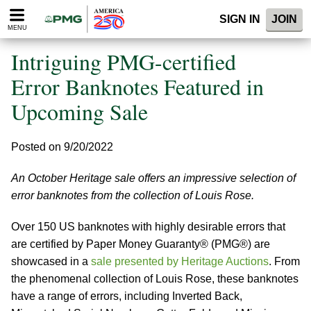
Please
SIGN IN
JOIN
note:
MENU
This
website
Intriguing PMG-certified
includes
an
Error Banknotes Featured in
accessibility
Upcoming Sale
system.
Posted on 9/20/2022
An October Heritage sale offers an impressive selection of
error banknotes from the collection of Louis Rose.
Over 150 US banknotes with highly desirable errors that
are certified by Paper Money Guaranty® (PMG®) are
showcased in a
sale presented by Heritage Auctions
. From
the phenomenal collection of Louis Rose, these banknotes
have a range of errors, including Inverted Back,