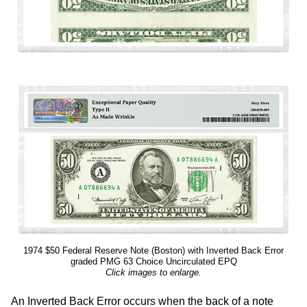
1974 $50 Federal Reserve Note (Boston) with Inverted Back Error
graded PMG 63 Choice Uncirculated EPQ
Click images to enlarge.
An Inverted Back Error occurs when the back of a note