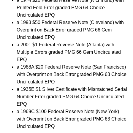
a 1974 $20 Federal Reserve Note (Richmond) with
Printed Fold Error graded PMG 64 Choice
Uncirculated EPQ
a 1993 $50 Federal Reserve Note (Cleveland) with
Overprint on Back Error graded PMG 66 Gem
Uncirculated EPQ
a 2001 $1 Federal Reverse Note (Atlanta) with
Multiple Errors graded PMG 66 Gem Uncirculated
EPQ
a 1988A $20 Federal Reserve Note (San Francisco)
with Overprint on Back Error graded PMG 63 Choice
Uncirculated EPQ
a 1935E $1 Silver Certificate with Mismatched Serial
Number Error graded PMG 64 Choice Uncirculated
EPQ
a 1969C $100 Federal Reserve Note (New York)
with Overprint on Back Error graded PMG 63 Choice
Uncirculated EPQ