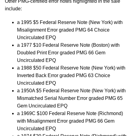
Other PMG-certified error notes highlighted in the sale
include:
a 1995 $5 Federal Reserve Note (New York) with
Misalignment Error graded PMG 64 Choice
Uncirculated EPQ
a 1977 $10 Federal Reserve Note (Boston) with
Doubled Print Error graded PMG 66 Gem
Uncirculated EPQ
a 1988 $50 Federal Reserve Note (New York) with
Inverted Back Error graded PMG 63 Choice
Uncirculated EPQ
a 1950A $5 Federal Reserve Note (New York) with
Mismatched Serial Number Error graded PMG 65
Gem Uncirculated EPQ
a 1969C $100 Federal Reserve Note (Richmond)
with Misalignment Error graded PMG 66 Gem
Uncirculated EPQ