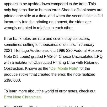
appears to be upside-down compared to the front. This
only happens due to human error. Sheets of banknotes are
printed one side at a time, and when the second side is fed
incorrectly into the printing equipment, the sides are
wrongly oriented in relation to each other.
Error banknotes are rare and coveted by collectors,
sometimes selling for thousands of dollars. In January
2021, Heritage Auctions sold a 1996 $20 Federal Reserve
Note (St. Louis) graded PMG 64 Choice Uncirculated EPQ
with a notation of Obstructed Printing Error with Retained
Obstruction. Known as the
"Del Monte Note"
for the
produce sticker that created the error, the note realized
$396,000.
To learn more about the world of error notes, check out
Error Note Chronicles
.