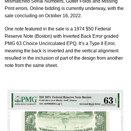
Mismatched Serial Numbers, Gutter Folds and Missing
Print errors. Online bidding is currently underway, with the
sale concluding on October 16, 2022.
One note featured in the sale is a 1974 $50 Federal
Reserve Note (Boston) with Inverted Back Error graded
PMG 63 Choice Uncirculated EPQ. It’s a Type II Error,
meaning the back is inverted and the vertical alignment
resulted in the inclusion of part of the design from another
note from the same sheet.