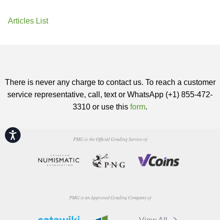
Articles List
There is never any charge to contact us. To reach a customer
service representative, call, text or WhatsApp (+1) 855-472-
3310 or use this
form
.
Accessibility
PMG is the Official Grading Service of
PMG is an Approved Grading Company of