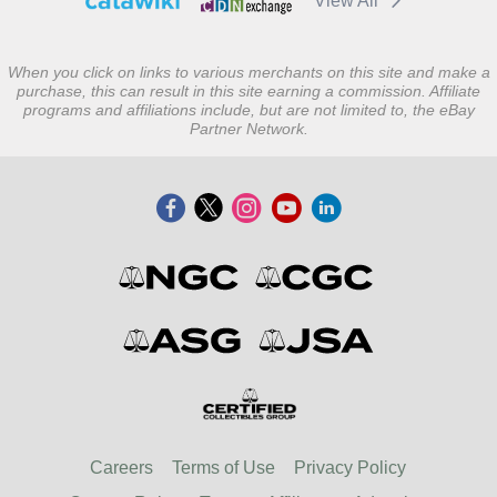
View All
When you click on links to various merchants on this site and make a
purchase, this can result in this site earning a commission. Affiliate
programs and affiliations include, but are not limited to, the eBay
Partner Network.
Careers
Terms of Use
Privacy Policy