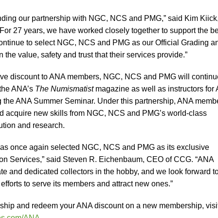
ending our partnership with NGC, NCS and PMG,” said Kim Kiick
“For 27 years, we have worked closely together to support the be
 continue to select NGC, NCS and PMG as our Official Grading a
he value, safety and trust that their services provide.”
lusive discount to ANA members, NGC, NCS and PMG will continu
 the ANA’s
The Numismatist
magazine as well as instructors for
ng the ANA Summer Seminar. Under this partnership, ANA memb
and acquire new skills from NGC, NCS and PMG’s world-class
bution and research.
has once again selected NGC, NCS and PMG as its exclusive
tion Services,” said Steven R. Eichenbaum, CEO of CCG. “ANA
e and dedicated collectors in the hobby, and we look forward t
efforts to serve its members and attract new ones.”
ership and redeem your ANA discount on a new membership, visi
s.com/ANA
.