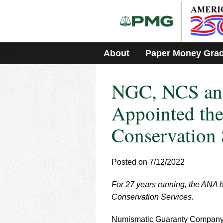
Please
note:
This
website
includes
About
Paper Money Gra
an
accessibility
system.
NGC, NCS an
Press
Control-
F11
Appointed the
to
adjust
Conservation 
the
website
to
Posted on 7/12/2022
people
with
visual
For 27 years running, the ANA 
disabilities
Conservation Services.
who
are
Numismatic Guaranty Company