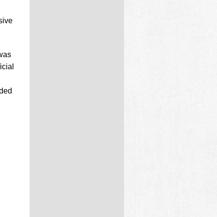
sive
was
cial
nded