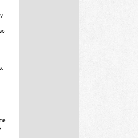
by
lso
s.
ome
A