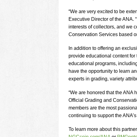
“We are very excited to be ext
Executive Director of the ANA. 
interests of collectors, and we
Conservation Services based on t
In addition to offering an exc
provide educational content for
educational programs, includi
have the opportunity to learn 
experts in grading, variety attri
“We are honored that the ANA 
Official Grading and Conserva
members are the most passionat
continuing to support the ANA’s 
To learn more about this partn
NGCcoin.com/ANA
or
PMGnote