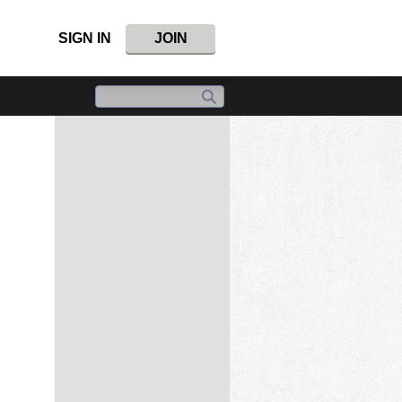
SIGN IN
JOIN