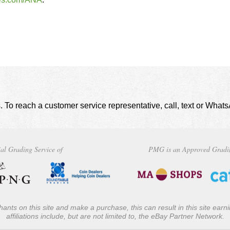
. To reach a customer service representative, call, text or Wha
al Grading Service of
PMG is an Approved Gradi
ants on this site and make a purchase, this can result in this site ear
affiliations include, but are not limited to, the eBay Partner Network.