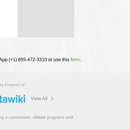
tsApp (+1) 855-472-3310 or use this
form
.
ng Company of
View All
ning a commission. Affiliate programs and