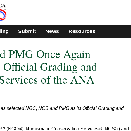
ding
Submit
News
Resources
d PMG Once Again
 Official Grading and
Services of the ANA
has selected NGC, NCS and PMG as its Official Grading and
™ (NGC®), Numismatic Conservation Services® (NCS®) and