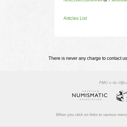
Articles List
There is never any charge to contact us
PMG is the Offici
When you click on links to various merch