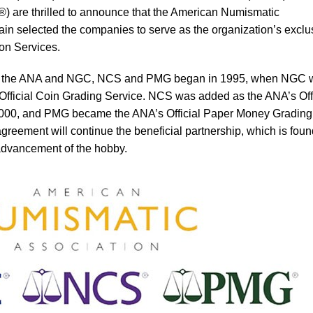
are thrilled to announce that the American Numismatic
in selected the companies to serve as the organization’s exclu
on Services.
en the ANA and NGC, NCS and PMG began in 1995, when NGC 
Official Coin Grading Service. NCS was added as the ANA’s Offi
2000, and PMG became the ANA’s Official Paper Money Grading
reement will continue the beneficial partnership, which is fou
advancement of the hobby.