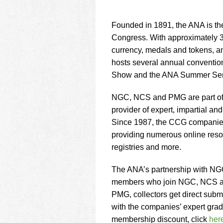
Founded in 1891, the ANA is th
Congress. With approximately 30
currency, medals and tokens, a
hosts several annual conventio
Show and the ANA Summer Sem
NGC, NCS and PMG are part of t
provider of expert, impartial and
Since 1987, the CCG companies h
providing numerous online resour
registries and more.
The ANA’s partnership with NG
members who join NGC, NCS and
PMG, collectors get direct submi
with the companies’ expert gra
membership discount, click
her