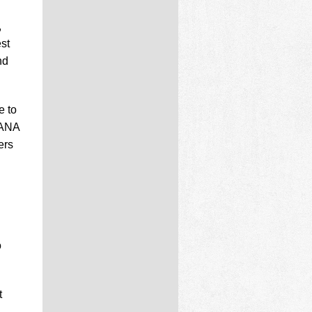
,
st
nd
e to
 ANA
ers
o
t