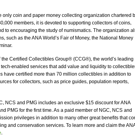
e only coin and paper money collecting organization chartered 
,000 members, it is devoted to supporting collectors of coins,
nd to encouraging the study of numismatics. The organization a
ns, such as the ANA World’s Fair of Money, the National Money
inar.
he Certified Collectibles Group® (CCG®), the world’s leading
 tech-enabled services that add value and liquidity to collectible
ave certified more than 70 million collectibles in addition to
ces for collectors, such as price guides, population reports,
C, NCS and PMG includes an exclusive $15 discount for ANA
 PMG for the first time. As a paid member of NGC, NCS and
ssion privileges in addition to many other great benefits that c
ding and conservation services. To learn more and claim the AN
e
.