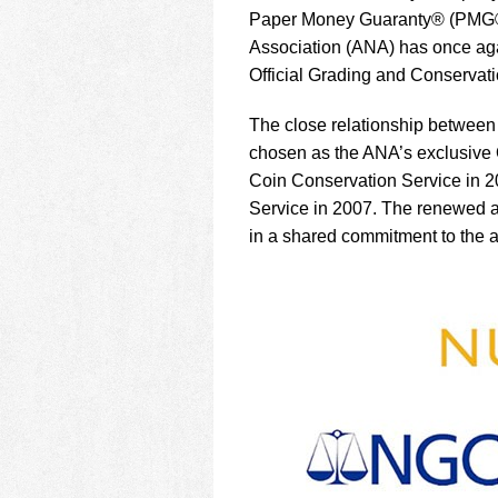
using
Paper Money Guaranty® (PMG®) 
a
screen
Association (ANA) has once aga
reader;
Official Grading and Conservati
Press
Control-
The close relationship betwe
F10
chosen as the ANA’s exclusive 
to
open
Coin Conservation Service in 
an
Service in 2007. The renewed ag
accessibility
in a shared commitment to the 
menu.