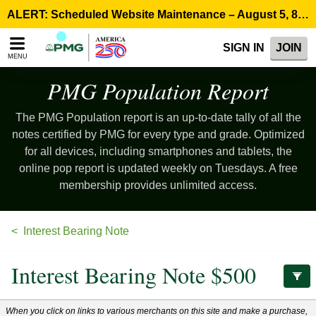
Please
ALERT: Scheduled Website Maintenance – August 5, 8:00 p.m. ET >
note:
This
SIGN IN
JOIN
website
MENU
includes
an
PMG Population
Report
accessibility
system.
The PMG Population report is an up-to-date tally of all the
notes certified by PMG for every type and grade. Optimized
for all devices, including smartphones and tablets, the
online pop report is updated weekly on Tuesdays. A free
membership provides unlimited access.
Interest Bearing Note
Interest Bearing Note $500
When you click on links to various merchants on this site and make a purchase,