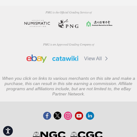
PMG is the Official Grading Service of
PMG is an Approved Grading Company of
View All
When you click on links to various merchants on this site and make a
purchase, this can result in this site earning a commission. Affiliate
programs and affiliations include, but are not limited to, the eBay
Partner Network.
Accessibility