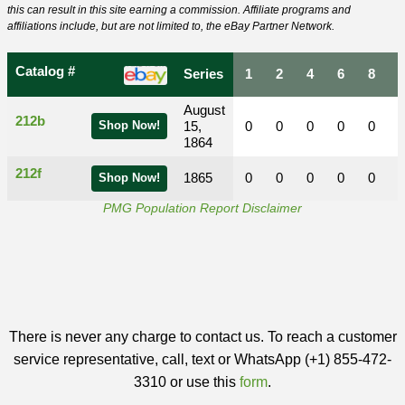
this can result in this site earning a commission. Affiliate programs and
affiliations include, but are not limited to, the eBay Partner Network.
Catalog #
Series
1
2
4
6
8
August
212b
Shop Now!
15,
0
0
0
0
0
1864
212f
1865
0
0
0
0
0
Shop Now!
PMG Population Report Disclaimer
There is never any charge to contact us. To reach a customer
service representative, call, text or WhatsApp (+1) 855-472-
3310 or use this
form
.